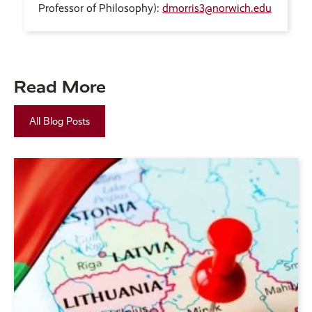
Professor of Philosophy):
dmorris3@norwich.edu
Read More
All Blog Posts