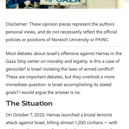
Disclaimer: These opinion pieces represent the authors’
personal views, and do not necessarily reflect the official
policies or positions of Norwich University or PAWC.
Most debates about Israel’s offensive against Hamas in the
Gaza Strip center on morality and legality. Is this a case of
genocide? Is Israel violating the laws of armed conflict?
These are important debates, but they overlook a more
immediate question: is Israel accomplishing its stated
goals? I would argue the answer is no.
The Situation
On October 7, 2023, Hamas launched a brutal terrorist
attack against Israel, killing almost 1,200 civilians — with