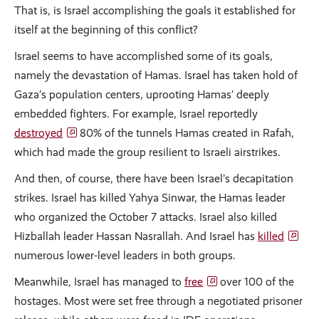
That is, is Israel accomplishing the goals it established for
itself at the beginning of this conflict?
Israel seems to have accomplished some of its goals,
namely the devastation of Hamas. Israel has taken hold of
Gaza’s population centers, uprooting Hamas’ deeply
embedded fighters. For example, Israel reportedly
destroyed
80% of the tunnels Hamas created in Rafah,
which had made the group resilient to Israeli airstrikes.
And then, of course, there have been Israel’s decapitation
strikes. Israel has killed Yahya Sinwar, the Hamas leader
who organized the October 7 attacks. Israel also killed
Hizballah leader Hassan Nasrallah. And Israel has
killed
numerous lower-level leaders in both groups.
Meanwhile, Israel has managed to
free
over 100 of the
hostages. Most were set free through a negotiated prisoner