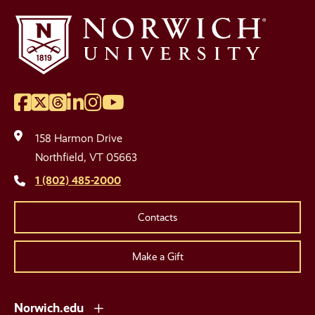
Facebook
Twitter
Threads
LinkedIn
Instagram
YouTube
Social
Media
158 Harmon Drive
Links
Northfield, VT 05663
1 (802) 485-2000
Contacts
Make a Gift
Norwich.edu