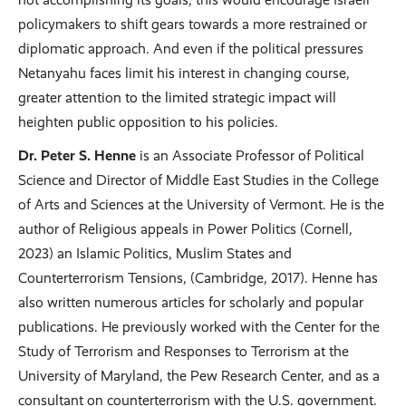
policymakers to shift gears towards a more restrained or
diplomatic approach. And even if the political pressures
Netanyahu faces limit his interest in changing course,
greater attention to the limited strategic impact will
heighten public opposition to his policies.
Dr. Peter S. Henne
is an Associate Professor of Political
Science and Director of Middle East Studies in the College
of Arts and Sciences at the University of Vermont. He is the
author of Religious appeals in Power Politics (Cornell,
2023) an Islamic Politics, Muslim States and
Counterterrorism Tensions, (Cambridge, 2017). Henne has
also written numerous articles for scholarly and popular
publications. He previously worked with the Center for the
Study of Terrorism and Responses to Terrorism at the
University of Maryland, the Pew Research Center, and as a
consultant on counterterrorism with the U.S. government.