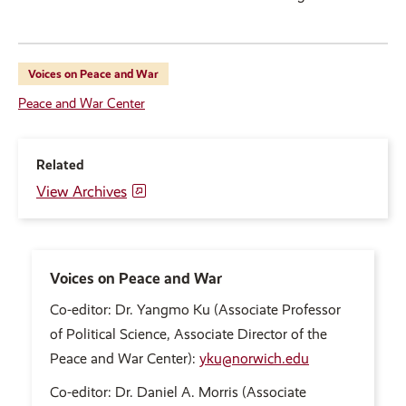
Voices on Peace and War
Peace and War Center
Related
View Archives
Voices on Peace and War
Co-editor: Dr. Yangmo Ku (Associate Professor
of Political Science, Associate Director of the
Peace and War Center):
yku@norwich.edu
Co-editor: Dr. Daniel A. Morris (Associate