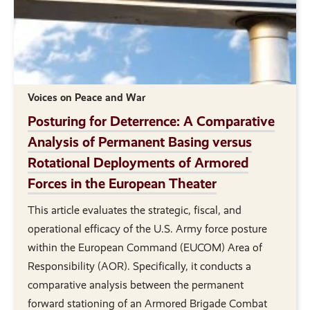
Voices on Peace and War
Posturing for Deterrence: A Comparative
Analysis of Permanent Basing versus
Rotational Deployments of Armored
Forces in the European Theater
This article evaluates the strategic, fiscal, and
operational efficacy of the U.S. Army force posture
within the European Command (EUCOM) Area of
Responsibility (AOR). Specifically, it conducts a
comparative analysis between the permanent
forward stationing of an Armored Brigade Combat