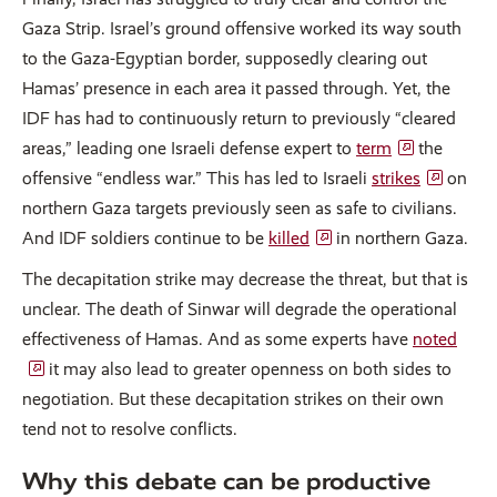
Gaza Strip. Israel’s ground offensive worked its way south
to the Gaza-Egyptian border, supposedly clearing out
Hamas’ presence in each area it passed through. Yet, the
IDF has had to continuously return to previously “cleared
areas,” leading one Israeli defense expert to
term
the
offensive “endless war.” This has led to Israeli
strikes
on
northern Gaza targets previously seen as safe to civilians.
And IDF soldiers continue to be
killed
in northern Gaza.
The decapitation strike may decrease the threat, but that is
unclear. The death of Sinwar will degrade the operational
effectiveness of Hamas. And as some experts have
noted
it may also lead to greater openness on both sides to
negotiation. But these decapitation strikes on their own
tend not to resolve conflicts.
Why this debate can be productive