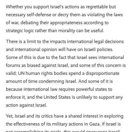
Whether you support Israel’s actions as regrettable but
necessary self-defense or decry them as violating the laws
of war, debating their appropriateness according to
strategic logic rather than morality can be useful.
There is a limit to the impacts international legal decisions
and international opinion will have on Israeli policies.
Some of this is due to the fact that Israel sees international
forums as biased against Israel, and some of this concern is
valid; UN human rights bodies spend a disproportionate
amount of time condemning Israel. And some of it is
because international law requires powerful states to
enforce it, and the United States is unlikely to support any
action against Israel.
Yet, Israel and its critics have a shared interest in exploring
the effectiveness of its military actions in Gaza. If Israel is
not accomplishing its goals, this would encourage Israeli