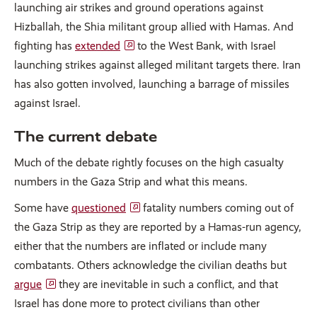
launching air strikes and ground operations against
Hizballah, the Shia militant group allied with Hamas. And
fighting has
extended
to the West Bank, with Israel
launching strikes against alleged militant targets there. Iran
has also gotten involved, launching a barrage of missiles
against Israel.
The current debate
Much of the debate rightly focuses on the high casualty
numbers in the Gaza Strip and what this means.
Some have
questioned
fatality numbers coming out of
the Gaza Strip as they are reported by a Hamas-run agency,
either that the numbers are inflated or include many
combatants. Others acknowledge the civilian deaths but
argue
they are inevitable in such a conflict, and that
Israel has done more to protect civilians than other