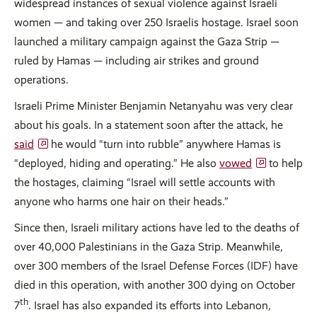
widespread instances of sexual violence against Israeli
women — and taking over 250 Israelis hostage. Israel soon
launched a military campaign against the Gaza Strip —
ruled by Hamas — including air strikes and ground
operations.
Israeli Prime Minister Benjamin Netanyahu was very clear
about his goals. In a statement soon after the attack, he
said
he would “turn into rubble” anywhere Hamas is
“deployed, hiding and operating.” He also
vowed
to help
the hostages, claiming “Israel will settle accounts with
anyone who harms one hair on their heads.”
Since then, Israeli military actions have led to the deaths of
over 40,000 Palestinians in the Gaza Strip. Meanwhile,
over 300 members of the Israel Defense Forces (IDF) have
died in this operation, with another 300 dying on October
th
7
. Israel has also expanded its efforts into Lebanon,