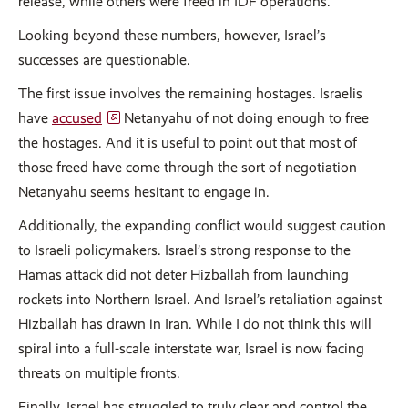
release, while others were freed in IDF operations.
Looking beyond these numbers, however, Israel’s
successes are questionable.
The first issue involves the remaining hostages. Israelis
have
accused
Netanyahu of not doing enough to free
the hostages. And it is useful to point out that most of
those freed have come through the sort of negotiation
Netanyahu seems hesitant to engage in.
Additionally, the expanding conflict would suggest caution
to Israeli policymakers. Israel’s strong response to the
Hamas attack did not deter Hizballah from launching
rockets into Northern Israel. And Israel’s retaliation against
Hizballah has drawn in Iran. While I do not think this will
spiral into a full-scale interstate war, Israel is now facing
threats on multiple fronts.
Finally, Israel has struggled to truly clear and control the