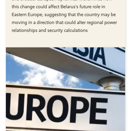
this change could affect Belarus’s future role in
Eastern Europe, suggesting that the country may be
moving in a direction that could alter regional power
relationships and security calculations