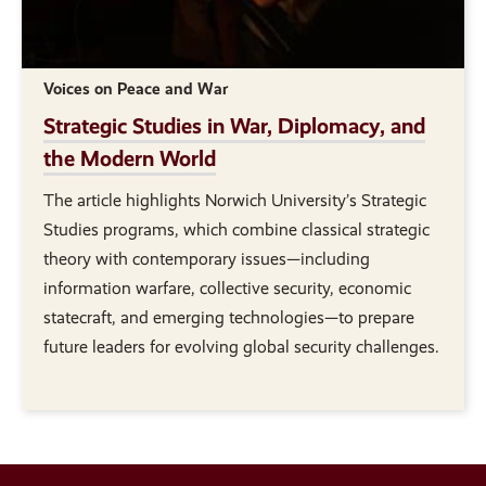
Voices on Peace and War
Strategic Studies in War, Diplomacy, and
the Modern World
The article highlights Norwich University’s Strategic
Studies programs, which combine classical strategic
theory with contemporary issues—including
information warfare, collective security, economic
statecraft, and emerging technologies—to prepare
future leaders for evolving global security challenges.