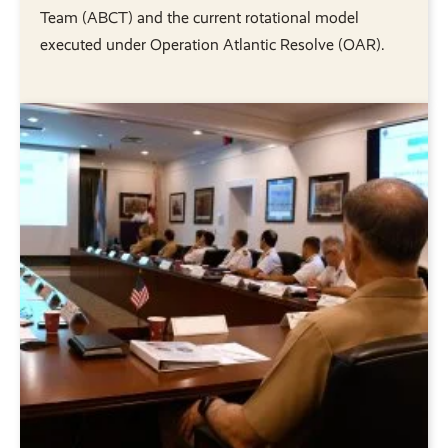
Team (ABCT) and the current rotational model
executed under Operation Atlantic Resolve (OAR).