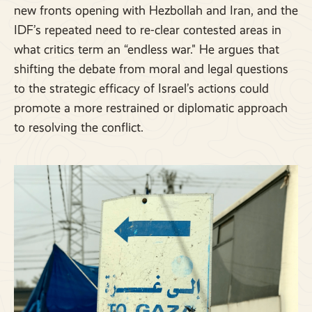
new fronts opening with Hezbollah and Iran, and the
IDF’s repeated need to re-clear contested areas in
what critics term an “endless war." He argues that
shifting the debate from moral and legal questions
to the strategic efficacy of Israel’s actions could
promote a more restrained or diplomatic approach
to resolving the conflict.