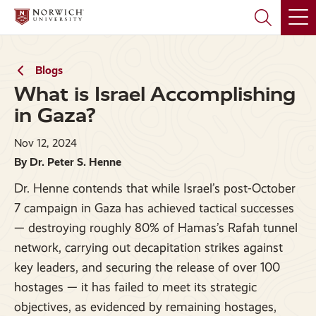
Skip
Skip
to
to
main
main
site
content
navigation
Blogs
What is Israel Accomplishing
in Gaza?
Nov 12, 2024
By Dr. Peter S. Henne
Dr. Henne contends that while Israel’s post-October
7 campaign in Gaza has achieved tactical successes
— destroying roughly 80% of Hamas’s Rafah tunnel
network, carrying out decapitation strikes against
key leaders, and securing the release of over 100
hostages — it has failed to meet its strategic
objectives, as evidenced by remaining hostages,