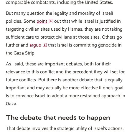
comparable combatants, including the United States.
But many question the legality and morality of Israeli
policies. Some
point
out that while Israel is justified in
targeting civilian sites used by Hamas, they are not taking
sufficient care to protect civilians at those sites. Others go
further and
argue
that Israel is committing genocide in
the Gaza Strip.
As I said, these are important debates, both for their
relevance to this conflict and the precedent they will set for
future conflicts. But there is another debate that is equally
important and may actually be more effective if one’s goal
is to convince Israel to adopt a more restrained approach in
Gaza.
The debate that needs to happen
That debate involves the strategic utility of Israel’s actions.