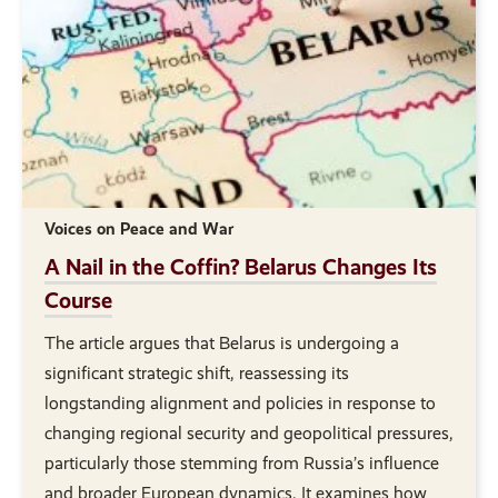
Voices on Peace and War
A Nail in the Coffin? Belarus Changes Its
Course
The article argues that Belarus is undergoing a
significant strategic shift, reassessing its
longstanding alignment and policies in response to
changing regional security and geopolitical pressures,
particularly those stemming from Russia’s influence
and broader European dynamics. It examines how