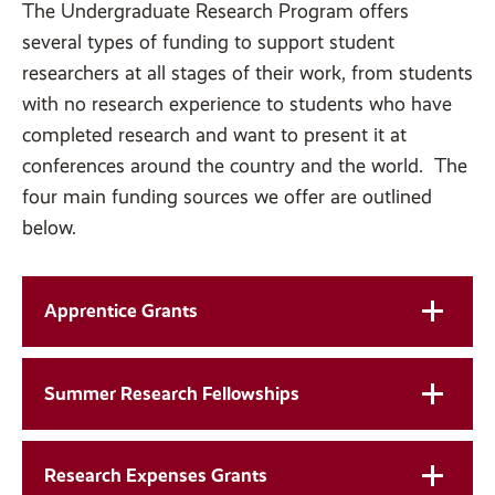
The Undergraduate Research Program offers
several types of funding to support student
researchers at all stages of their work, from students
with no research experience to students who have
completed research and want to present it at
conferences around the country and the world. The
four main funding sources we offer are outlined
below.
Apprentice Grants
Summer Research Fellowships
Research Expenses Grants