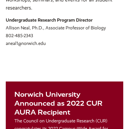
researchers.
Undergraduate Research Program Director
Allison Neal, Ph.D., Associate Professor of Biology
802-485-2343
aneal1@norwich.edu
Norwich University
Announced as 2022 CUR
AURA Recipient
The Council on Undergraduate Research (CUR)
congratulates its 2022
Campus-Wide Award for