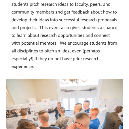
students pitch research ideas to faculty, peers, and
community members and get feedback about how to
develop their ideas into successful research proposals
and projects. This event also gives students a chance
to learn about research opportunities and connect
with potential mentors. We encourage students from
all disciplines to pitch an idea, even (perhaps
especially!) if they do not have prior research
experience.