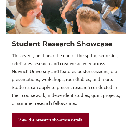
Student Research Showcase
This event, held near the end of the spring semester,
celebrates research and creative activity across
Norwich University and features poster sessions, oral
presentations, workshops, roundtables, and more.
Students can apply to present research conducted in
their coursework, independent studies, grant projects,
or summer research fellowships.
View the research showcase details