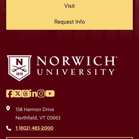
Visit
Request Info
Facebook
Twitter
Threads
LinkedIn
Instagram
YouTube
Social
Media
158 Harmon Drive
Links
Northfield, VT 05663
1 (802) 485-2000