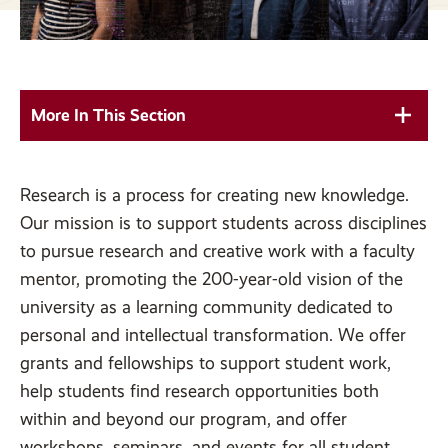
More In This Section
Research is a process for creating new knowledge.
Our mission is to support students across disciplines
to pursue research and creative work with a faculty
mentor, promoting the 200-year-old vision of the
university as a learning community dedicated to
personal and intellectual transformation. We offer
grants and fellowships to support student work,
help students find research opportunities both
within and beyond our program, and offer
workshops, seminars, and events for all student