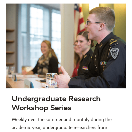
Undergraduate Research
Workshop Series
Weekly over the summer and monthly during the
academic year, undergraduate researchers from