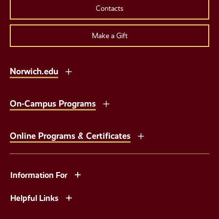
Contacts
Make a Gift
Norwich.edu
On-Campus Programs
Online Programs & Certificates
Information For
Helpful Links