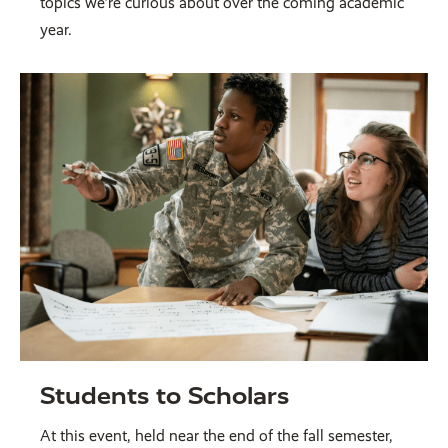
topics we’re curious about over the coming academic
year.
Students to Scholars
At this event, held near the end of the fall semester,