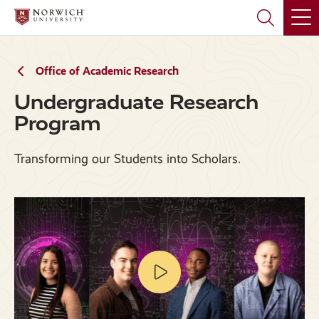
Skip
Skip
to
to
main
main
site
content
navigation
Office of Academic Research
Undergraduate Research
Program
Transforming our Students into Scholars.