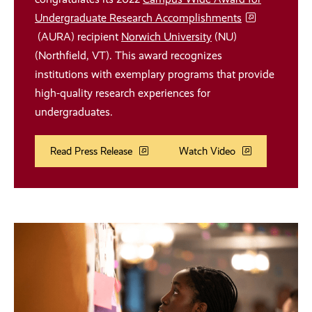
Undergraduate Research Accomplishments
(AURA) recipient
Norwich University
(NU)
(Northfield, VT). This award recognizes
institutions with exemplary programs that provide
high-quality research experiences for
undergraduates.
Read Press Release
Watch Video