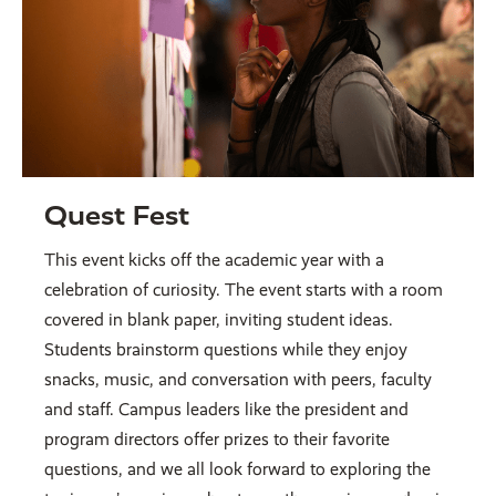
Quest Fest
This event kicks off the academic year with a
celebration of curiosity. The event starts with a room
covered in blank paper, inviting student ideas.
Students brainstorm questions while they enjoy
snacks, music, and conversation with peers, faculty
and staff. Campus leaders like the president and
program directors offer prizes to their favorite
questions, and we all look forward to exploring the