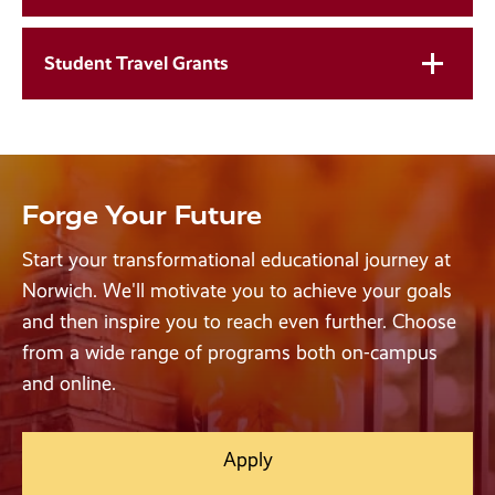
Student Travel Grants
Forge Your Future
Start your transformational educational journey at
Norwich. We'll motivate you to achieve your goals
and then inspire you to reach even further. Choose
from a wide range of programs both on-campus
and online.
Apply