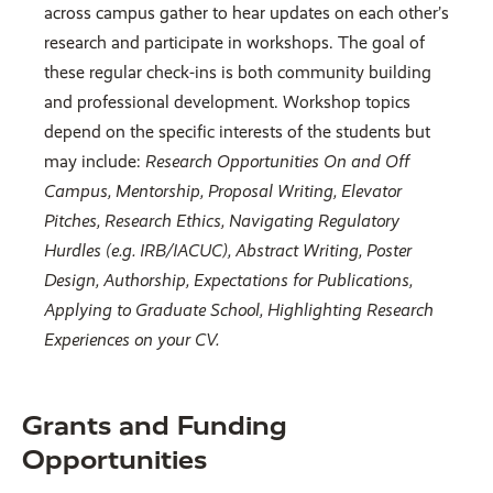
across campus gather to hear updates on each other’s
research and participate in workshops. The goal of
these regular check-ins is both community building
and professional development. Workshop topics
depend on the specific interests of the students but
may include:
Research Opportunities On and Off
Campus, Mentorship, Proposal Writing, Elevator
Pitches, Research Ethics, Navigating Regulatory
Hurdles (e.g. IRB/IACUC), Abstract Writing, Poster
Design, Authorship, Expectations for Publications,
Applying to Graduate School, Highlighting Research
Experiences on your CV.
Grants and Funding
Opportunities