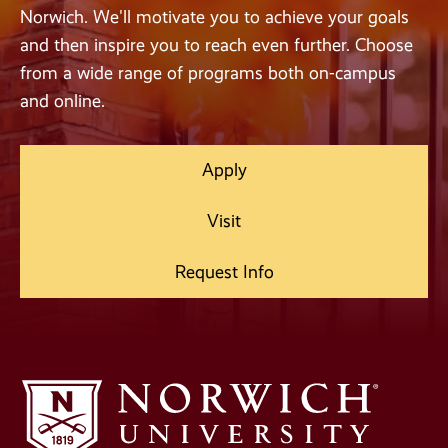
Norwich. We'll motivate you to achieve your goals
and then inspire you to reach even further. Choose
from a wide range of programs both on-campus
and online.
Apply
Visit
Request Info