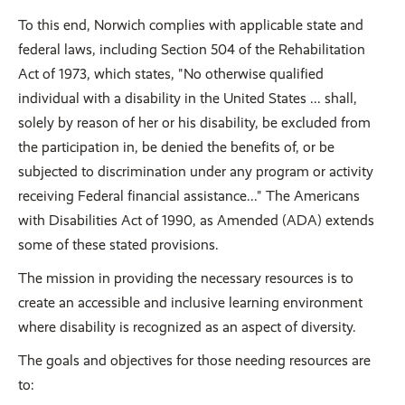
To this end, Norwich complies with applicable state and
federal laws, including Section 504 of the Rehabilitation
Act of 1973, which states, "No otherwise qualified
individual with a disability in the United States ... shall,
solely by reason of her or his disability, be excluded from
the participation in, be denied the benefits of, or be
subjected to discrimination under any program or activity
receiving Federal financial assistance..." The Americans
with Disabilities Act of 1990, as Amended (ADA) extends
some of these stated provisions.
The mission in providing the necessary resources is to
create an accessible and inclusive learning environment
where disability is recognized as an aspect of diversity.
The goals and objectives for those needing resources are
to: