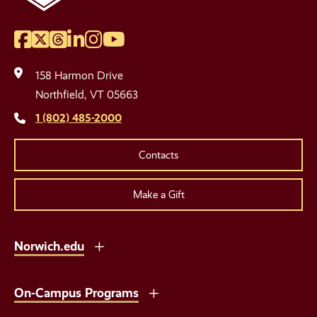
Facebook
Twitter
Threads
LinkedIn
Instagram
YouTube
Social
Media
158 Harmon Drive
Links
Northfield, VT 05663
1 (802) 485-2000
Contacts
Make a Gift
Norwich.edu
On-Campus Programs