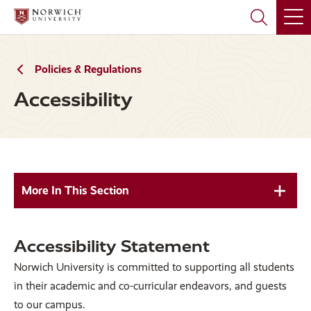
Skip
Skip
to
to
main
main
site
content
navigation
Policies & Regulations
Accessibility
More In This Section
Accessibility Statement
Norwich University is committed to supporting all students
in their academic and co-curricular endeavors, and guests
to our campus.