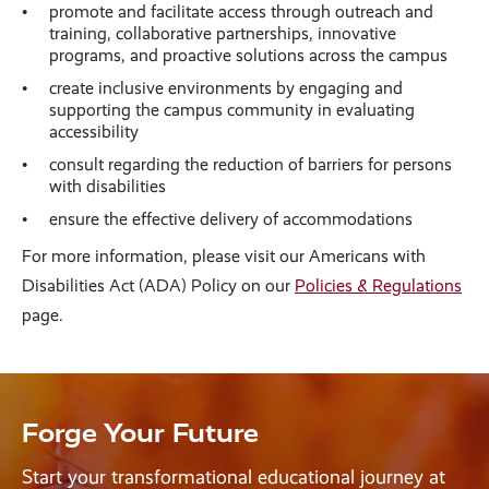
promote and facilitate access through outreach and
training, collaborative partnerships, innovative
programs, and proactive solutions across the campus
create inclusive environments by engaging and
supporting the campus community in evaluating
accessibility
consult regarding the reduction of barriers for persons
with disabilities
ensure the effective delivery of accommodations
For more information, please visit our Americans with
Disabilities Act (ADA) Policy on our
Policies & Regulations
page.
Forge Your Future
Start your transformational educational journey at