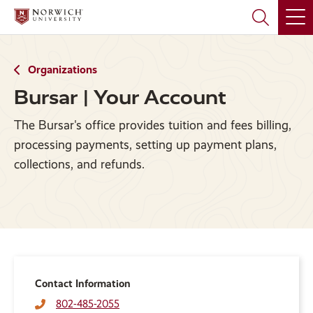
Skip
Skip
to
to
main
main
site
content
navigation
Organizations
Bursar | Your Account
The Bursar's office provides tuition and fees billing,
processing payments, setting up payment plans,
collections, and refunds.
Contact Information
802-485-2055