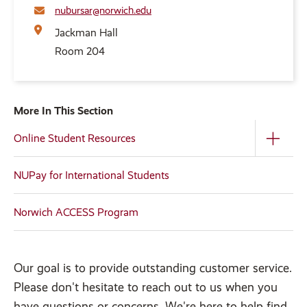
nubursar@norwich.edu
Jackman Hall
Room 204
More In This Section
Online Student Resources
NUPay for International Students
Norwich ACCESS Program
Our goal is to provide outstanding customer service.
Please don't hesitate to reach out to us when you
have questions or concerns. We're here to help find