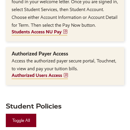
found in your welcome letter. Once you are signed in,
select Student Services, then Student Account.
Choose either Account Information or Account Detail
for Term. Then select the Pay Now button.
Students Access NU Pay
Authorized Payer Access
Access the authorized payer secure portal, Touchnet,
to view and pay your tuition bills.
Authorized Users Access
Student Policies
Toggle All