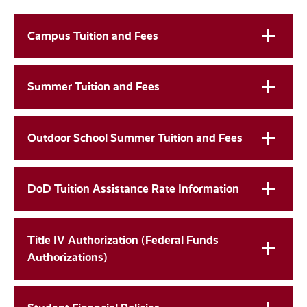
Campus Tuition and Fees
Summer Tuition and Fees
Outdoor School Summer Tuition and Fees
DoD Tuition Assistance Rate Information
Title IV Authorization (Federal Funds
Authorizations)