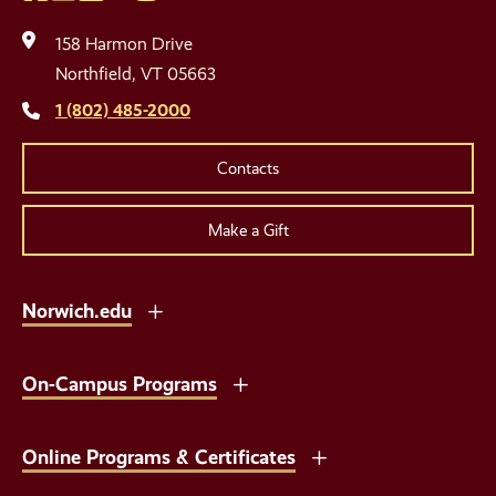
Social
Media
158 Harmon Drive
Links
Northfield, VT 05663
1 (802) 485-2000
Contacts
Make a Gift
Norwich.edu
On-Campus Programs
Online Programs & Certificates