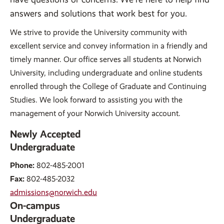
answers and solutions that work best for you.
We strive to provide the University community with
excellent service and convey information in a friendly and
timely manner. Our office serves all students at Norwich
University, including undergraduate and online students
enrolled through the College of Graduate and Continuing
Studies. We look forward to assisting you with the
management of your Norwich University account.
Newly Accepted
Undergraduate
Phone:
802-485-2001
Fax:
802-485-2032
admissions@norwich.edu
On-campus
Undergraduate