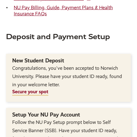
NU Pay Billing, Guide, Payment Plans & Health
Insurance FAQs
Deposit and Payment Setup
New Student Deposit
Congratulations, you've been accepted to Norwich
University. Please have your student ID ready, found
in your welcome letter.
Secure your spot
Setup Your NU Pay Account
Follow the NU Pay Setup prompt below to Self
Service Banner (SSB). Have your student ID ready,