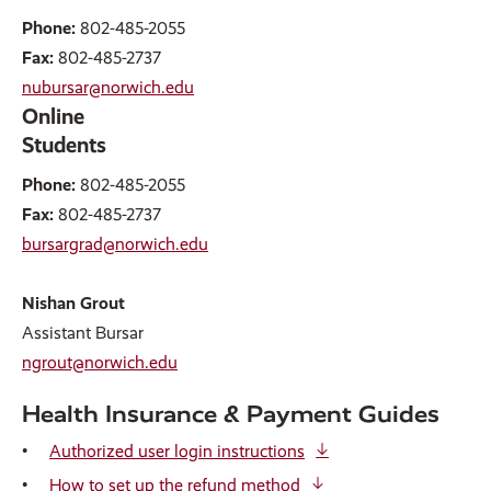
Phone:
802-485-2055
Fax:
802-485-2737
nubursar@norwich.edu
Online
Students
Phone:
802-485-2055
Fax:
802-485-2737
bursargrad@norwich.edu
Nishan Grout
Assistant Bursar
ngrout@norwich.edu
Health Insurance & Payment Guides
Authorized user login instructions
How to set up the refund method