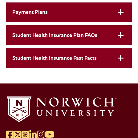
Payment Plans
Student Health Insurance Plan FAQs
Student Health Insurance Fast Facts
Facebook
Twitter
Threads
LinkedIn
Instagram
YouTube