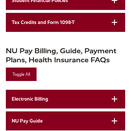
Student Financial Policies
Tax Credits and Form 1098-T
NU Pay Billing, Guide, Payment
Plans, Health Insurance FAQs
Toggle All
Electronic Billing
NU Pay Guide