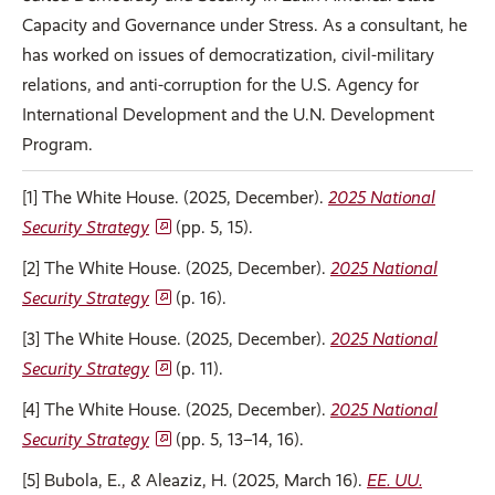
Capacity and Governance under Stress. As a consultant, he
has worked on issues of democratization, civil-military
relations, and anti-corruption for the U.S. Agency for
International Development and the U.N. Development
Program.
[1] The White House. (2025, December).
2025 National
Security Strategy
(pp. 5, 15).
[2] The White House. (2025, December).
2025 National
Security Strategy
(p. 16).
[3] The White House. (2025, December).
2025 National
Security Strategy
(p. 11).
[4] The White House. (2025, December).
2025 National
Security Strategy
(pp. 5, 13–14, 16).
[5] Bubola, E., & Aleaziz, H. (2025, March 16).
EE. UU.