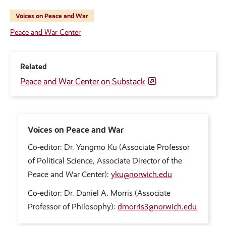
Voices on Peace and War
Peace and War Center
Related
Peace and War Center on Substack
Voices on Peace and War
Co-editor: Dr. Yangmo Ku (Associate Professor
of Political Science, Associate Director of the
Peace and War Center):
yku@norwich.edu
Co-editor: Dr. Daniel A. Morris (Associate
Professor of Philosophy):
dmorris3@norwich.edu