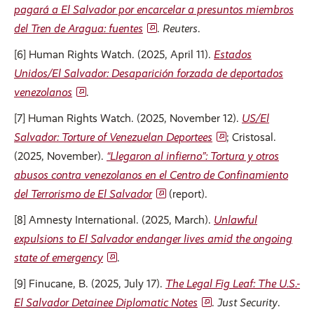
pagará a El Salvador por encarcelar a presuntos miembros
del Tren de Aragua: fuentes
.
Reuters
.
[6] Human Rights Watch. (2025, April 11).
Estados
Unidos/El Salvador: Desaparición forzada de deportados
venezolanos
.
[7] Human Rights Watch. (2025, November 12).
US/El
Salvador: Torture of Venezuelan Deportees
; Cristosal.
(2025, November).
“Llegaron al infierno”: Tortura y otros
abusos contra venezolanos en el Centro de Confinamiento
del Terrorismo de El Salvador
(report).
[8] Amnesty International. (2025, March).
Unlawful
expulsions to El Salvador endanger lives amid the ongoing
state of emergency
.
[9] Finucane, B. (2025, July 17).
The Legal Fig Leaf: The U.S.-
El Salvador Detainee Diplomatic Notes
.
Just Security
.