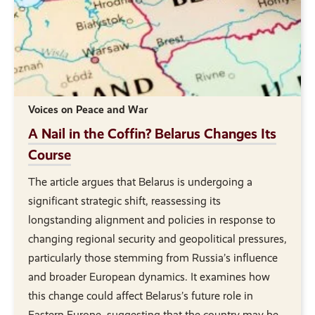
Voices on Peace and War
A Nail in the Coffin? Belarus Changes Its
Course
The article argues that Belarus is undergoing a
significant strategic shift, reassessing its
longstanding alignment and policies in response to
changing regional security and geopolitical pressures,
particularly those stemming from Russia’s influence
and broader European dynamics. It examines how
this change could affect Belarus’s future role in
Eastern Europe, suggesting that the country may be