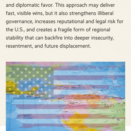
and diplomatic favor. This approach may deliver
fast, visible wins, but it also strengthens illiberal
governance, increases reputational and legal risk for
the U.S., and creates a fragile form of regional
stability that can backfire into deeper insecurity,
resentment, and future displacement.