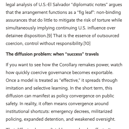
legal analysis of U.S.-El Salvador “diplomatic notes” argues
that the arrangement functions as a “fig leaf”: non-binding
assurances that do little to mitigate the risk of torture while
simultaneously implying continuing U.S. influence over
detainee disposition.[9] That is the essence of outsourced
coercion, control without responsibility.[10]
The diffusion problem: when “success” travels
If you want to see how the Corollary remakes power, watch
how quickly coercive governance becomes exportable.
Once a model is treated as “effective,” it spreads through
imitation and selective learning. In the short term, this
diffusion can manifest as policy convergence on public
safety. In reality, it often means convergence around
institutional shortcuts: emergency decrees, militarized
policing, expanded detention, and weakened oversight.