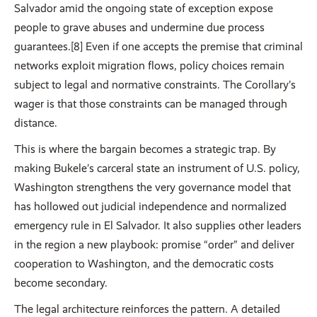
Salvador amid the ongoing state of exception expose
people to grave abuses and undermine due process
guarantees.[8] Even if one accepts the premise that criminal
networks exploit migration flows, policy choices remain
subject to legal and normative constraints. The Corollary’s
wager is that those constraints can be managed through
distance.
This is where the bargain becomes a strategic trap. By
making Bukele’s carceral state an instrument of U.S. policy,
Washington strengthens the very governance model that
has hollowed out judicial independence and normalized
emergency rule in El Salvador. It also supplies other leaders
in the region a new playbook: promise “order” and deliver
cooperation to Washington, and the democratic costs
become secondary.
The legal architecture reinforces the pattern. A detailed