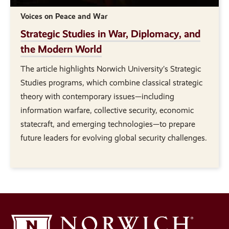
Voices on Peace and War
Strategic Studies in War, Diplomacy, and
the Modern World
The article highlights Norwich University’s Strategic
Studies programs, which combine classical strategic
theory with contemporary issues—including
information warfare, collective security, economic
statecraft, and emerging technologies—to prepare
future leaders for evolving global security challenges.