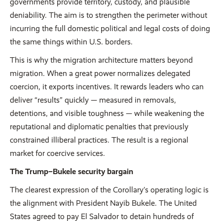
governments provide territory, custody, and plausible
deniability. The aim is to strengthen the perimeter without
incurring the full domestic political and legal costs of doing
the same things within U.S. borders.
This is why the migration architecture matters beyond
migration. When a great power normalizes delegated
coercion, it exports incentives. It rewards leaders who can
deliver “results” quickly — measured in removals,
detentions, and visible toughness — while weakening the
reputational and diplomatic penalties that previously
constrained illiberal practices. The result is a regional
market for coercive services.
The Trump–Bukele security bargain
The clearest expression of the Corollary’s operating logic is
the alignment with President Nayib Bukele. The United
States agreed to pay El Salvador to detain hundreds of