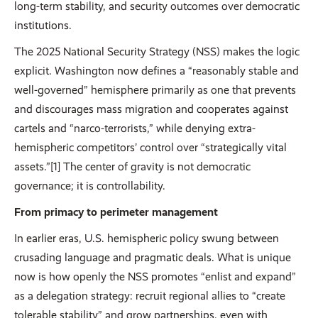
long-term stability, and security outcomes over democratic
institutions.
The 2025 National Security Strategy (NSS) makes the logic
explicit. Washington now defines a “reasonably stable and
well-governed” hemisphere primarily as one that prevents
and discourages mass migration and cooperates against
cartels and “narco-terrorists,” while denying extra-
hemispheric competitors’ control over “strategically vital
assets.”[1] The center of gravity is not democratic
governance; it is controllability.
From primacy to perimeter management
In earlier eras, U.S. hemispheric policy swung between
crusading language and pragmatic deals. What is unique
now is how openly the NSS promotes “enlist and expand”
as a delegation strategy: recruit regional allies to “create
tolerable stability” and grow partnerships, even with