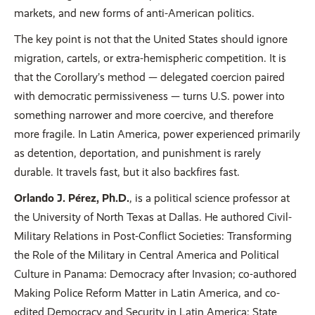
markets, and new forms of anti-American politics.
The key point is not that the United States should ignore
migration, cartels, or extra-hemispheric competition. It is
that the Corollary’s method — delegated coercion paired
with democratic permissiveness — turns U.S. power into
something narrower and more coercive, and therefore
more fragile. In Latin America, power experienced primarily
as detention, deportation, and punishment is rarely
durable. It travels fast, but it also backfires fast.
Orlando J. Pérez, Ph.D.
, is a political science professor at
the University of North Texas at Dallas. He authored Civil-
Military Relations in Post-Conflict Societies: Transforming
the Role of the Military in Central America and Political
Culture in Panama: Democracy after Invasion; co-authored
Making Police Reform Matter in Latin America, and co-
edited Democracy and Security in Latin America: State