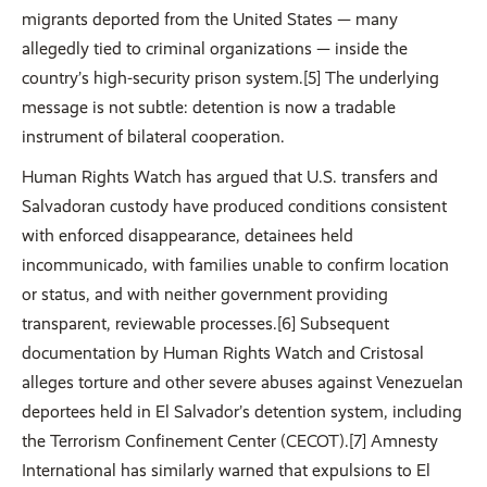
migrants deported from the United States — many
allegedly tied to criminal organizations — inside the
country’s high-security prison system.[5] The underlying
message is not subtle: detention is now a tradable
instrument of bilateral cooperation.
Human Rights Watch has argued that U.S. transfers and
Salvadoran custody have produced conditions consistent
with enforced disappearance, detainees held
incommunicado, with families unable to confirm location
or status, and with neither government providing
transparent, reviewable processes.[6] Subsequent
documentation by Human Rights Watch and Cristosal
alleges torture and other severe abuses against Venezuelan
deportees held in El Salvador’s detention system, including
the Terrorism Confinement Center (CECOT).[7] Amnesty
International has similarly warned that expulsions to El