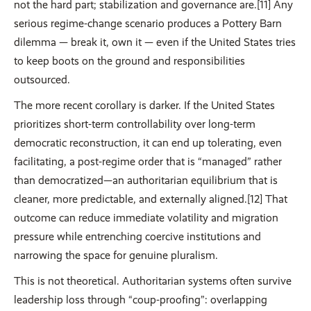
not the hard part; stabilization and governance are.[11] Any
serious regime-change scenario produces a Pottery Barn
dilemma — break it, own it — even if the United States tries
to keep boots on the ground and responsibilities
outsourced.
The more recent corollary is darker. If the United States
prioritizes short-term controllability over long-term
democratic reconstruction, it can end up tolerating, even
facilitating, a post-regime order that is “managed” rather
than democratized—an authoritarian equilibrium that is
cleaner, more predictable, and externally aligned.[12] That
outcome can reduce immediate volatility and migration
pressure while entrenching coercive institutions and
narrowing the space for genuine pluralism.
This is not theoretical. Authoritarian systems often survive
leadership loss through “coup-proofing”: overlapping