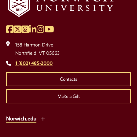
Facebook
Twitter
Threads
LinkedIn
Instagram
YouTube
Social
Media
158 Harmon Drive
Links
Northfield, VT 05663
1 (802) 485-2000
Contacts
Make a Gift
Norwich.edu