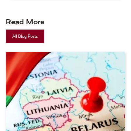
Read More
All Blog Posts