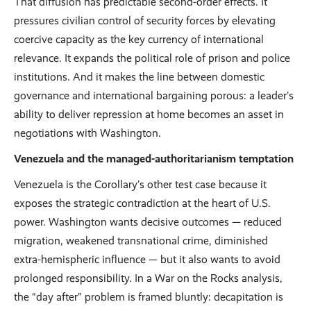
That diffusion has predictable second-order effects. It
pressures civilian control of security forces by elevating
coercive capacity as the key currency of international
relevance. It expands the political role of prison and police
institutions. And it makes the line between domestic
governance and international bargaining porous: a leader’s
ability to deliver repression at home becomes an asset in
negotiations with Washington.
Venezuela and the managed-authoritarianism temptation
Venezuela is the Corollary’s other test case because it
exposes the strategic contradiction at the heart of U.S.
power. Washington wants decisive outcomes — reduced
migration, weakened transnational crime, diminished
extra-hemispheric influence — but it also wants to avoid
prolonged responsibility. In a War on the Rocks analysis,
the “day after” problem is framed bluntly: decapitation is