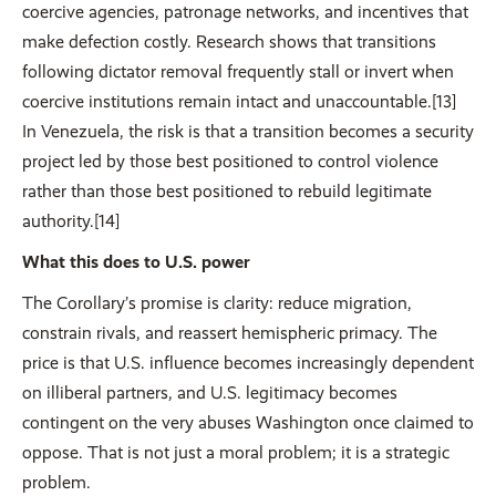
coercive agencies, patronage networks, and incentives that
make defection costly. Research shows that transitions
following dictator removal frequently stall or invert when
coercive institutions remain intact and unaccountable.[13]
In Venezuela, the risk is that a transition becomes a security
project led by those best positioned to control violence
rather than those best positioned to rebuild legitimate
authority.[14]
What this does to U.S. power
The Corollary’s promise is clarity: reduce migration,
constrain rivals, and reassert hemispheric primacy. The
price is that U.S. influence becomes increasingly dependent
on illiberal partners, and U.S. legitimacy becomes
contingent on the very abuses Washington once claimed to
oppose. That is not just a moral problem; it is a strategic
problem.