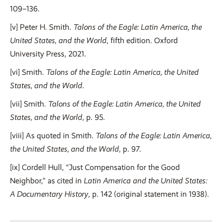
109–136.
[v] Peter H. Smith.
Talons of the Eagle: Latin America, the
United States, and the World
, fifth edition. Oxford
University Press, 2021.
[vi] Smith.
Talons of the Eagle: Latin America, the United
States, and the World
.
[vii] Smith.
Talons of the Eagle: Latin America, the United
States, and the World
, p. 95.
[viii] As quoted in Smith.
Talons of the Eagle: Latin America,
the United States, and the World
, p. 97.
[ix] Cordell Hull, “Just Compensation for the Good
Neighbor,” as cited in
Latin America and the United States:
A Documentary History
, p. 142 (original statement in 1938).