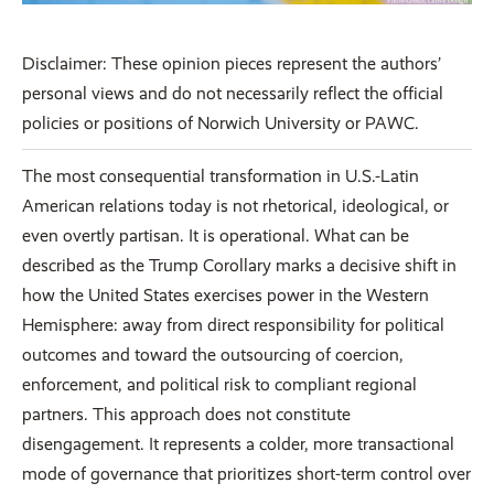
Disclaimer: These opinion pieces represent the authors’
personal views and do not necessarily reflect the official
policies or positions of Norwich University or PAWC.
The most consequential transformation in U.S.-Latin
American relations today is not rhetorical, ideological, or
even overtly partisan. It is operational. What can be
described as the Trump Corollary marks a decisive shift in
how the United States exercises power in the Western
Hemisphere: away from direct responsibility for political
outcomes and toward the outsourcing of coercion,
enforcement, and political risk to compliant regional
partners. This approach does not constitute
disengagement. It represents a colder, more transactional
mode of governance that prioritizes short-term control over