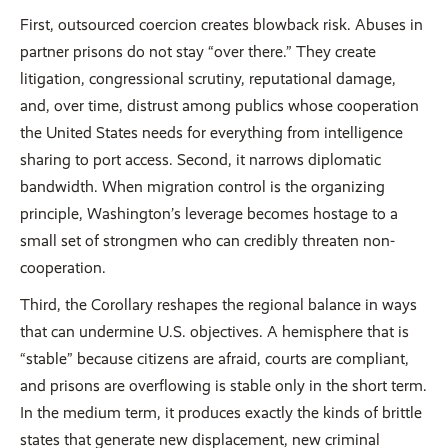
First, outsourced coercion creates blowback risk. Abuses in
partner prisons do not stay “over there.” They create
litigation, congressional scrutiny, reputational damage,
and, over time, distrust among publics whose cooperation
the United States needs for everything from intelligence
sharing to port access. Second, it narrows diplomatic
bandwidth. When migration control is the organizing
principle, Washington’s leverage becomes hostage to a
small set of strongmen who can credibly threaten non-
cooperation.
Third, the Corollary reshapes the regional balance in ways
that can undermine U.S. objectives. A hemisphere that is
“stable” because citizens are afraid, courts are compliant,
and prisons are overflowing is stable only in the short term.
In the medium term, it produces exactly the kinds of brittle
states that generate new displacement, new criminal