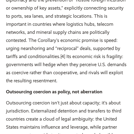
or ownership of key assets,” explicitly connecting security
to ports, sea lanes, and strategic locations. This is
important in countries where logistics hubs, telecom
networks, and mineral supply chains are politically
contested. The Corollary’s economic promise is speed:
urging nearshoring and “reciprocal” deals, supported by
tariffs and conditionalities.[4] Its economic risk is fragility:
governments will hedge when they perceive U.S. demands
as coercive rather than cooperative, and rivals will exploit
the resulting resentment.
Outsourcing coercion as policy, not aberration
Outsourcing coercion isn’t just about capacity; it’s about
jurisdiction. Externalized detention and transfers to third
countries create a cloud of legal ambiguity: the United
States maintains influence and leverage, while partner