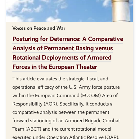
Voices on Peace and War
Posturing for Deterrence: A Comparative
Analysis of Permanent Basing versus
Rotational Deployments of Armored
Forces in the European Theater
This article evaluates the strategic, fiscal, and
operational efficacy of the U.S. Army force posture
within the European Command (EUCOM) Area of
Responsibility (AOR). Specifically, it conducts a
comparative analysis between the permanent
forward stationing of an Armored Brigade Combat
Team (ABCT) and the current rotational model
executed under Operation Atlantic Resolve (OAR).