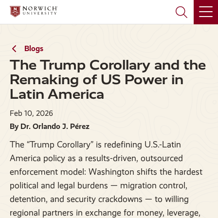
Skip
Skip
to
to
main
main
site
content
navigation
Blogs
The Trump Corollary and the
Remaking of US Power in
Latin America
Feb 10, 2026
By Dr. Orlando J. Pérez
The “Trump Corollary” is redefining U.S.-Latin
America policy as a results-driven, outsourced
enforcement model: Washington shifts the hardest
political and legal burdens — migration control,
detention, and security crackdowns — to willing
regional partners in exchange for money, leverage,