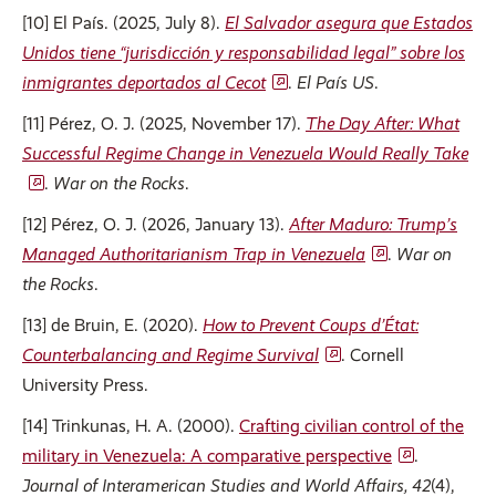
[10] El País. (2025, July 8).
El Salvador asegura que Estados
Unidos tiene “jurisdicción y responsabilidad legal” sobre los
inmigrantes deportados al Cecot
.
El País US
.
[11] Pérez, O. J. (2025, November 17).
The Day After: What
Successful Regime Change in Venezuela Would Really Take
.
War on the Rocks
.
[12] Pérez, O. J. (2026, January 13).
After Maduro: Trump’s
Managed Authoritarianism Trap in Venezuela
.
War on
the Rocks
.
[13] de Bruin, E. (2020).
How to Prevent Coups d’État:
Counterbalancing and Regime Survival
. Cornell
University Press.
[14] Trinkunas, H. A. (2000).
Crafting civilian control of the
military in Venezuela: A comparative perspective
.
Journal of Interamerican Studies and World Affairs, 42
(4),