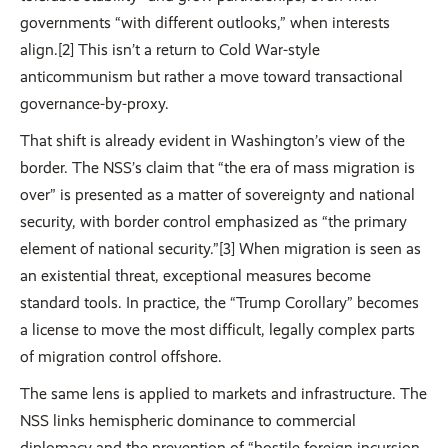
governments “with different outlooks,” when interests
align.[2] This isn’t a return to Cold War-style
anticommunism but rather a move toward transactional
governance-by-proxy.
That shift is already evident in Washington’s view of the
border. The NSS’s claim that “the era of mass migration is
over” is presented as a matter of sovereignty and national
security, with border control emphasized as “the primary
element of national security.”[3] When migration is seen as
an existential threat, exceptional measures become
standard tools. In practice, the “Trump Corollary” becomes
a license to move the most difficult, legally complex parts
of migration control offshore.
The same lens is applied to markets and infrastructure. The
NSS links hemispheric dominance to commercial
diplomacy and the prevention of “hostile foreign incursion