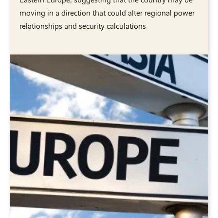
moving in a direction that could alter regional power
relationships and security calculations