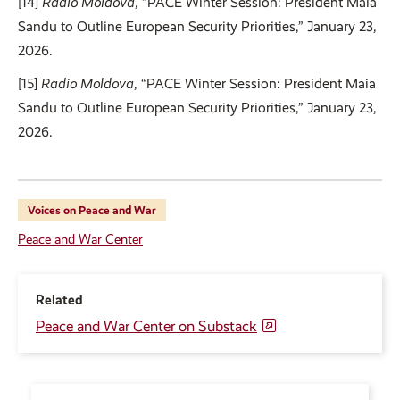
[14]
Radio Moldova
, “PACE Winter Session: President Maia
Sandu to Outline European Security Priorities,” January 23,
2026.
[15]
Radio Moldova
, “PACE Winter Session: President Maia
Sandu to Outline European Security Priorities,” January 23,
2026.
Voices on Peace and War
Peace and War Center
Related
Peace and War Center on Substack