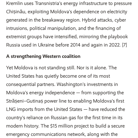
Kremlin uses Transnistria’s energy infrastructure to pressure
Chișinău, exploiting Moldova’s dependence on electricity
generated in the breakaway region. Hybrid attacks, cyber
intrusions, political manipulation, and the financing of
extremist groups have intensified, mirroring the playbook
Russia used in Ukraine before 2014 and again in 2022. [7]
A strengthening Western coalition
Yet Moldova is not standing still. Nor is it alone. The
United States has quietly become one of its most
consequential partners. Washington’s investments in
Moldova’s energy independence — from supporting the
Strășeni–Gutinaș power line to enabling Moldova’s first
LNG imports from the United States — have reduced the
country’s reliance on Russian gas for the first time in its
modern history. The $15 million project to build a secure
emergency communications network, along with the