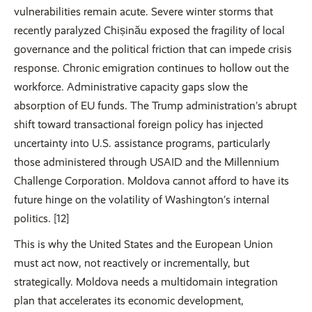
vulnerabilities remain acute. Severe winter storms that
recently paralyzed Chișinău exposed the fragility of local
governance and the political friction that can impede crisis
response. Chronic emigration continues to hollow out the
workforce. Administrative capacity gaps slow the
absorption of EU funds. The Trump administration’s abrupt
shift toward transactional foreign policy has injected
uncertainty into U.S. assistance programs, particularly
those administered through USAID and the Millennium
Challenge Corporation. Moldova cannot afford to have its
future hinge on the volatility of Washington’s internal
politics. [12]
This is why the United States and the European Union
must act now, not reactively or incrementally, but
strategically. Moldova needs a multidomain integration
plan that accelerates its economic development,