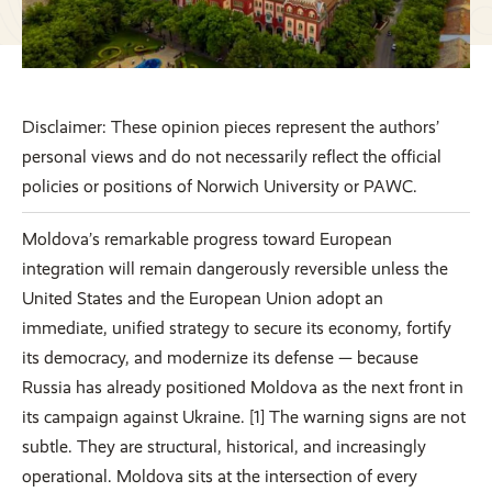
Disclaimer: These opinion pieces represent the authors’
personal views and do not necessarily reflect the official
policies or positions of Norwich University or PAWC.
Moldova’s remarkable progress toward European
integration will remain dangerously reversible unless the
United States and the European Union adopt an
immediate, unified strategy to secure its economy, fortify
its democracy, and modernize its defense — because
Russia has already positioned Moldova as the next front in
its campaign against Ukraine. [1] The warning signs are not
subtle. They are structural, historical, and increasingly
operational. Moldova sits at the intersection of every