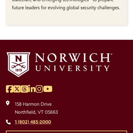
future leaders for evolving global security challenges.
Facebook
Twitter
Threads
LinkedIn
Instagram
YouTube
Social
Media
158 Harmon Drive
Links
Northfield, VT 05663
1 (802) 485-2000