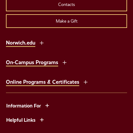
Contacts
Make a Gift
Norwich.edu
On-Campus Programs
Online Programs & Certificates
Information For
Helpful Links