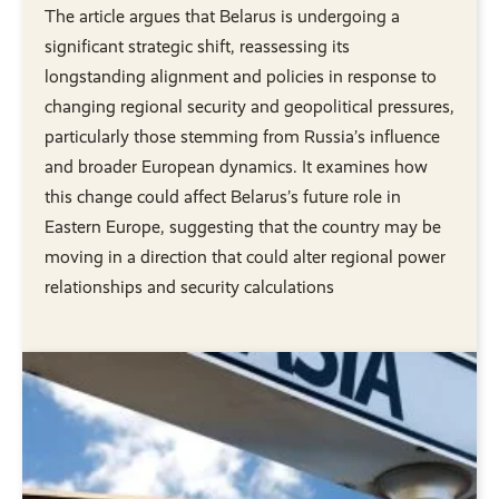
The article argues that Belarus is undergoing a
significant strategic shift, reassessing its
longstanding alignment and policies in response to
changing regional security and geopolitical pressures,
particularly those stemming from Russia’s influence
and broader European dynamics. It examines how
this change could affect Belarus’s future role in
Eastern Europe, suggesting that the country may be
moving in a direction that could alter regional power
relationships and security calculations