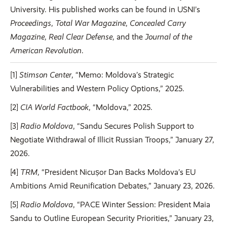
University. His published works can be found in USNI’s
Proceedings
,
Total War Magazine
,
Concealed Carry
Magazine
,
Real Clear Defense
, and the
Journal of the
American Revolution
.
[1]
Stimson Center
, “Memo: Moldova’s Strategic
Vulnerabilities and Western Policy Options,” 2025.
[2]
CIA World Factbook
, “Moldova,” 2025.
[3]
Radio Moldova
, “Sandu Secures Polish Support to
Negotiate Withdrawal of Illicit Russian Troops,” January 27,
2026.
[4]
TRM
, “President Nicușor Dan Backs Moldova’s EU
Ambitions Amid Reunification Debates,” January 23, 2026.
[5]
Radio Moldova
, “PACE Winter Session: President Maia
Sandu to Outline European Security Priorities,” January 23,