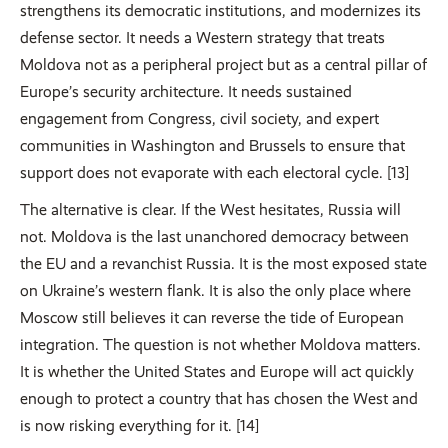
strengthens its democratic institutions, and modernizes its
defense sector. It needs a Western strategy that treats
Moldova not as a peripheral project but as a central pillar of
Europe’s security architecture. It needs sustained
engagement from Congress, civil society, and expert
communities in Washington and Brussels to ensure that
support does not evaporate with each electoral cycle. [13]
The alternative is clear. If the West hesitates, Russia will
not. Moldova is the last unanchored democracy between
the EU and a revanchist Russia. It is the most exposed state
on Ukraine’s western flank. It is also the only place where
Moscow still believes it can reverse the tide of European
integration. The question is not whether Moldova matters.
It is whether the United States and Europe will act quickly
enough to protect a country that has chosen the West and
is now risking everything for it. [14]