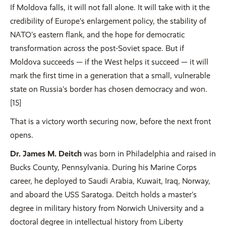
If Moldova falls, it will not fall alone. It will take with it the
credibility of Europe’s enlargement policy, the stability of
NATO’s eastern flank, and the hope for democratic
transformation across the post-Soviet space. But if
Moldova succeeds — if the West helps it succeed — it will
mark the first time in a generation that a small, vulnerable
state on Russia’s border has chosen democracy and won.
[15]
That is a victory worth securing now, before the next front
opens.
Dr. James M. Deitch
was born in Philadelphia and raised in
Bucks County, Pennsylvania. During his Marine Corps
career, he deployed to Saudi Arabia, Kuwait, Iraq, Norway,
and aboard the USS Saratoga. Deitch holds a master’s
degree in military history from Norwich University and a
doctoral degree in intellectual history from Liberty