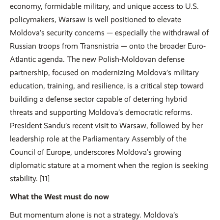
economy, formidable military, and unique access to U.S.
policymakers, Warsaw is well positioned to elevate
Moldova’s security concerns — especially the withdrawal of
Russian troops from Transnistria — onto the broader Euro-
Atlantic agenda. The new Polish-Moldovan defense
partnership, focused on modernizing Moldova’s military
education, training, and resilience, is a critical step toward
building a defense sector capable of deterring hybrid
threats and supporting Moldova’s democratic reforms.
President Sandu’s recent visit to Warsaw, followed by her
leadership role at the Parliamentary Assembly of the
Council of Europe, underscores Moldova’s growing
diplomatic stature at a moment when the region is seeking
stability. [11]
What the West must do now
But momentum alone is not a strategy. Moldova’s