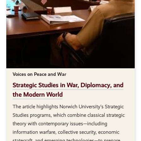
Voices on Peace and War
Strategic Studies in War, Diplomacy, and
the Modern World
The article highlights Norwich University’s Strategic
Studies programs, which combine classical strategic
theory with contemporary issues—including
information warfare, collective security, economic
statecraft, and emerging technologies—to prepare