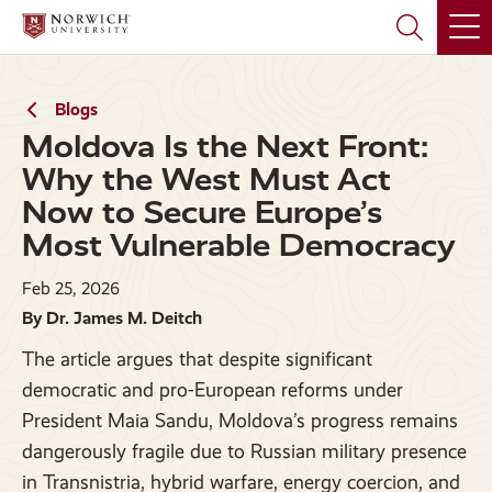
Skip
Skip
to
to
main
main
site
content
navigation
Blogs
Moldova Is the Next Front:
Why the West Must Act
Now to Secure Europe’s
Most Vulnerable Democracy
Feb 25, 2026
By Dr. James M. Deitch
The article argues that despite significant
democratic and pro-European reforms under
President Maia Sandu, Moldova’s progress remains
dangerously fragile due to Russian military presence
in Transnistria, hybrid warfare, energy coercion, and