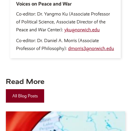
Voices on Peace and War
Co-editor: Dr. Yangmo Ku (Associate Professor
of Political Science, Associate Director of the
Peace and War Center):
yku@norwich.edu
Co-editor: Dr. Daniel A. Morris (Associate
Professor of Philosophy):
dmorris3@norwich.edu
Read More
All Blog Posts