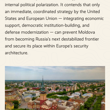
internal political polarization. It contends that only
an immediate, coordinated strategy by the United
States and European Union — integrating economic
support, democratic institution-building, and
defense modernization — can prevent Moldova
from becoming Russia’s next destabilized frontier
and secure its place within Europe’s security
architecture.