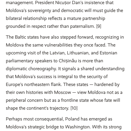
management. President Nicușor Dan’s insistence that
Moldova’s sovereignty and democratic will must guide the
bilateral relationship reflects a mature partnership
grounded in respect rather than paternalism. [9]
The Baltic states have also stepped forward, recognizing in
Moldova the same vulnerabilities they once faced. The
upcoming visit of the Latvian, Lithuanian, and Estonian
parliamentary speakers to Chișinău is more than
diplomatic choreography. It signals a shared understanding
that Moldova’s success is integral to the security of
Europe’s northeastern flank. These states — hardened by
their own histories with Moscow — view Moldova not as a
peripheral concern but as a frontline state whose fate will
shape the continent’s trajectory. [10]
Perhaps most consequential, Poland has emerged as
Moldova’s strategic bridge to Washington. With its strong