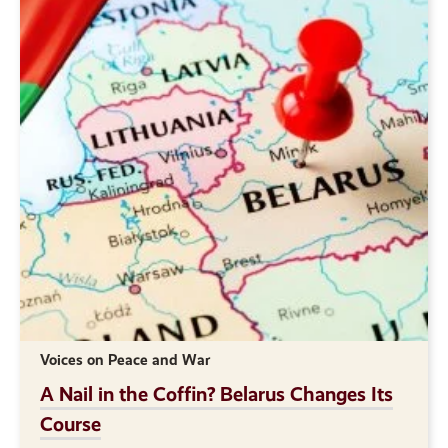
Voices on Peace and War
A Nail in the Coffin? Belarus Changes Its
Course