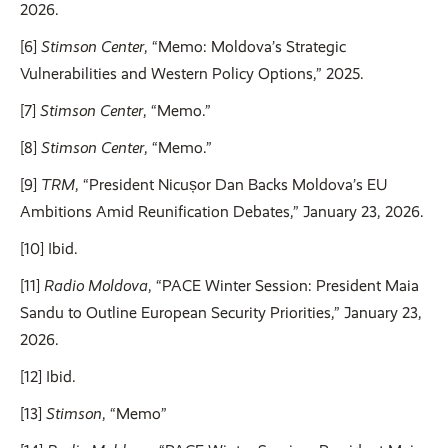
2026.
[6]
Stimson Center
, “Memo: Moldova’s Strategic
Vulnerabilities and Western Policy Options,” 2025.
[7]
Stimson Center
, “Memo.”
[8]
Stimson Center
, “Memo.”
[9]
TRM
, “President Nicușor Dan Backs Moldova’s EU
Ambitions Amid Reunification Debates,” January 23, 2026.
[10] Ibid.
[11]
Radio Moldova
, “PACE Winter Session: President Maia
Sandu to Outline European Security Priorities,” January 23,
2026.
[12] Ibid.
[13]
Stimson
, “Memo”