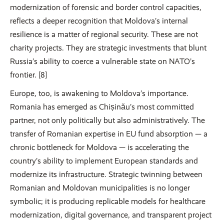
modernization of forensic and border control capacities,
reflects a deeper recognition that Moldova’s internal
resilience is a matter of regional security. These are not
charity projects. They are strategic investments that blunt
Russia’s ability to coerce a vulnerable state on NATO’s
frontier. [8]
Europe, too, is awakening to Moldova’s importance.
Romania has emerged as Chișinău’s most committed
partner, not only politically but also administratively. The
transfer of Romanian expertise in EU fund absorption — a
chronic bottleneck for Moldova — is accelerating the
country’s ability to implement European standards and
modernize its infrastructure. Strategic twinning between
Romanian and Moldovan municipalities is no longer
symbolic; it is producing replicable models for healthcare
modernization, digital governance, and transparent project