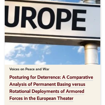
Voices on Peace and War
Posturing for Deterrence: A Comparative
Analysis of Permanent Basing versus
Rotational Deployments of Armored
Forces in the European Theater