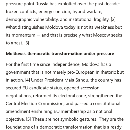
pressure point Russia has exploited over the past decade:
frozen conflicts, energy coercion, hybrid warfare,
demographic vulnerability, and institutional fragility. [2]
What distinguishes Moldova today is not its weakness but
its momentum — and that is precisely what Moscow seeks
to arrest. [3]
Moldova’s democratic transformation under pressure
For the first time since independence, Moldova has a
government that is not merely pro-European in rhetoric but
in action. [4] Under President Maia Sandu, the country has
secured EU candidate status, opened accession
negotiations, reformed its electoral code, strengthened the
Central Election Commission, and passed a constitutional
amendment enshrining EU membership as a national
objective. [5] These are not symbolic gestures. They are the
foundations of a democratic transformation that is already