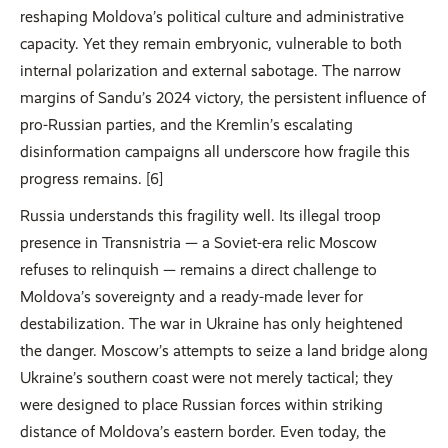
reshaping Moldova’s political culture and administrative
capacity. Yet they remain embryonic, vulnerable to both
internal polarization and external sabotage. The narrow
margins of Sandu’s 2024 victory, the persistent influence of
pro-Russian parties, and the Kremlin’s escalating
disinformation campaigns all underscore how fragile this
progress remains. [6]
Russia understands this fragility well. Its illegal troop
presence in Transnistria — a Soviet-era relic Moscow
refuses to relinquish — remains a direct challenge to
Moldova’s sovereignty and a ready-made lever for
destabilization. The war in Ukraine has only heightened
the danger. Moscow’s attempts to seize a land bridge along
Ukraine’s southern coast were not merely tactical; they
were designed to place Russian forces within striking
distance of Moldova’s eastern border. Even today, the