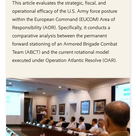
This article evaluates the strategic, fiscal, and
operational efficacy of the U.S. Army force posture
within the European Command (EUCOM) Area of
Responsibility (AOR). Specifically, it conducts a
comparative analysis between the permanent
forward stationing of an Armored Brigade Combat
Team (ABCT) and the current rotational model
executed under Operation Atlantic Resolve (OAR).