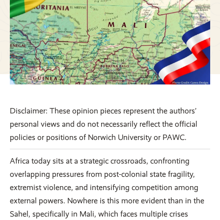
Disclaimer: These opinion pieces represent the authors’
personal views and do not necessarily reflect the official
policies or positions of Norwich University or PAWC.
Africa today sits at a strategic crossroads, confronting
overlapping pressures from post-colonial state fragility,
extremist violence, and intensifying competition among
external powers. Nowhere is this more evident than in the
Sahel, specifically in Mali, which faces multiple crises