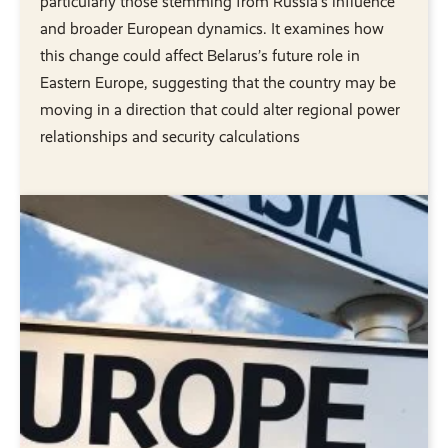
particularly those stemming from Russia’s influence
and broader European dynamics. It examines how
this change could affect Belarus’s future role in
Eastern Europe, suggesting that the country may be
moving in a direction that could alter regional power
relationships and security calculations