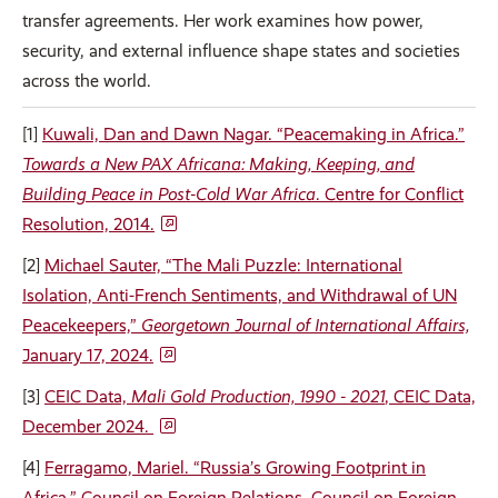
transfer agreements. Her work examines how power,
security, and external influence shape states and societies
across the world.
[1]
Kuwali, Dan and Dawn Nagar. “Peacemaking in Africa.”
Towards a New PAX Africana: Making, Keeping, and
Building Peace in Post-Cold War Africa
. Centre for Conflict
Resolution, 2014.
[2]
Michael Sauter, “The Mali Puzzle: International
Isolation, Anti-French Sentiments, and Withdrawal of UN
Peacekeepers,”
Georgetown Journal of International Affairs,
January 17, 2024.
[3]
CEIC Data,
Mali Gold Production, 1990 - 2021
, CEIC Data,
December 2024.
[4]
Ferragamo, Mariel. “Russia’s Growing Footprint in
Africa.” Council on Foreign Relations, Council on Foreign