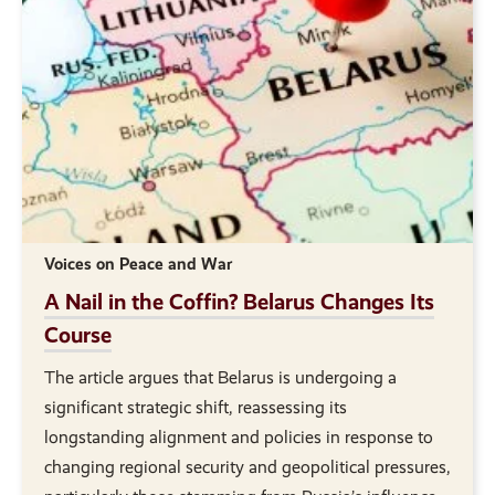
Voices on Peace and War
A Nail in the Coffin? Belarus Changes Its
Course
The article argues that Belarus is undergoing a
significant strategic shift, reassessing its
longstanding alignment and policies in response to
changing regional security and geopolitical pressures,