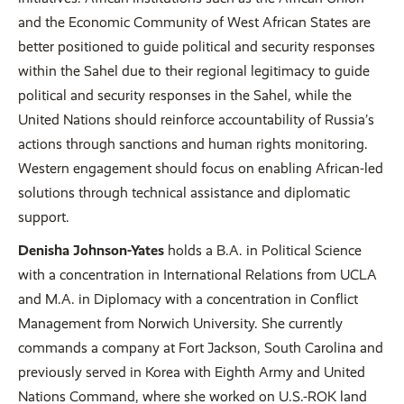
and the Economic Community of West African States are
better positioned to guide political and security responses
within the Sahel due to their regional legitimacy to guide
political and security responses in the Sahel, while the
United Nations should reinforce accountability of Russia’s
actions through sanctions and human rights monitoring.
Western engagement should focus on enabling African-led
solutions through technical assistance and diplomatic
support.
Denisha Johnson-Yates
holds a B.A. in Political Science
with a concentration in International Relations from UCLA
and M.A. in Diplomacy with a concentration in Conflict
Management from Norwich University. She currently
commands a company at Fort Jackson, South Carolina and
previously served in Korea with Eighth Army and United
Nations Command, where she worked on U.S.-ROK land