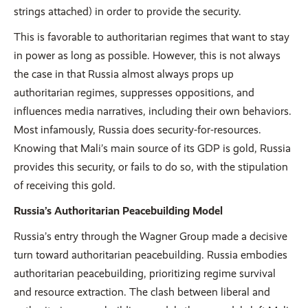
strings attached) in order to provide the security.
This is favorable to authoritarian regimes that want to stay
in power as long as possible. However, this is not always
the case in that Russia almost always props up
authoritarian regimes, suppresses oppositions, and
influences media narratives, including their own behaviors.
Most infamously, Russia does security-for-resources.
Knowing that Mali’s main source of its GDP is gold, Russia
provides this security, or fails to do so, with the stipulation
of receiving this gold.
Russia’s Authoritarian Peacebuilding Model
Russia’s entry through the Wagner Group made a decisive
turn toward authoritarian peacebuilding. Russia embodies
authoritarian peacebuilding, prioritizing regime survival
and resource extraction. The clash between liberal and