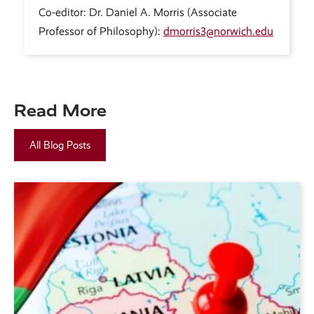
Co-editor: Dr. Daniel A. Morris (Associate
Professor of Philosophy):
dmorris3@norwich.edu
Read More
All Blog Posts