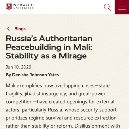
Skip
Skip
to
to
main
main
site
content
navigation
Blogs
Russia’s Authoritarian
Peacebuilding in Mali:
Stability as a Mirage
Jun 10, 2026
By Denisha Johnson-Yates
Mali exemplifies how overlapping crises—state
fragility, jihadist insurgency, and great-power
competition—have created openings for external
actors, particularly Russia, whose security support
prioritizes regime survival and resource extraction
rather than stability or reform. Disillusionment with