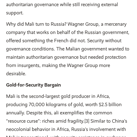
authoritarian governance while still receiving external
support.
Why did Mali turn to Russia? Wagner Group, a mercenary
company that works on behalf of the Russian government,
offered something the French did not. Security without
governance conditions. The Malian government wanted to
maintain authoritarian governance but needed protection
from insurgents, making the Wagner Group more
desirable.
Gold-for-Security Bargain
Mali is the second-largest gold producer in Africa,
producing 70,000 kilograms of gold, worth $2.5 billion
annually. Despite this, ali exemplifies the common
“resource curse”: riches amid fragility.[3] Similar to China’s
neocolonial behavior in Africa, Russia’s involvement with