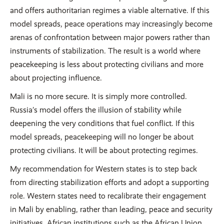
and offers authoritarian regimes a viable alternative. If this
model spreads, peace operations may increasingly become
arenas of confrontation between major powers rather than
instruments of stabilization. The result is a world where
peacekeeping is less about protecting civilians and more
about projecting influence.
Mali is no more secure. It is simply more controlled.
Russia’s model offers the illusion of stability while
deepening the very conditions that fuel conflict. If this
model spreads, peacekeeping will no longer be about
protecting civilians. It will be about protecting regimes.
My recommendation for Western states is to step back
from directing stabilization efforts and adopt a supporting
role. Western states need to recalibrate their engagement
in Mali by enabling, rather than leading, peace and security
initiatives. African institutions such as the African Union