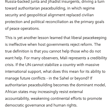
Russia-backed junta and jihadist insurgents, driving a turn
toward authoritarian peacebuilding, in which regime
security and geopolitical alignment replaced civilian
protection and political reconciliation as the primary goals
of peace operations.
This is yet another lesson learned that liberal peacekeeping
is ineffective when host governments reject reform. The
true definition is that you cannot help those who do not
want help. For many observers, Mali represents a credibility
crisis. If the UN cannot stabilize a country with massive
international support, what does this mean for its ability to
manage future conflicts - in the Sahel or beyond? If
authoritarian peacebuilding becomes the dominant model,
African states may increasingly resist external
accountability, weakening continental efforts to promote
democratic governance and human rights.