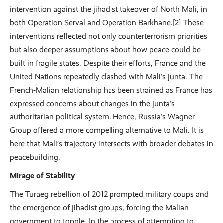
intervention against the jihadist takeover of North Mali, in
both Operation Serval and Operation Barkhane.[2] These
interventions reflected not only counterterrorism priorities
but also deeper assumptions about how peace could be
built in fragile states. Despite their efforts, France and the
United Nations repeatedly clashed with Mali’s junta. The
French-Malian relationship has been strained as France has
expressed concerns about changes in the junta’s
authoritarian political system. Hence, Russia’s Wagner
Group offered a more compelling alternative to Mali. It is
here that Mali’s trajectory intersects with broader debates in
peacebuilding.
Mirage of Stability
The Turaeg rebellion of 2012 prompted military coups and
the emergence of jihadist groups, forcing the Malian
government to topple. In the process of attempting to