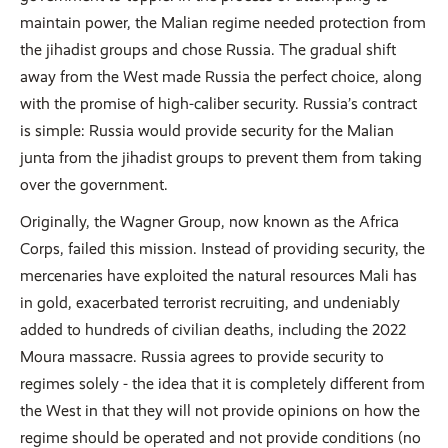
maintain power, the Malian regime needed protection from
the jihadist groups and chose Russia. The gradual shift
away from the West made Russia the perfect choice, along
with the promise of high-caliber security. Russia’s contract
is simple: Russia would provide security for the Malian
junta from the jihadist groups to prevent them from taking
over the government.
Originally, the Wagner Group, now known as the Africa
Corps, failed this mission. Instead of providing security, the
mercenaries have exploited the natural resources Mali has
in gold, exacerbated terrorist recruiting, and undeniably
added to hundreds of civilian deaths, including the 2022
Moura massacre. Russia agrees to provide security to
regimes solely - the idea that it is completely different from
the West in that they will not provide opinions on how the
regime should be operated and not provide conditions (no