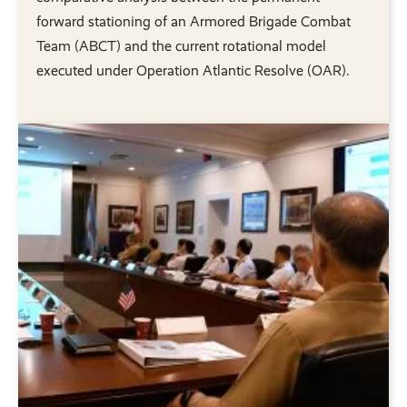
forward stationing of an Armored Brigade Combat
Team (ABCT) and the current rotational model
executed under Operation Atlantic Resolve (OAR).