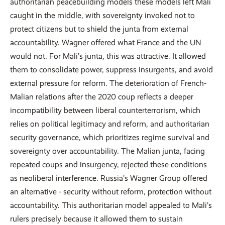
authoritarian peacebuilding models these models left Mali
caught in the middle, with sovereignty invoked not to
protect citizens but to shield the junta from external
accountability. Wagner offered what France and the UN
would not. For Mali’s junta, this was attractive. It allowed
them to consolidate power, suppress insurgents, and avoid
external pressure for reform. The deterioration of French-
Malian relations after the 2020 coup reflects a deeper
incompatibility between liberal counterterrorism, which
relies on political legitimacy and reform, and authoritarian
security governance, which prioritizes regime survival and
sovereignty over accountability. The Malian junta, facing
repeated coups and insurgency, rejected these conditions
as neoliberal interference. Russia’s Wagner Group offered
an alternative - security without reform, protection without
accountability. This authoritarian model appealed to Mali’s
rulers precisely because it allowed them to sustain