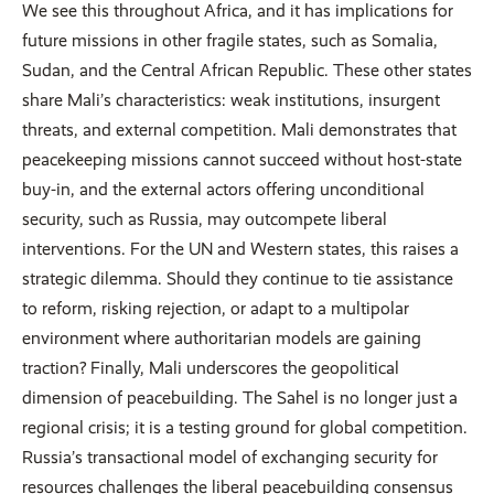
We see this throughout Africa, and it has implications for
future missions in other fragile states, such as Somalia,
Sudan, and the Central African Republic. These other states
share Mali’s characteristics: weak institutions, insurgent
threats, and external competition. Mali demonstrates that
peacekeeping missions cannot succeed without host-state
buy-in, and the external actors offering unconditional
security, such as Russia, may outcompete liberal
interventions. For the UN and Western states, this raises a
strategic dilemma. Should they continue to tie assistance
to reform, risking rejection, or adapt to a multipolar
environment where authoritarian models are gaining
traction? Finally, Mali underscores the geopolitical
dimension of peacebuilding. The Sahel is no longer just a
regional crisis; it is a testing ground for global competition.
Russia’s transactional model of exchanging security for
resources challenges the liberal peacebuilding consensus