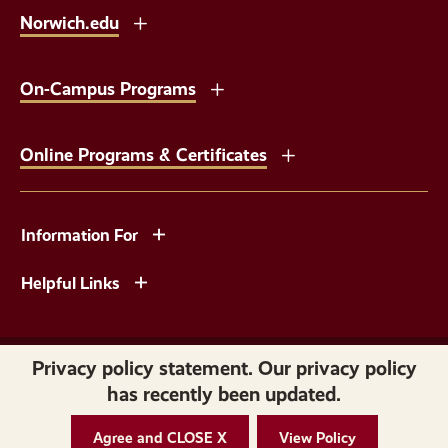
Norwich.edu
On-Campus Programs
Online Programs & Certificates
Information For
Helpful Links
Copyright © 2026 Norwich University. All Rights Reserved.
Privacy policy statement. Our privacy policy
has recently been updated.
Privacy
Accessibility
Agree and CLOSE X
View Policy