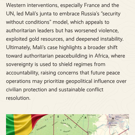
Western interventions, especially France and the
UN, led Mali’s junta to embrace Russia’s “security
without conditions” model, which appeals to
authoritarian leaders but has worsened violence,
exploited gold resources, and deepened instability.
Ultimately, Mali’s case highlights a broader shift
toward authoritarian peacebuilding in Africa, where
sovereignty is used to shield regimes from
accountability, raising concerns that future peace
operations may prioritize geopolitical influence over
civilian protection and sustainable conflict
resolution.