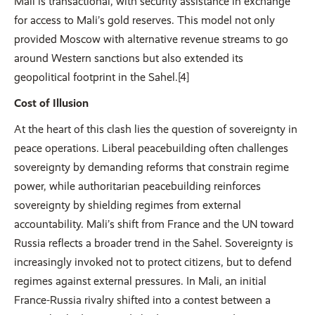
Mali is transactional, with security assistance in exchange
for access to Mali’s gold reserves. This model not only
provided Moscow with alternative revenue streams to go
around Western sanctions but also extended its
geopolitical footprint in the Sahel.[4]
Cost of Illusion
At the heart of this clash lies the question of sovereignty in
peace operations. Liberal peacebuilding often challenges
sovereignty by demanding reforms that constrain regime
power, while authoritarian peacebuilding reinforces
sovereignty by shielding regimes from external
accountability. Mali’s shift from France and the UN toward
Russia reflects a broader trend in the Sahel. Sovereignty is
increasingly invoked not to protect citizens, but to defend
regimes against external pressures. In Mali, an initial
France-Russia rivalry shifted into a contest between a