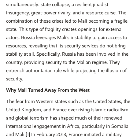
simultaneously: state collapse, a resilient jihadist
insurgency, great-power rivalry, and a resource curse. The
combination of these crises led to Mali becoming a fragile
state. This type of fragility creates openings for external
actors. Russia leverages Mali’s instability to gain access to
resources, revealing that its security services do not bring
stability at all. Specifically, Russia has been involved in the
country, providing security to the Malian regime. They
entrench authoritarian rule while projecting the illusion of
security.
Why Mali Turned Away From the West
The fear from Western states such as the United States, the
United Kingdom, and France over rising Islamic radicalism
and global terrorism has shaped much of their renewed
international engagement in Africa, particularly in Somalia
and Mali.[1] In February 2013, France initiated a military