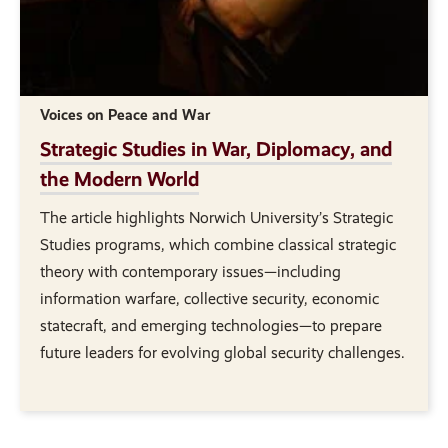
Voices on Peace and War
Strategic Studies in War, Diplomacy, and
the Modern World
The article highlights Norwich University’s Strategic
Studies programs, which combine classical strategic
theory with contemporary issues—including
information warfare, collective security, economic
statecraft, and emerging technologies—to prepare
future leaders for evolving global security challenges.