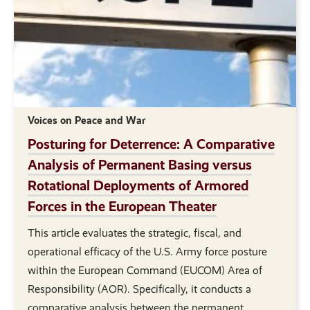
Voices on Peace and War
Posturing for Deterrence: A Comparative
Analysis of Permanent Basing versus
Rotational Deployments of Armored
Forces in the European Theater
This article evaluates the strategic, fiscal, and
operational efficacy of the U.S. Army force posture
within the European Command (EUCOM) Area of
Responsibility (AOR). Specifically, it conducts a
comparative analysis between the permanent