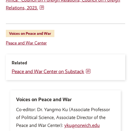
Relations, 2023.
Voices on Peace and War
Peace and War Center
Related
Peace and War Center on Substack
Voices on Peace and War
Co-editor: Dr. Yangmo Ku (Associate Professor
of Political Science, Associate Director of the
Peace and War Center):
yku@norwich.edu