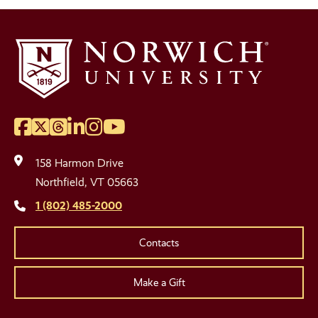
Facebook
Twitter
Threads
LinkedIn
Instagram
YouTube
Social
Media
158 Harmon Drive
Links
Northfield, VT 05663
1 (802) 485-2000
Contacts
Make a Gift