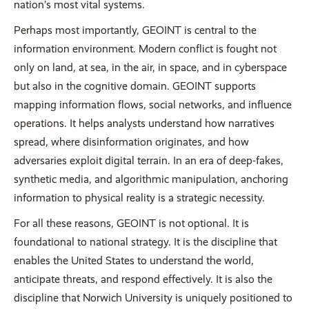
nation’s most vital systems.
Perhaps most importantly, GEOINT is central to the
information environment. Modern conflict is fought not
only on land, at sea, in the air, in space, and in cyberspace
but also in the cognitive domain. GEOINT supports
mapping information flows, social networks, and influence
operations. It helps analysts understand how narratives
spread, where disinformation originates, and how
adversaries exploit digital terrain. In an era of deep-fakes,
synthetic media, and algorithmic manipulation, anchoring
information to physical reality is a strategic necessity.
For all these reasons, GEOINT is not optional. It is
foundational to national strategy. It is the discipline that
enables the United States to understand the world,
anticipate threats, and respond effectively. It is also the
discipline that Norwich University is uniquely positioned to