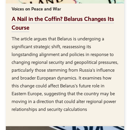
Voices on Peace and War
A Nail in the Coffin? Belarus Changes Its
Course
The article argues that Belarus is undergoing a
significant strategic shift, reassessing its
longstanding alignment and policies in response to
changing regional security and geopolitical pressures,
particularly those stemming from Russia’s influence
and broader European dynamics. It examines how
this change could affect Belarus’s future role in
Eastern Europe, suggesting that the country may be
moving in a direction that could alter regional power
relationships and security calculations