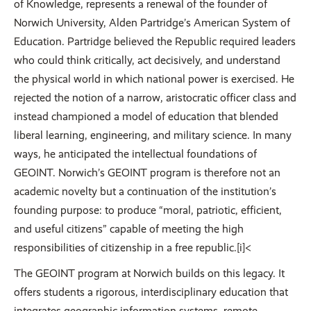
of Knowledge, represents a renewal of the founder of
Norwich University, Alden Partridge’s American System of
Education. Partridge believed the Republic required leaders
who could think critically, act decisively, and understand
the physical world in which national power is exercised. He
rejected the notion of a narrow, aristocratic officer class and
instead championed a model of education that blended
liberal learning, engineering, and military science. In many
ways, he anticipated the intellectual foundations of
GEOINT. Norwich’s GEOINT program is therefore not an
academic novelty but a continuation of the institution’s
founding purpose: to produce “moral, patriotic, efficient,
and useful citizens” capable of meeting the high
responsibilities of citizenship in a free republic.[i]<
The GEOINT program at Norwich builds on this legacy. It
offers students a rigorous, interdisciplinary education that
integrates geographic information systems, remote