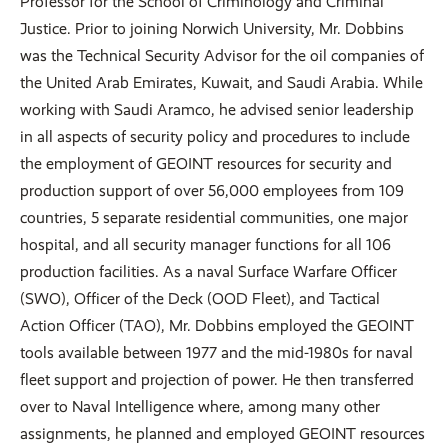
Professor for the School of Criminology and Criminal
Justice. Prior to joining Norwich University, Mr. Dobbins
was the Technical Security Advisor for the oil companies of
the United Arab Emirates, Kuwait, and Saudi Arabia. While
working with Saudi Aramco, he advised senior leadership
in all aspects of security policy and procedures to include
the employment of GEOINT resources for security and
production support of over 56,000 employees from 109
countries, 5 separate residential communities, one major
hospital, and all security manager functions for all 106
production facilities. As a naval Surface Warfare Officer
(SWO), Officer of the Deck (OOD Fleet), and Tactical
Action Officer (TAO), Mr. Dobbins employed the GEOINT
tools available between 1977 and the mid-1980s for naval
fleet support and projection of power. He then transferred
over to Naval Intelligence where, among many other
assignments, he planned and employed GEOINT resources