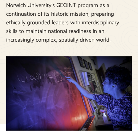
Norwich University’s GEOINT program as a
continuation of its historic mission, preparing
ethically grounded leaders with interdisciplinary
skills to maintain national readiness in an
increasingly complex, spatially driven world.