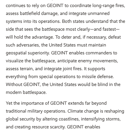
continues to rely on GEOINT to coordinate long-range fires,
assess battlefield damage, and integrate unmanned
systems into its operations. Both states understand that the
side that sees the battlespace most clearly—and fastest—
will hold the advantage. To deter and, if necessary, defeat
such adversaries, the United States must maintain
geospatial superiority. GEOINT enables commanders to
visualize the battlespace, anticipate enemy movements,
assess terrain, and integrate joint fires. It supports
everything from special operations to missile defense.
Without GEOINT, the United States would be blind in the
modern battlespace.
Yet the importance of GEOINT extends far beyond
traditional military operations. Climate change is reshaping
global security by altering coastlines, intensifying storms,
and creating resource scarcity. GEOINT enables