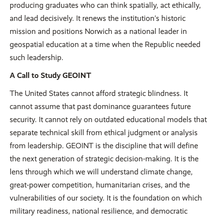
producing graduates who can think spatially, act ethically,
and lead decisively. It renews the institution’s historic
mission and positions Norwich as a national leader in
geospatial education at a time when the Republic needed
such leadership.
A Call to Study GEOINT
The United States cannot afford strategic blindness. It
cannot assume that past dominance guarantees future
security. It cannot rely on outdated educational models that
separate technical skill from ethical judgment or analysis
from leadership. GEOINT is the discipline that will define
the next generation of strategic decision-making. It is the
lens through which we will understand climate change,
great-power competition, humanitarian crises, and the
vulnerabilities of our society. It is the foundation on which
military readiness, national resilience, and democratic