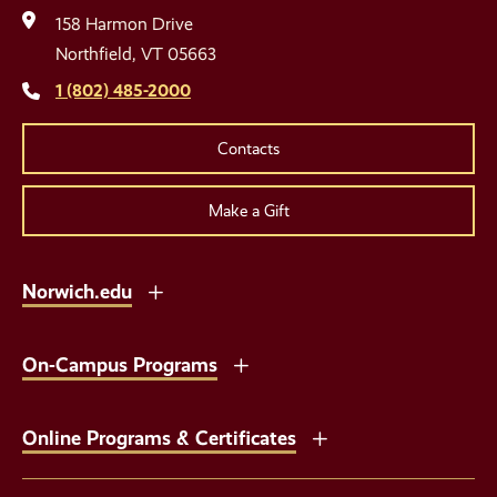
Media
158 Harmon Drive
Links
Northfield, VT 05663
1 (802) 485-2000
Contacts
Make a Gift
Norwich.edu
On-Campus Programs
Online Programs & Certificates