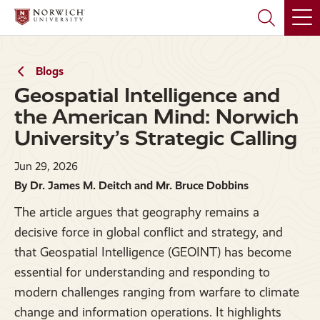
Skip
Skip
to
to
main
main
site
content
navigation
Blogs
Geospatial Intelligence and
the American Mind: Norwich
University’s Strategic Calling
Jun 29, 2026
By Dr. James M. Deitch and Mr. Bruce Dobbins
The article argues that geography remains a
decisive force in global conflict and strategy, and
that Geospatial Intelligence (GEOINT) has become
essential for understanding and responding to
modern challenges ranging from warfare to climate
change and information operations. It highlights