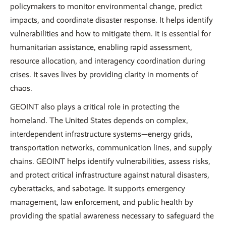
policymakers to monitor environmental change, predict
impacts, and coordinate disaster response. It helps identify
vulnerabilities and how to mitigate them. It is essential for
humanitarian assistance, enabling rapid assessment,
resource allocation, and interagency coordination during
crises. It saves lives by providing clarity in moments of
chaos.
GEOINT also plays a critical role in protecting the
homeland. The United States depends on complex,
interdependent infrastructure systems—energy grids,
transportation networks, communication lines, and supply
chains. GEOINT helps identify vulnerabilities, assess risks,
and protect critical infrastructure against natural disasters,
cyberattacks, and sabotage. It supports emergency
management, law enforcement, and public health by
providing the spatial awareness necessary to safeguard the