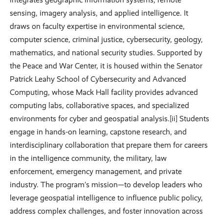
sensing, imagery analysis, and applied intelligence. It
draws on faculty expertise in environmental science,
computer science, criminal justice, cybersecurity, geology,
mathematics, and national security studies. Supported by
the Peace and War Center, it is housed within the Senator
Patrick Leahy School of Cybersecurity and Advanced
Computing, whose Mack Hall facility provides advanced
computing labs, collaborative spaces, and specialized
environments for cyber and geospatial analysis.[ii] Students
engage in hands-on learning, capstone research, and
interdisciplinary collaboration that prepare them for careers
in the intelligence community, the military, law
enforcement, emergency management, and private
industry. The program’s mission—to develop leaders who
leverage geospatial intelligence to influence public policy,
address complex challenges, and foster innovation across