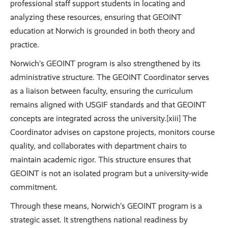
professional staff support students in locating and
analyzing these resources, ensuring that GEOINT
education at Norwich is grounded in both theory and
practice.
Norwich’s GEOINT program is also strengthened by its
administrative structure. The GEOINT Coordinator serves
as a liaison between faculty, ensuring the curriculum
remains aligned with USGIF standards and that GEOINT
concepts are integrated across the university.[xiii] The
Coordinator advises on capstone projects, monitors course
quality, and collaborates with department chairs to
maintain academic rigor. This structure ensures that
GEOINT is not an isolated program but a university-wide
commitment.
Through these means, Norwich’s GEOINT program is a
strategic asset. It strengthens national readiness by