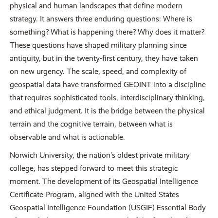
physical and human landscapes that define modern
strategy. It answers three enduring questions: Where is
something? What is happening there? Why does it matter?
These questions have shaped military planning since
antiquity, but in the twenty-first century, they have taken
on new urgency. The scale, speed, and complexity of
geospatial data have transformed GEOINT into a discipline
that requires sophisticated tools, interdisciplinary thinking,
and ethical judgment. It is the bridge between the physical
terrain and the cognitive terrain, between what is
observable and what is actionable.
Norwich University, the nation’s oldest private military
college, has stepped forward to meet this strategic
moment. The development of its Geospatial Intelligence
Certificate Program, aligned with the United States
Geospatial Intelligence Foundation (USGIF) Essential Body