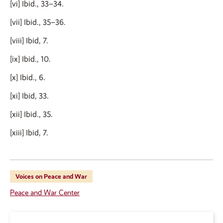
[vi] Ibid., 33–34.
[vii] Ibid., 35–36.
[viii] Ibid, 7.
[ix] Ibid., 10.
[x] Ibid., 6.
[xi] Ibid, 33.
[xii] Ibid., 35.
[xiii] Ibid, 7.
Voices on Peace and War
Peace and War Center