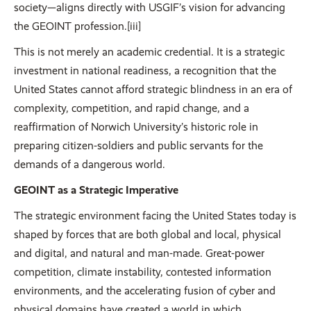
society—aligns directly with USGIF’s vision for advancing
the GEOINT profession.[iii]
This is not merely an academic credential. It is a strategic
investment in national readiness, a recognition that the
United States cannot afford strategic blindness in an era of
complexity, competition, and rapid change, and a
reaffirmation of Norwich University’s historic role in
preparing citizen-soldiers and public servants for the
demands of a dangerous world.
GEOINT as a Strategic Imperative
The strategic environment facing the United States today is
shaped by forces that are both global and local, physical
and digital, and natural and man-made. Great-power
competition, climate instability, contested information
environments, and the accelerating fusion of cyber and
physical domains have created a world in which