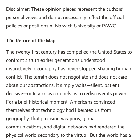
Disclaimer: These opinion pieces represent the authors’
personal views and do not necessarily reflect the official
policies or positions of Norwich University or PAWC.
The Return of the Map
The twenty-first century has compelled the United States to
confront a truth earlier generations understood
instinctively: geography has never stopped shaping human
conflict. The terrain does not negotiate and does not care
about our abstractions. It simply waits—silent, patient,
decisive—until a crisis compels us to rediscover its power.
For a brief historical moment, Americans convinced
themselves that technology had liberated us from
geography, that precision weapons, global
communications, and digital networks had rendered the
physical world secondary to the virtual. But the world has a