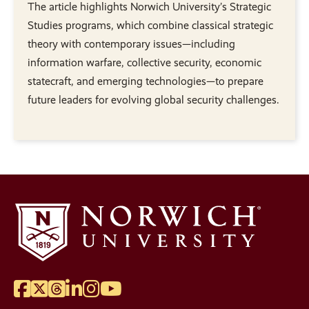
The article highlights Norwich University’s Strategic
Studies programs, which combine classical strategic
theory with contemporary issues—including
information warfare, collective security, economic
statecraft, and emerging technologies—to prepare
future leaders for evolving global security challenges.
Facebook
Twitter
Threads
LinkedIn
Instagram
YouTube
Social