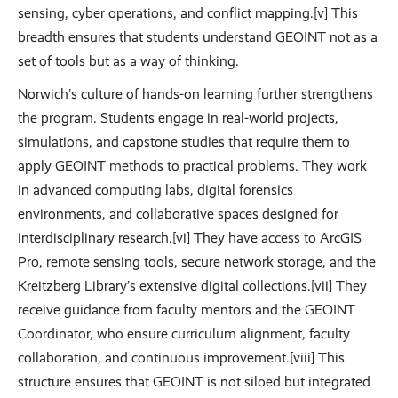
sensing, cyber operations, and conflict mapping.[v] This
breadth ensures that students understand GEOINT not as a
set of tools but as a way of thinking.
Norwich’s culture of hands-on learning further strengthens
the program. Students engage in real-world projects,
simulations, and capstone studies that require them to
apply GEOINT methods to practical problems. They work
in advanced computing labs, digital forensics
environments, and collaborative spaces designed for
interdisciplinary research.[vi] They have access to ArcGIS
Pro, remote sensing tools, secure network storage, and the
Kreitzberg Library’s extensive digital collections.[vii] They
receive guidance from faculty mentors and the GEOINT
Coordinator, who ensure curriculum alignment, faculty
collaboration, and continuous improvement.[viii] This
structure ensures that GEOINT is not siloed but integrated