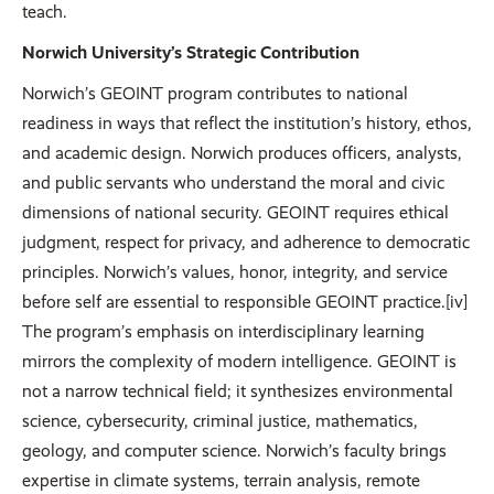
teach.
Norwich University’s Strategic Contribution
Norwich’s GEOINT program contributes to national
readiness in ways that reflect the institution’s history, ethos,
and academic design. Norwich produces officers, analysts,
and public servants who understand the moral and civic
dimensions of national security. GEOINT requires ethical
judgment, respect for privacy, and adherence to democratic
principles. Norwich’s values, honor, integrity, and service
before self are essential to responsible GEOINT practice.[iv]
The program’s emphasis on interdisciplinary learning
mirrors the complexity of modern intelligence. GEOINT is
not a narrow technical field; it synthesizes environmental
science, cybersecurity, criminal justice, mathematics,
geology, and computer science. Norwich’s faculty brings
expertise in climate systems, terrain analysis, remote