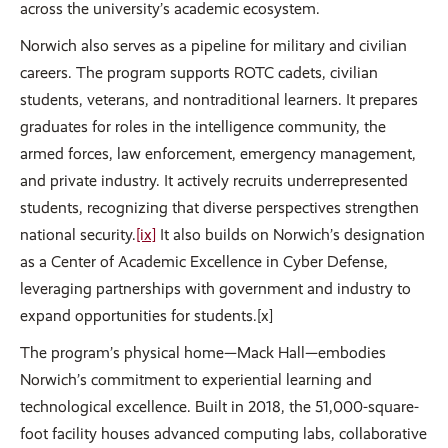
across the university’s academic ecosystem.
Norwich also serves as a pipeline for military and civilian
careers. The program supports ROTC cadets, civilian
students, veterans, and nontraditional learners. It prepares
graduates for roles in the intelligence community, the
armed forces, law enforcement, emergency management,
and private industry. It actively recruits underrepresented
students, recognizing that diverse perspectives strengthen
national security.
[ix]
It also builds on Norwich’s designation
as a Center of Academic Excellence in Cyber Defense,
leveraging partnerships with government and industry to
expand opportunities for students.[x]
The program’s physical home—Mack Hall—embodies
Norwich’s commitment to experiential learning and
technological excellence. Built in 2018, the 51,000-square-
foot facility houses advanced computing labs, collaborative