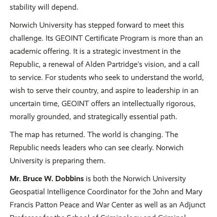
stability will depend.
Norwich University has stepped forward to meet this
challenge. Its GEOINT Certificate Program is more than an
academic offering. It is a strategic investment in the
Republic, a renewal of Alden Partridge’s vision, and a call
to service. For students who seek to understand the world,
wish to serve their country, and aspire to leadership in an
uncertain time, GEOINT offers an intellectually rigorous,
morally grounded, and strategically essential path.
The map has returned. The world is changing. The
Republic needs leaders who can see clearly. Norwich
University is preparing them.
Mr. Bruce W. Dobbins
is both the Norwich University
Geospatial Intelligence Coordinator for the John and Mary
Francis Patton Peace and War Center as well as an Adjunct