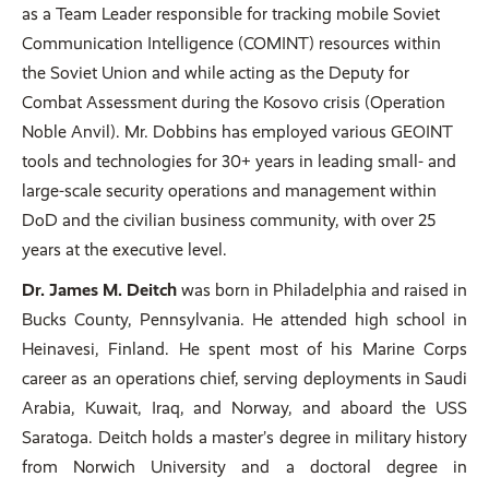
as a Team Leader responsible for tracking mobile Soviet
Communication Intelligence (COMINT) resources within
the Soviet Union and while acting as the Deputy for
Combat Assessment during the Kosovo crisis (Operation
Noble Anvil). Mr. Dobbins has employed various GEOINT
tools and technologies for 30+ years in leading small- and
large-scale security operations and management within
DoD and the civilian business community, with over 25
years at the executive level.
Dr. James M. Deitch
was born in Philadelphia and raised in
Bucks County, Pennsylvania. He attended high school in
Heinavesi, Finland. He spent most of his Marine Corps
career as an operations chief, serving deployments in Saudi
Arabia, Kuwait, Iraq, and Norway, and aboard the USS
Saratoga. Deitch holds a master’s degree in military history
from Norwich University and a doctoral degree in