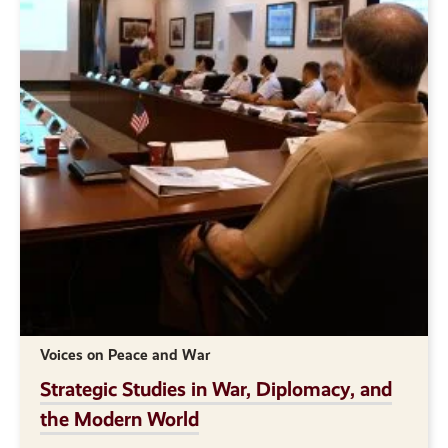
Voices on Peace and War
Strategic Studies in War, Diplomacy, and
the Modern World