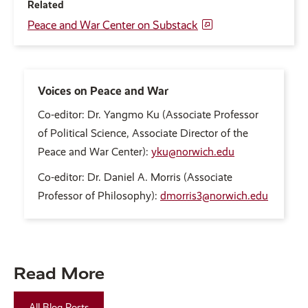
Related
Peace and War Center on Substack
Voices on Peace and War
Co-editor: Dr. Yangmo Ku (Associate Professor
of Political Science, Associate Director of the
Peace and War Center):
yku@norwich.edu
Co-editor: Dr. Daniel A. Morris (Associate
Professor of Philosophy):
dmorris3@norwich.edu
Read More
All Blog Posts