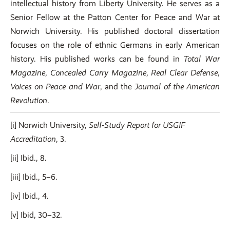
intellectual history from Liberty University. He serves as a
Senior Fellow at the Patton Center for Peace and War at
Norwich University. His published doctoral dissertation
focuses on the role of ethnic Germans in early American
history. His published works can be found in
Total War
Magazine
,
Concealed Carry Magazine
,
Real Clear Defense
,
Voices on Peace and War
, and the
Journal of the American
Revolution
.
[i] Norwich University,
Self‑Study Report for USGIF
Accreditation
, 3.
[ii] Ibid., 8.
[iii] Ibid., 5–6.
[iv] Ibid., 4.
[v] Ibid, 30–32.