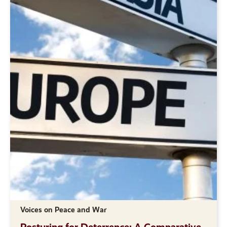
Voices on Peace and War
Posturing for Deterrence: A Comparative