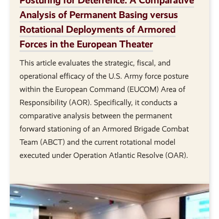
Analysis of Permanent Basing versus
Rotational Deployments of Armored
Forces in the European Theater
This article evaluates the strategic, fiscal, and
operational efficacy of the U.S. Army force posture
within the European Command (EUCOM) Area of
Responsibility (AOR). Specifically, it conducts a
comparative analysis between the permanent
forward stationing of an Armored Brigade Combat
Team (ABCT) and the current rotational model
executed under Operation Atlantic Resolve (OAR).