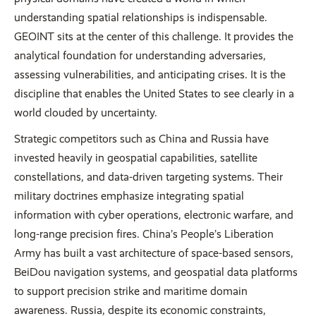
understanding spatial relationships is indispensable.
GEOINT sits at the center of this challenge. It provides the
analytical foundation for understanding adversaries,
assessing vulnerabilities, and anticipating crises. It is the
discipline that enables the United States to see clearly in a
world clouded by uncertainty.
Strategic competitors such as China and Russia have
invested heavily in geospatial capabilities, satellite
constellations, and data-driven targeting systems. Their
military doctrines emphasize integrating spatial
information with cyber operations, electronic warfare, and
long-range precision fires. China’s People’s Liberation
Army has built a vast architecture of space-based sensors,
BeiDou navigation systems, and geospatial data platforms
to support precision strike and maritime domain
awareness. Russia, despite its economic constraints,