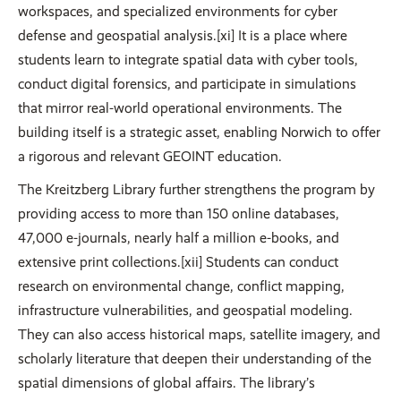
workspaces, and specialized environments for cyber
defense and geospatial analysis.[xi] It is a place where
students learn to integrate spatial data with cyber tools,
conduct digital forensics, and participate in simulations
that mirror real-world operational environments. The
building itself is a strategic asset, enabling Norwich to offer
a rigorous and relevant GEOINT education.
The Kreitzberg Library further strengthens the program by
providing access to more than 150 online databases,
47,000 e-journals, nearly half a million e-books, and
extensive print collections.[xii] Students can conduct
research on environmental change, conflict mapping,
infrastructure vulnerabilities, and geospatial modeling.
They can also access historical maps, satellite imagery, and
scholarly literature that deepen their understanding of the
spatial dimensions of global affairs. The library’s