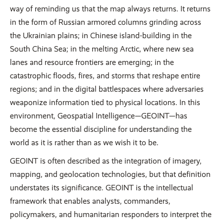
way of reminding us that the map always returns. It returns
in the form of Russian armored columns grinding across
the Ukrainian plains; in Chinese island-building in the
South China Sea; in the melting Arctic, where new sea
lanes and resource frontiers are emerging; in the
catastrophic floods, fires, and storms that reshape entire
regions; and in the digital battlespaces where adversaries
weaponize information tied to physical locations. In this
environment, Geospatial Intelligence—GEOINT—has
become the essential discipline for understanding the
world as it is rather than as we wish it to be.
GEOINT is often described as the integration of imagery,
mapping, and geolocation technologies, but that definition
understates its significance. GEOINT is the intellectual
framework that enables analysts, commanders,
policymakers, and humanitarian responders to interpret the