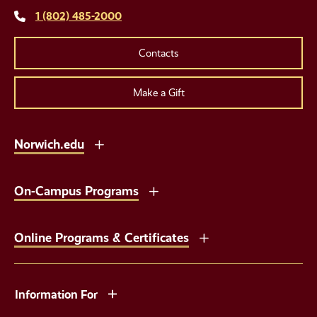
1 (802) 485-2000
Contacts
Make a Gift
Norwich.edu
On-Campus Programs
Online Programs & Certificates
Information For