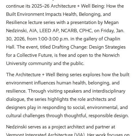
continue its 2025–26 Architecture + Well Being: How the
Built Environment Impacts Health, Belonging, and
Resilience lecture series with a presentation by Megan
Nedzinski, AIA, LEED AP, NCARB, CPHC, on Friday, Jan.
30, 2026, from 1:00-3:00 p.m. in the gallery of Chaplin
Hall. The event, titled Drafting Change: Design Strategies
for a Collective Future, is free and open to the Norwich
University community and the public.
The Architecture + Well Being series explores how the built
environment influences human health, belonging, and
resilience. Through visiting speakers and interdisciplinary
dialogue, the series highlights the role architects and
designers play in responding to social, environmental, and
cultural challenges through thoughtful, responsible design.
Nedzinski serves as a project architect and partner at
Vermont Integrated Architecture (VIA). Her work focuses on