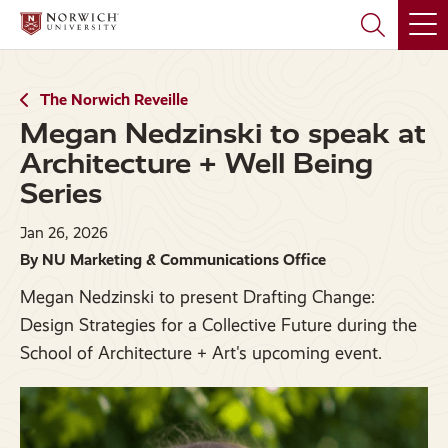
Skip
Skip
to
to
main
main
site
content
navigation
The Norwich Reveille
Megan Nedzinski to speak at
Architecture + Well Being
Series
Jan 26, 2026
By NU Marketing & Communications Office
Megan Nedzinski to present Drafting Change:
Design Strategies for a Collective Future during the
School of Architecture + Art's upcoming event.