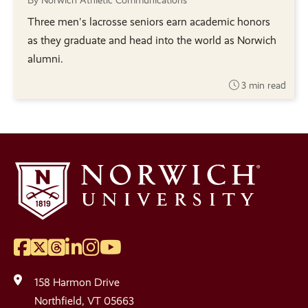
By Norwich Athletic Communications
Three men's lacrosse seniors earn academic honors
as they graduate and head into the world as Norwich
alumni.
3 min read
Facebook
Twitter
Threads
LinkedIn
Instagram
YouTube
Social
Media
158 Harmon Drive
Links
Northfield, VT 05663