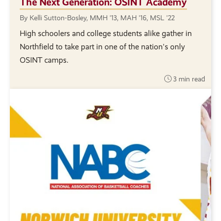
The Next Generation: OSINT Academy
By Kelli Sutton-Bosley, MMH '13, MAH '16, MSL '22
High schoolers and college students alike gather in
Northfield to take part in one of the nation's only
OSINT camps.
3 min read