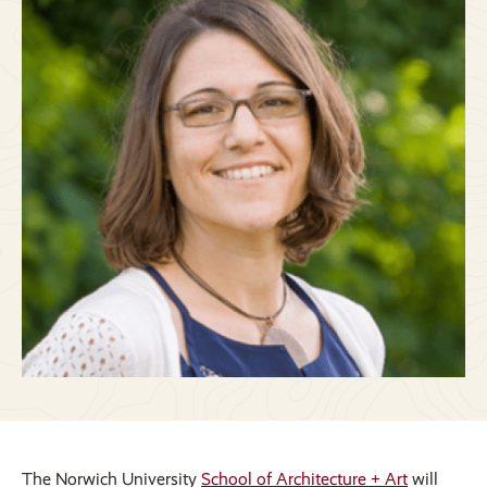
The Norwich University
School of Architecture + Art
will