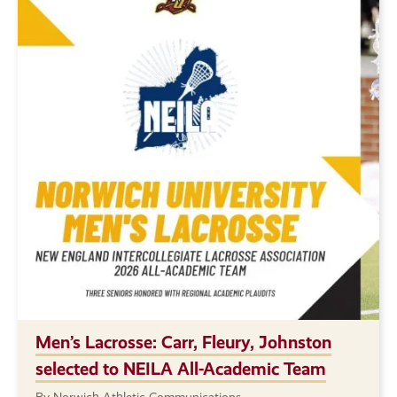
Men’s Lacrosse: Carr, Fleury, Johnston
selected to NEILA All-Academic Team