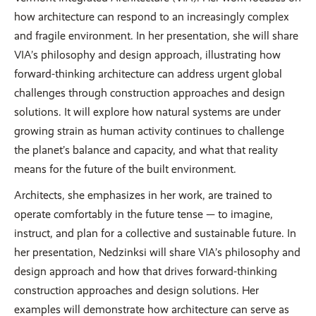
how architecture can respond to an increasingly complex
and fragile environment. In her presentation, she will share
VIA’s philosophy and design approach, illustrating how
forward-thinking architecture can address urgent global
challenges through construction approaches and design
solutions. It will explore how natural systems are under
growing strain as human activity continues to challenge
the planet’s balance and capacity, and what that reality
means for the future of the built environment.
Architects, she emphasizes in her work, are trained to
operate comfortably in the future tense — to imagine,
instruct, and plan for a collective and sustainable future. In
her presentation, Nedzinksi will share VIA’s philosophy and
design approach and how that drives forward-thinking
construction approaches and design solutions. Her
examples will demonstrate how architecture can serve as