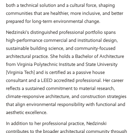
both a technical solution and a cultural force, shaping
communities that are healthier, more inclusive, and better
prepared for long-term environmental change.
Nedzinski’s distinguished professional portfolio spans
high-performance commercial and institutional design,
sustainable building science, and community-focused
architectural practice. She holds a Bachelor of Architecture
from Virginia Polytechnic Institute and State University
[Virginia Tech] and is certified as a passive house
consultant and a LEED accredited professional. Her career
reflects a sustained commitment to material research,
climate-responsive architecture, and construction strategies
that align environmental responsibility with functional and
aesthetic excellence.
In addition to her professional practice, Nedzinski
contributes to the broader architectural community through