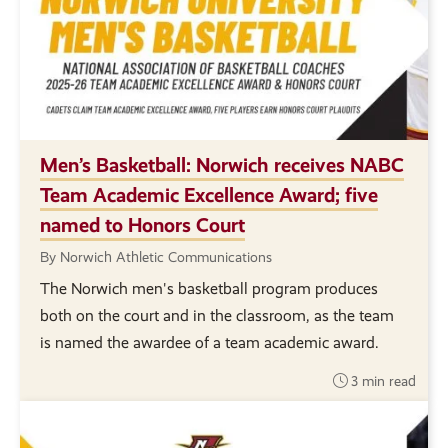
Men’s Basketball: Norwich receives NABC
Team Academic Excellence Award; five
named to Honors Court
By Norwich Athletic Communications
The Norwich men's basketball program produces
both on the court and in the classroom, as the team
is named the awardee of a team academic award.
3 min read