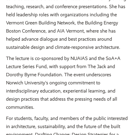
teaching, research, and conference presentations. She has
held leadership roles with organizations including the
Vermont Green Building Network, the Building Energy
Boston Conference, and AIA Vermont, where she has
helped advance dialogue and best practices around
sustainable design and climate-responsive architecture.
The lecture is co-sponsored by NUAIAS and the SoA+A
Lecture Series Fund, with support from The Jack and
Dorothy Byrne Foundation. The event underscores
Norwich University’s ongoing commitment to
interdisciplinary education, experiential learning, and
design practices that address the pressing needs of all
communities.
For students, faculty, and members of the public interested
in architecture, sustainability, and the future of the built
environment, Drafting Change: Design Strategies for a