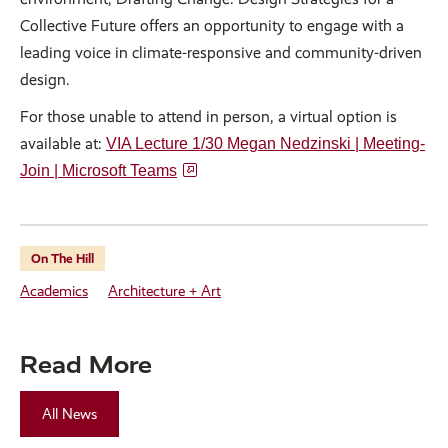
Collective Future offers an opportunity to engage with a
leading voice in climate-responsive and community-driven
design.
For those unable to attend in person, a virtual option is
available at:
VIA Lecture 1/30 Megan Nedzinski | Meeting-
Join | Microsoft Teams
On The Hill
Academics
Architecture + Art
Read More
All News