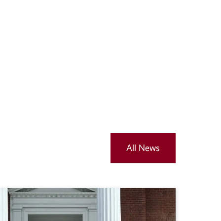
All News