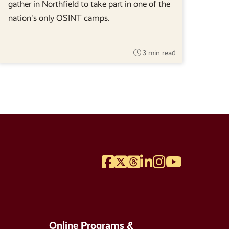
gather in Northfield to take part in one of the
nation's only OSINT camps.
3 min read
Facebook
Twitter
Threads
LinkedIn
Instagram
YouTube
Online Programs &