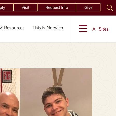
ply
Visit
Request Info
Give
& Resources
This is Norwich
All Sites