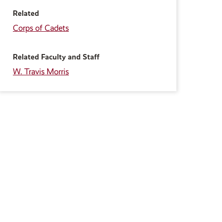
Related
Corps of Cadets
Related Faculty and Staff
W. Travis Morris