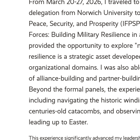
From March 20-27, 2026, I traveled to 
delegation from Norwich University to
Peace, Security, and Prosperity (IFPS
Forces: Building Military Resilience i
provided the opportunity to explore "m
resilience is a strategic asset develop
organizational domains. I was also abl
of alliance-building and partner-buildi
Beyond the formal panels, the experie
including navigating the historic windi
centuries-old catacombs, and observin
leading up to Easter.
This experience significantly advanced my leaders