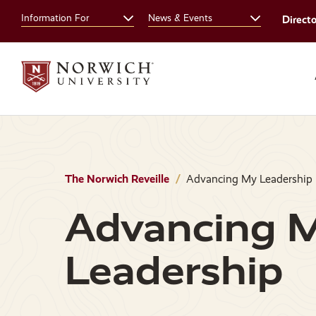
Skip
Skip
Information For
News & Events
Direct
to
to
main
main
site
content
navigation
The Norwich Reveille
Advancing My Leadership
Advancing 
Leadership