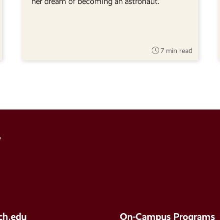
her dream of becoming an astronaut.
7 min read
Social
Media
Links
ch.edu
On-Campus Programs