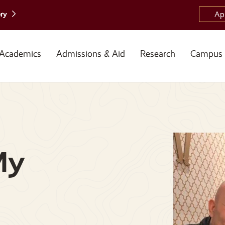
ory
Ap
Academics
Admissions & Aid
Research
Campus 
My