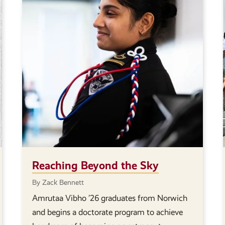
Reaching Beyond the Sky
By Zack Bennett
Amrutaa Vibho ’26 graduates from Norwich
and begins a doctorate program to achieve