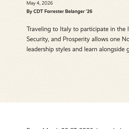
May 4, 2026
By CDT Forrester Belanger '26
Traveling to Italy to participate in th
Security, and Prosperity allows one No
leadership styles and learn alongside 