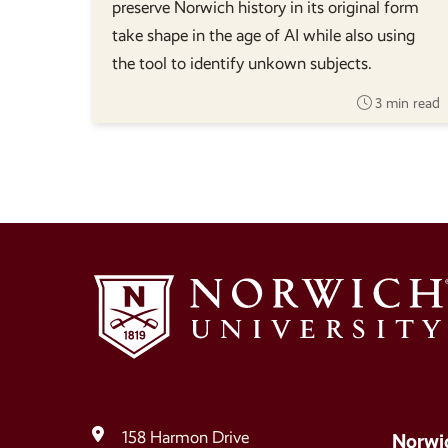
preserve Norwich history in its original form
take shape in the age of AI while also using
the tool to identify unkown subjects.
3 min read
158 Harmon Drive
Norwi