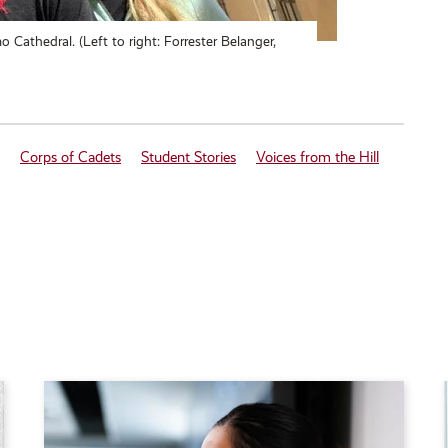
 Cathedral. (Left to right: Forrester Belanger,
Corps of Cadets
Student Stories
Voices from the Hill