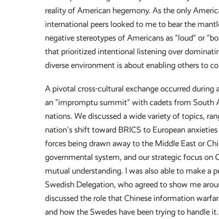
reality of American hegemony. As the only America
international peers looked to me to bear the mantle
negative stereotypes of Americans as "loud" or "bom
that prioritized intentional listening over dominatin
diverse environment is about enabling others to co
A pivotal cross-cultural exchange occurred during 
an "impromptu summit" with cadets from South Af
nations. We discussed a wide variety of topics, ra
nation's shift toward BRICS to European anxieties 
forces being drawn away to the Middle East or Chi
governmental system, and our strategic focus on C
mutual understanding. I was also able to make a
Swedish Delegation, who agreed to show me aroun
discussed the role that Chinese information warfar
and how the Swedes have been trying to handle it.