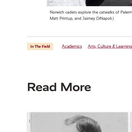
Norwich cadets explore the catwalks of Palermo
Matt Printup, and Jaimey DiNapoli.)
Academics
Arts, Culture & Learning
In The Field
Read More