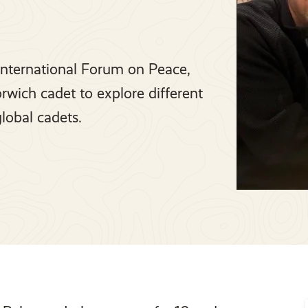
e International Forum on Peace,
rwich cadet to explore different
global cadets.