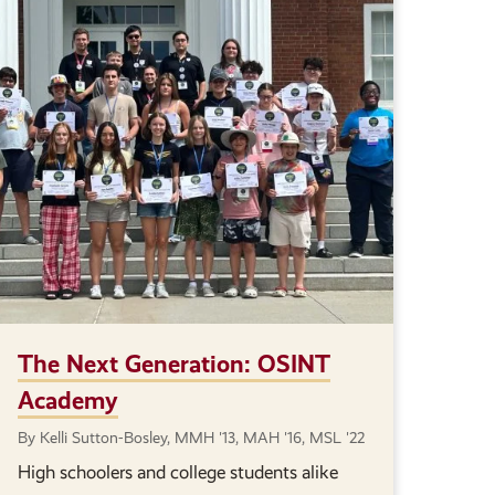
The Next Generation: OSINT
Academy
By Kelli Sutton-Bosley, MMH '13, MAH '16, MSL '22
High schoolers and college students alike