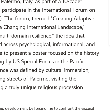
Palermo, Italy, as part of a 10-cadet
 participate in the International Forum on
P). The forum, themed "Creating Adaptive
n a Changing International Landscape,"
ulti-domain resilience," the idea that
ed across psychological, informational, and
e to present a poster focused on the history
ng by US Special Forces in the Pacific.
nce was defined by cultural immersion,
ng streets of Palermo, visiting the
g a truly unique religious procession
hip development by forcing me to confront the visceral