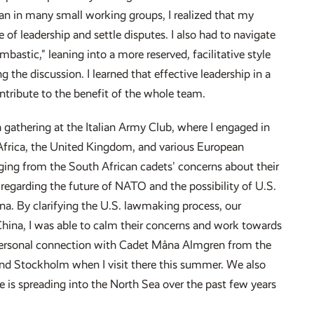
n in many small working groups, I realized that my
 of leadership and settle disputes. I also had to navigate
bastic," leaning into a more reserved, facilitative style
g the discussion. I learned that effective leadership in a
ntribute to the benefit of the whole team.
a gathering at the Italian Army Club, where I engaged in
rica, the United Kingdom, and various European
nging from the South African cadets' concerns about their
regarding the future of NATO and the possibility of U.S.
na. By clarifying the U.S. lawmaking process, our
hina, I was able to calm their concerns and work towards
 personal connection with Cadet Måna Almgren from the
d Stockholm when I visit there this summer. We also
e is spreading into the North Sea over the past few years