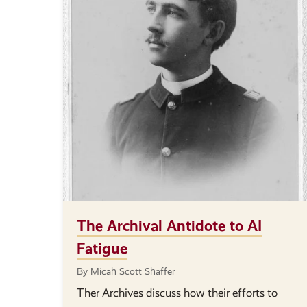
The Archival Antidote to AI
Fatigue
By Micah Scott Shaffer
Ther Archives discuss how their efforts to