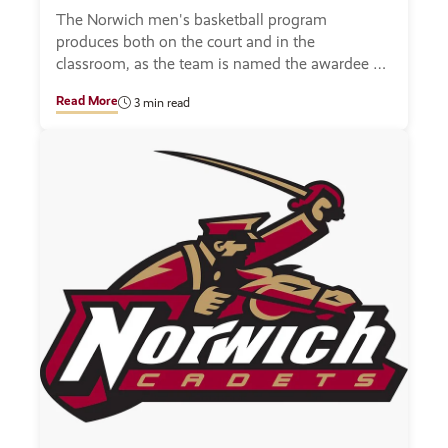
The Norwich men's basketball program
produces both on the court and in the
classroom, as the team is named the awardee of
a team academic award.
Read More
3 min read