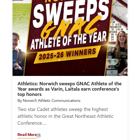
Athletics: Norwich sweeps GNAC Athlete of the
Year awards as Varin, Laitala earn conference's
top honors
By Norwich Athletic Communications
Two star Cadet athletes sweep the highest
athletic honor in the Great Northeast Athletic
Conference.
Read More