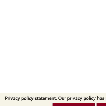
Privacy policy statement. Our privacy policy has