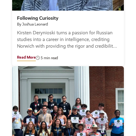
Following Curiosity
By Joshua Leonard
Kirsten Derynioski turns a passion for Russian
studies into a career in intelligence, crediting
Norwich with providing the rigor and credibility
to succeed.
Read More
5 min read