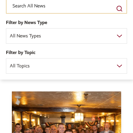
Filter by News Type
All News Types
Filter by Topic
All Topics