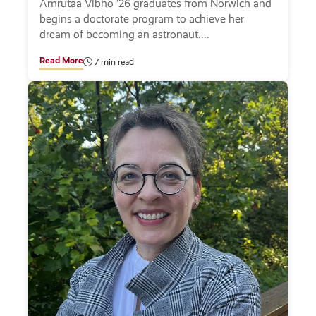
Amrutaa Vibho ’26 graduates from Norwich and
begins a doctorate program to achieve her
dream of becoming an astronaut.
Read More
7 min read