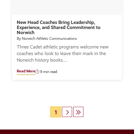
New Head Coaches Bring Leadership,
Experience, and Shared Commitment to
Norwich
By Norwich Athletic Communications
Three Cadet athletic programs welcome new
coaches who look to leave their mark in the
Norwich history books.
Read More
9 min read
Page
1
Next
Last
Pagination
page
page