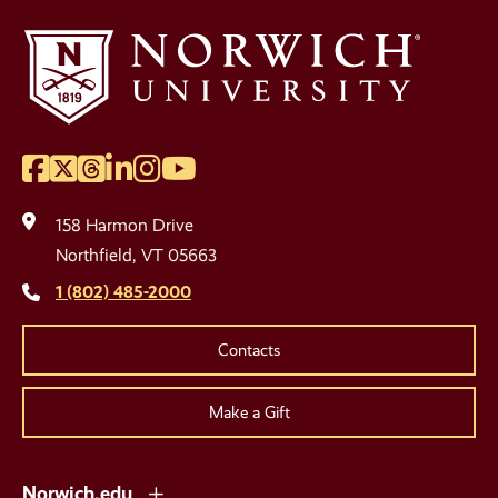
Facebook
Twitter
Threads
LinkedIn
Instagram
YouTube
Social
Media
158 Harmon Drive
Links
Northfield, VT 05663
1 (802) 485-2000
Contacts
Make a Gift
Norwich.edu