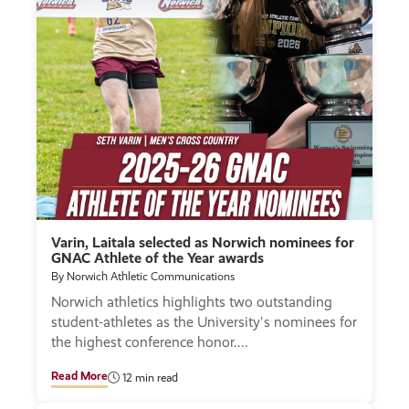
Varin, Laitala selected as Norwich nominees for
GNAC Athlete of the Year awards
By Norwich Athletic Communications
Norwich athletics highlights two outstanding
student-athletes as the University's nominees for
the highest conference honor.
Read More
12 min read