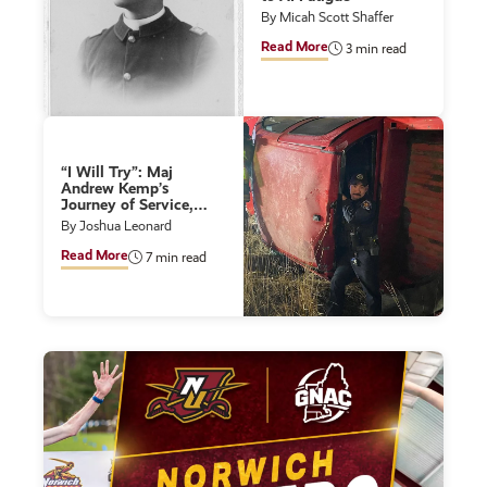
By Micah Scott Shaffer
Read More
3 min read
“I Will Try”: Maj
Andrew Kemp’s
Journey of Service,
Leadership, and
By Joshua Leonard
Lifelong Learning
Read More
7 min read