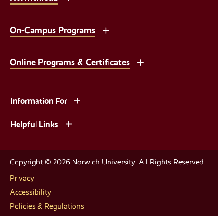
On-Campus Programs
Online Programs & Certificates
Information For
Helpful Links
Copyright © 2026 Norwich University. All Rights Reserved.
Privacy
Accessibility
Policies & Regulations