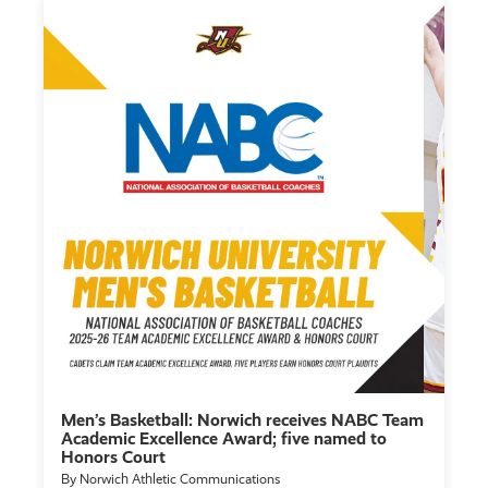
Men’s Basketball: Norwich receives NABC Team
Academic Excellence Award; five named to
Honors Court
By Norwich Athletic Communications