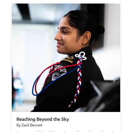
Reaching Beyond the Sky
By Zack Bennett