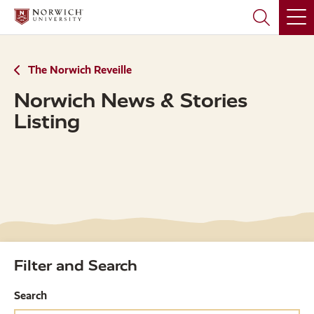
Skip
Skip
to
to
main
main
site
content
navigation
The Norwich Reveille
Norwich News & Stories
Listing
Filter and Search
Search