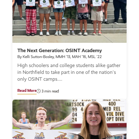
The Next Generation: OSINT Academy
By Kelli Sutton-Bosley, MMH '13, MAH '16, MSL '22
High schoolers and college students alike gather
in Northfield to take part in one of the nation's
only OSINT camps.
Read More
3 min read