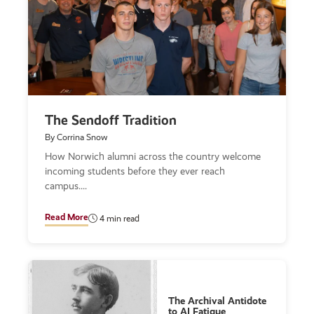
The Sendoff Tradition
By Corrina Snow
How Norwich alumni across the country welcome
incoming students before they ever reach
campus.
Read More
4 min read
The Archival Antidote
to AI Fatigue