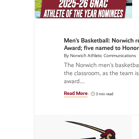
Men’s Basketball: Norwich 
Award; five named to Honor
By Norwich Athletic Communications
The Norwich men's basketbal
the classroom, as the team 
award.
Read More
3 min read