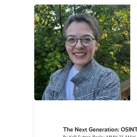
The Next Generation: OSI