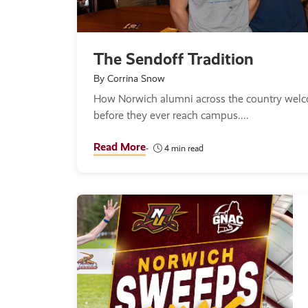
The Sendoff Tradition
By Corrina Snow
How Norwich alumni across the country wel
before they ever reach campus.
Read More
4 min read