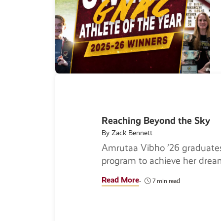
Reaching Beyond the Sky
By Zack Bennett
Amrutaa Vibho ’26 graduates
program to achieve her drea
Read More
7 min read