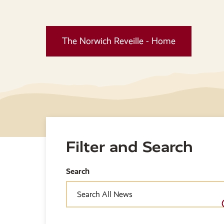
The Norwich Reveille - Home
Filter and Search
Search