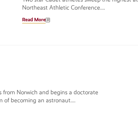
Northeast Athletic Conference.
Read More
 from Norwich and begins a doctorate
m of becoming an astronaut.