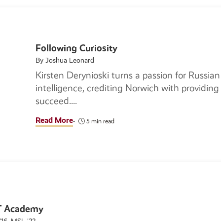
Following Curiosity
By Joshua Leonard
Kirsten Derynioski turns a passion for Russian 
intelligence, crediting Norwich with providing 
succeed.
Read More
5 min read
NT Academy