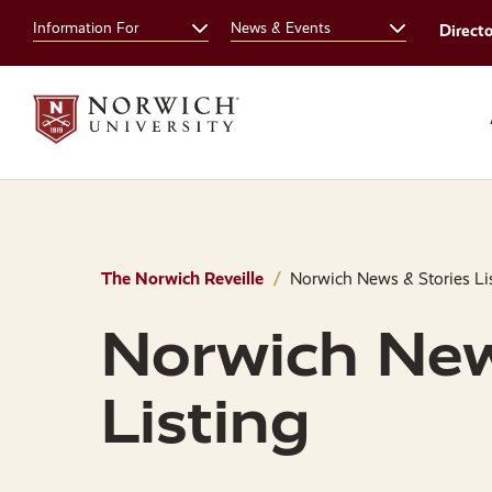
Skip
Skip
Information For
News & Events
Direct
to
to
main
main
site
content
navigation
The Norwich Reveille
Norwich News & Stories Li
Norwich New
Listing