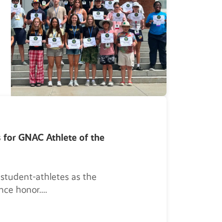
s for GNAC Athlete of the
 student-athletes as the
nce honor.