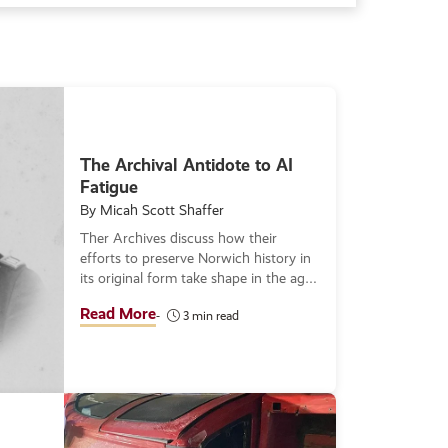
The Archival Antidote to AI
Fatigue
By Micah Scott Shaffer
Ther Archives discuss how their
efforts to preserve Norwich history in
its original form take shape in the age
of AI while also using the tool to
Read More
3 min read
identify unkown subjects.