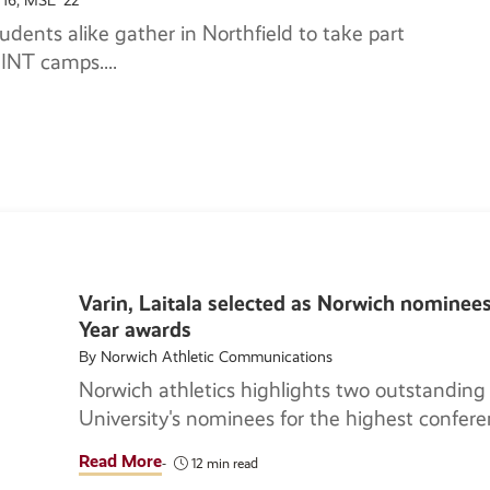
'16, MSL '22
udents alike gather in Northfield to take part
OSINT camps.
Varin, Laitala selected as Norwich nominee
Year awards
By Norwich Athletic Communications
Norwich athletics highlights two outstanding
University's nominees for the highest confere
Read More
12 min read