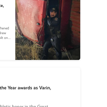
e,
thened
drew
ilt on
t of
 his
the Year awards as Varin,
hletic honor in the Great