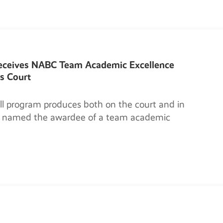
receives NABC Team Academic Excellence
s Court
l program produces both on the court and in
is named the awardee of a team academic