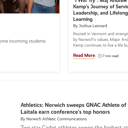
“I Will Try”: Maj Andrew
Kemp’s Journey of Servic
Leadership, and Lifelong
Learning
By Joshua Leonard
Rooted in Vermont and streng
by Norwich’s values, Major An
come incoming students
Kemp continues to live a life bu
service, humility, and the pursui
Read More
7 min read
knowledge as he works toward
Master of Arts in Museum
Administration.
Athletics: Norwich sweeps GNAC Athlete of 
Laitala earn conference's top honors
By Norwich Athletic Communications
Two star Cadet athletes sweep the highest at