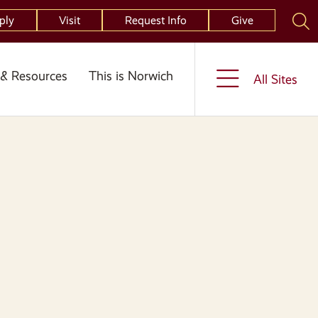
ply
Visit
Request Info
Give
& Resources
This is Norwich
All Sites