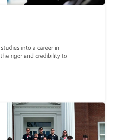
studies into a career in
the rigor and credibility to