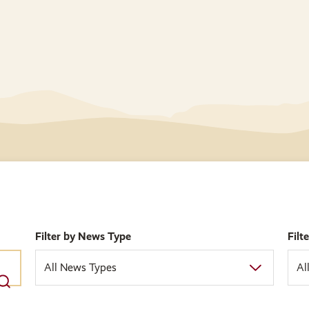
Filter by News Type
Filt
All News Types
Al