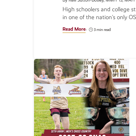
By Kelli Sutton-Bosley, MMH '13, MAH 
High schoolers and college st
in one of the nation's only 
Read More
3 min read