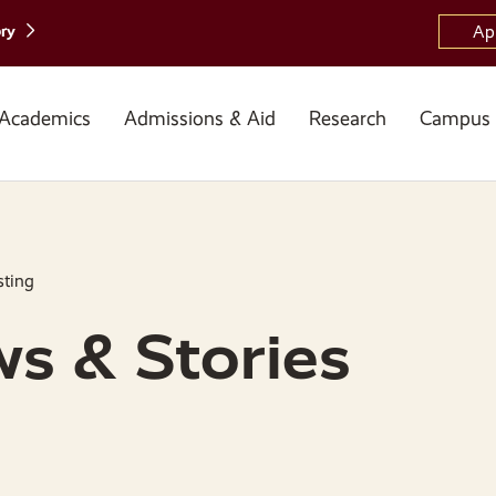
ory
Ap
Academics
Admissions & Aid
Research
Campus 
sting
s & Stories