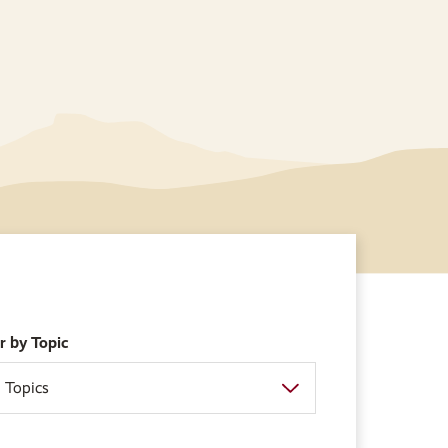
er by Topic
l Topics