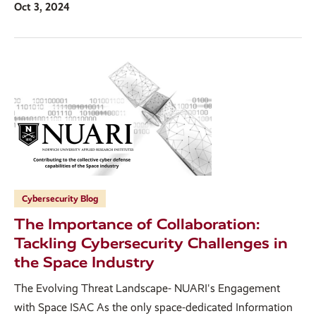
Oct 3, 2024
Cybersecurity Blog
The Importance of Collaboration:
Tackling Cybersecurity Challenges in
the Space Industry
The Evolving Threat Landscape- NUARI's Engagement
with Space ISAC As the only space-dedicated Information