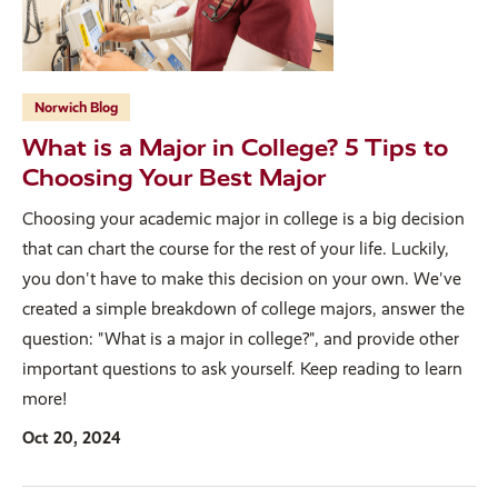
Norwich Blog
What is a Major in College? 5 Tips to
Choosing Your Best Major
Choosing your academic major in college is a big decision
that can chart the course for the rest of your life. Luckily,
you don't have to make this decision on your own. We've
created a simple breakdown of college majors, answer the
question: "What is a major in college?", and provide other
important questions to ask yourself. Keep reading to learn
more!
Oct 20, 2024