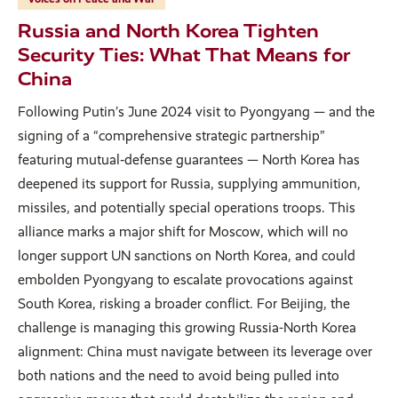
Russia and North Korea Tighten
Security Ties: What That Means for
China
Following Putin’s June 2024 visit to Pyongyang — and the
signing of a “comprehensive strategic partnership”
featuring mutual‑defense guarantees — North Korea has
deepened its support for Russia, supplying ammunition,
missiles, and potentially special operations troops. This
alliance marks a major shift for Moscow, which will no
longer support UN sanctions on North Korea, and could
embolden Pyongyang to escalate provocations against
South Korea, risking a broader conflict. For Beijing, the
challenge is managing this growing Russia-North Korea
alignment: China must navigate between its leverage over
both nations and the need to avoid being pulled into