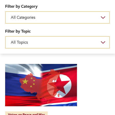
Filter by Category
Filter by Topic
Voices on Peace and War