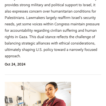
provides strong military and political support to Israel, it
also expresses concern over humanitarian conditions for
Palestinians. Lawmakers largely reaffirm Israel’s security
needs, yet some voices within Congress maintain pressure
for accountability regarding civilian suffering and human
rights in Gaza. This dual stance reflects the challenge of
balancing strategic alliances with ethical considerations,
ultimately shaping U.S. policy toward a narrowly focused
approach.
Oct 24, 2024