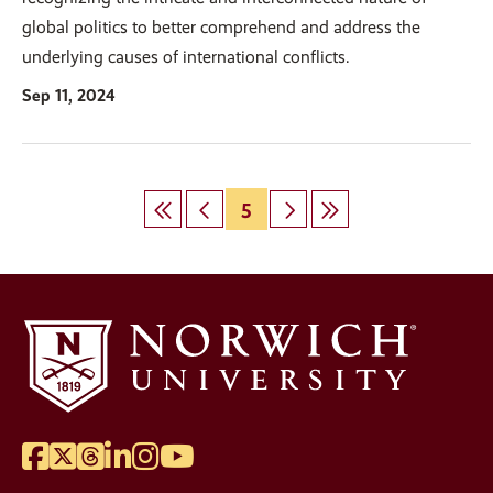
global politics to better comprehend and address the
underlying causes of international conflicts.
Sep 11, 2024
First
Previous
Page
5
Next
Last
Pagination
page
page
page
page
Facebook
Twitter
Threads
LinkedIn
Instagram
YouTube
Social