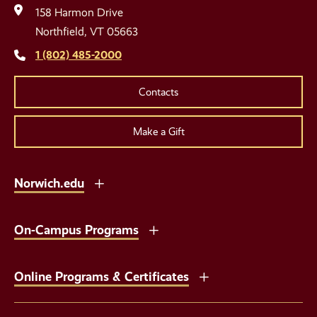
Media
158 Harmon Drive
Links
Northfield, VT 05663
1 (802) 485-2000
Contacts
Make a Gift
Norwich.edu
On-Campus Programs
Online Programs & Certificates