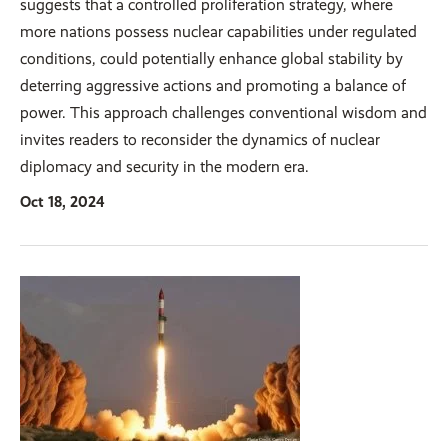
suggests that a controlled proliferation strategy, where
more nations possess nuclear capabilities under regulated
conditions, could potentially enhance global stability by
deterring aggressive actions and promoting a balance of
power. This approach challenges conventional wisdom and
invites readers to reconsider the dynamics of nuclear
diplomacy and security in the modern era.
Oct 18, 2024