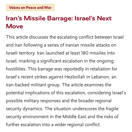
Voices on Peace and War
Iran’s Missile Barrage: Israel’s Next
Move
This article discusses the escalating conflict between Israel
and Iran following a series of Iranian missile attacks on
Israeli territory. Iran launched at least 180 missiles into
Israel, marking a significant escalation in the ongoing
hostilities. This barrage was reportedly in retaliation for
Israel's recent strikes against Hezbollah in Lebanon, an
Iran-backed militant group. The article examines the
potential implications of this escalation, considering Israel's
possible military responses and the broader regional
security dynamics. The situation underscores the fragile
security environment in the Middle East and the risks of
further escalation into a wider regional conflict.