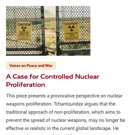
Voices on Peace and War
A Case for Controlled Nuclear
Proliferation
This piece presents a provocative perspective on nuclear
weapons proliferation. Tchantouridze argues that the
traditional approach of non-proliferation, which aims to
prevent the spread of nuclear weapons, may no longer be
effective or realistic in the current global landscape. He