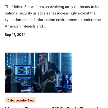
The United States faces an evolving array of threats to its
national security as adversaries increasingly exploit the
cyber domain and information environment to undermine
American interests and...
Sep 17, 2024
Cybersecurity Blog