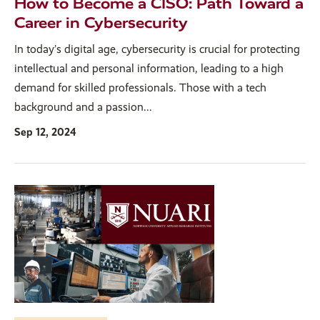
How to Become a CISO: Path Toward a
Career in Cybersecurity
In today’s digital age, cybersecurity is crucial for protecting
intellectual and personal information, leading to a high
demand for skilled professionals. Those with a tech
background and a passion...
Sep 12, 2024