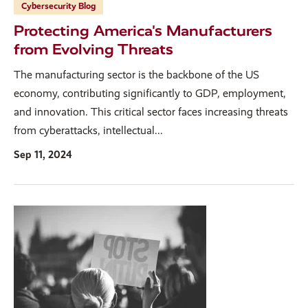
Cybersecurity Blog
Protecting America's Manufacturers
from Evolving Threats
The manufacturing sector is the backbone of the US
economy, contributing significantly to GDP, employment,
and innovation. This critical sector faces increasing threats
from cyberattacks, intellectual...
Sep 11, 2024