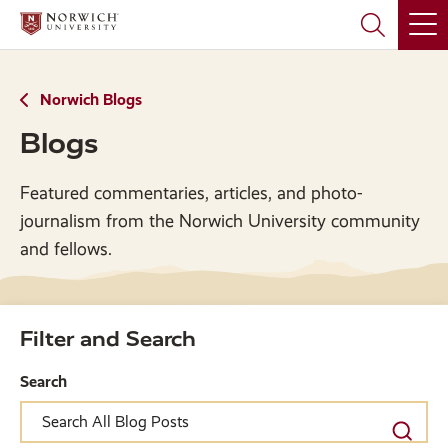
Skip
Skip
to
to
main
main
site
content
navigation
Norwich Blogs
Blogs
Featured commentaries, articles, and photo-
journalism from the Norwich University community
and fellows.
Filter and Search
Search