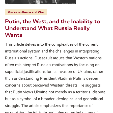
Voices on Peace and War
Putin, the West, and the Inability to
Understand What Russia Really
Wants
This article delves into the complexities of the current
international system and the challenges in interpreting
Russia's actions. Dusseault argues that Western nations
often misinterpret Russia's motivations by focusing on
superficial justifications for its invasion of Ukraine, rather
than understanding President Vladimir Putin's deeper
concerns about perceived Western threats. He suggests
that Putin views Ukraine not merely as a territorial dispute
but as a symbol of a broader ideological and geopolitical
struggle. The article emphasizes the importance of
recognizing the intricate and interconnected nature of