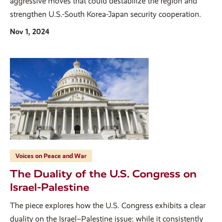
aggressive moves that could destabilize the region and
strengthen U.S.-South Korea-Japan security cooperation.
Nov 1, 2024
Voices on Peace and War
The Duality of the U.S. Congress on
Israel-Palestine
The piece explores how the U.S. Congress exhibits a clear
duality on the Israel–Palestine issue: while it consistently