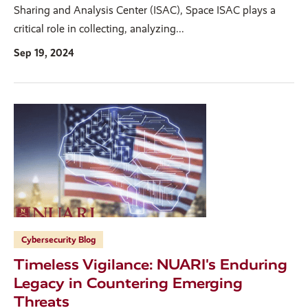
Sharing and Analysis Center (ISAC), Space ISAC plays a
critical role in collecting, analyzing...
Sep 19, 2024
Cybersecurity Blog
Timeless Vigilance: NUARI's Enduring
Legacy in Countering Emerging
Threats