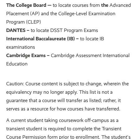
The College Board —
to locate courses from
the
Advanced
Placement (AP) and the College-Level Examination
Program (CLEP)
DANTES –
to locate DSST Program Exams
International Baccalaureate (IB) –
to locate IB
examinations
Cambridge Exams –
Cambridge Assessment International
Education
Caution: Course content is subject to change, wherein the
equivalency may no longer apply. This list is not a
guarantee that a course will transfer as listed; rather, it
serves as a resource for how courses have transferred.
A current student taking coursework off-campus as a
transient student is required to complete the Transient
Course Permission form prior to enrollment. The student's