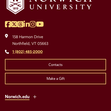
Facebook
Twitter
Threads
LinkedIn
Instagram
YouTube
Social
Media
158 Harmon Drive
Links
Northfield, VT 05663
1 (802) 485-2000
Contacts
Make a Gift
Norwich.edu