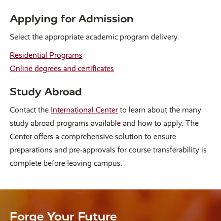
Applying for Admission
Select the appropriate academic program delivery.
Residential Programs
Online degrees and certificates
Study Abroad
Contact the
International Center
to learn about the many
study abroad programs available and how to apply. The
Center offers a comprehensive solution to ensure
preparations and pre-approvals for course transferability is
complete before leaving campus.
Forge Your Future