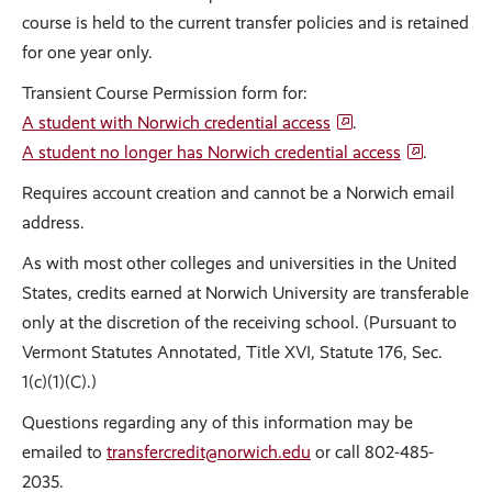
course is held to the current transfer policies and is retained
for one year only.
Transient Course Permission form for:
A student with Norwich credential access
.
A student no longer has Norwich credential access
.
Requires account creation and cannot be a Norwich email
address.
As with most other colleges and universities in the United
States, credits earned at Norwich University are transferable
only at the discretion of the receiving school. (Pursuant to
Vermont Statutes Annotated, Title XVI, Statute 176, Sec.
1(c)(1)(C).)
Questions regarding any of this information may be
emailed to
transfercredit@norwich.edu
or call 802-485-
2035.