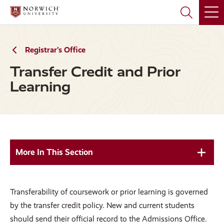
Skip
Skip
to
to
main
main
site
content
navigation
Registrar’s Office
Transfer Credit and Prior
Learning
More In This Section
Transferability of coursework or prior learning is governed
by the transfer credit policy. New and current students
should send their official record to the Admissions Office.