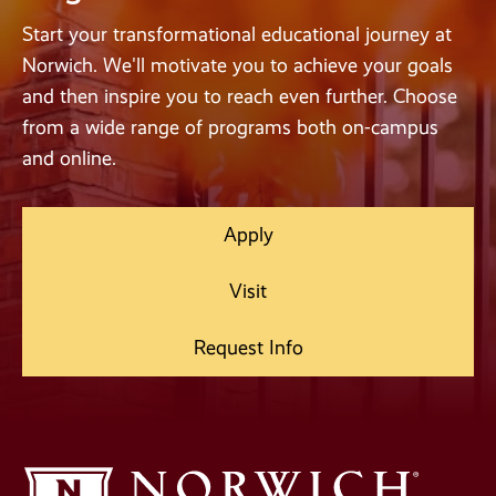
Start your transformational educational journey at
Norwich. We'll motivate you to achieve your goals
and then inspire you to reach even further. Choose
from a wide range of programs both on-campus
and online.
Apply
Visit
Request Info