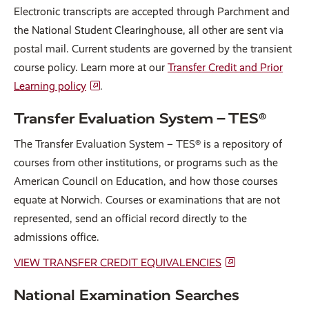
Electronic transcripts are accepted through Parchment and
the National Student Clearinghouse, all other are sent via
postal mail. Current students are governed by the transient
course policy. Learn more at our
Transfer Credit and Prior
Learning policy
.
Transfer Evaluation System – TES®
The Transfer Evaluation System – TES® is a repository of
courses from other institutions, or programs such as the
American Council on Education, and how those courses
equate at Norwich. Courses or examinations that are not
represented, send an official record directly to the
admissions office.
VIEW TRANSFER CREDIT EQUIVALENCIES
National Examination Searches