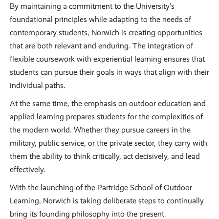
By maintaining a commitment to the University’s
foundational principles while adapting to the needs of
contemporary students, Norwich is creating opportunities
that are both relevant and enduring. The integration of
flexible coursework with experiential learning ensures that
students can pursue their goals in ways that align with their
individual paths.
At the same time, the emphasis on outdoor education and
applied learning prepares students for the complexities of
the modern world. Whether they pursue careers in the
military, public service, or the private sector, they carry with
them the ability to think critically, act decisively, and lead
effectively.
With the launching of the Partridge School of Outdoor
Learning, Norwich is taking deliberate steps to continually
bring its founding philosophy into the present.