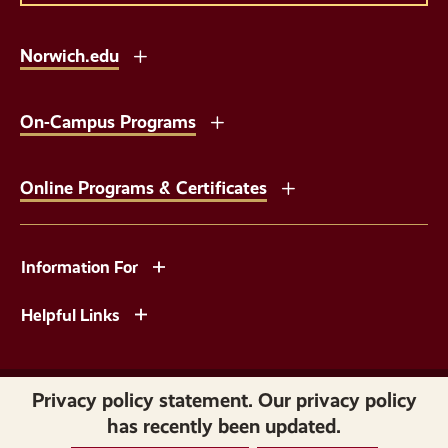
Norwich.edu
On-Campus Programs
Online Programs & Certificates
Information For
Helpful Links
Copyright © 2026 Norwich University. All Rights Reserved.
Privacy policy statement. Our privacy policy
has recently been updated.
Privacy