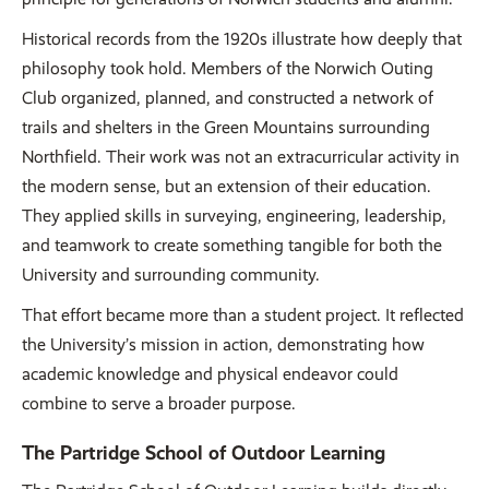
Historical records from the 1920s illustrate how deeply that
philosophy took hold. Members of the Norwich Outing
Club organized, planned, and constructed a network of
trails and shelters in the Green Mountains surrounding
Northfield. Their work was not an extracurricular activity in
the modern sense, but an extension of their education.
They applied skills in surveying, engineering, leadership,
and teamwork to create something tangible for both the
University and surrounding community.
That effort became more than a student project. It reflected
the University’s mission in action, demonstrating how
academic knowledge and physical endeavor could
combine to serve a broader purpose.
The Partridge School of Outdoor Learning