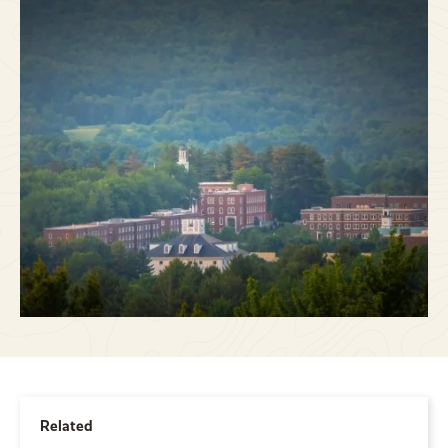
Related