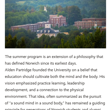
The summer program is an extension of a philosophy that
has defined Norwich since its earliest days.
Alden Partridge founded the University on a belief that
education should cultivate both the mind and the body. His
vision emphasized practice learning, leadership
development, and a connection to the physical
environment. That idea, often summarized as the pursuit
of “a sound mind in a sound body,” has remained a guiding
principle for generations of Norwich students and alumni.