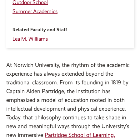
Outdoor School
Summer Academics
Related Faculty and Staff
Lea M. Williams
At Norwich University, the rhythm of the academic
experience has always extended beyond the
traditional classroom. From its founding in 1819 by
Captain Alden Partridge, the institution has
emphasized a model of education rooted in both
intellectual development and physical experience.
Today, that philosophy continues to take shape in
new and meaningful ways through the University’s
new immersive
Partridge School of Learning.