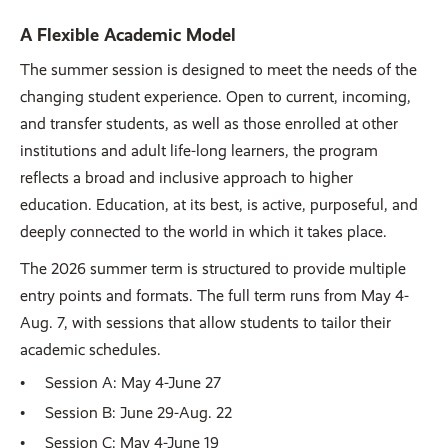
A Flexible Academic Model
The summer session is designed to meet the needs of the
changing student experience. Open to current, incoming,
and transfer students, as well as those enrolled at other
institutions and adult life-long learners, the program
reflects a broad and inclusive approach to higher
education. Education, at its best, is active, purposeful, and
deeply connected to the world in which it takes place.
The 2026 summer term is structured to provide multiple
entry points and formats. The full term runs from May 4-
Aug. 7, with sessions that allow students to tailor their
academic schedules.
Session A: May 4-June 27
Session B: June 29-Aug. 22
Session C: May 4-June 19