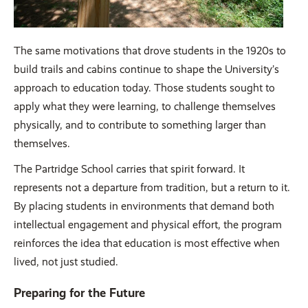
The same motivations that drove students in the 1920s to
build trails and cabins continue to shape the University’s
approach to education today. Those students sought to
apply what they were learning, to challenge themselves
physically, and to contribute to something larger than
themselves.
The Partridge School carries that spirit forward. It
represents not a departure from tradition, but a return to it.
By placing students in environments that demand both
intellectual engagement and physical effort, the program
reinforces the idea that education is most effective when
lived, not just studied.
Preparing for the Future