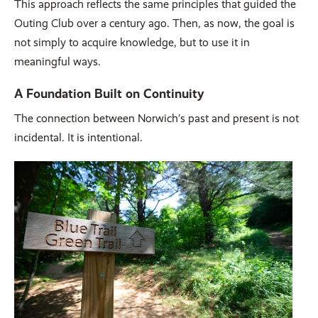
This approach reflects the same principles that guided the
Outing Club over a century ago. Then, as now, the goal is
not simply to acquire knowledge, but to use it in
meaningful ways.
A Foundation Built on Continuity
The connection between Norwich’s past and present is not
incidental. It is intentional.