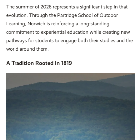
The summer of 2026 represents a significant step in that
evolution. Through the Partridge School of Outdoor
Learning, Norwich is reinforcing a long-standing
commitment to experiential education while creating new
pathways for students to engage both their studies and the
world around them.
A Tradition Rooted in 1819