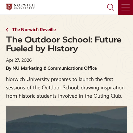
Skip
Skip
to
to
main
main
site
content
navigation
The Norwich Reveille
The Outdoor School: Future
Fueled by History
Apr 27, 2026
By NU Marketing & Communications Office
Norwich University prepares to launch the first
sessions of the Outdoor School, drawing inspiration
from historic students involved in the Outing Club.