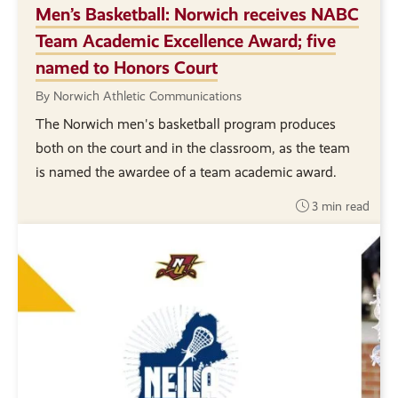
Men’s Basketball: Norwich receives NABC
Team Academic Excellence Award; five
named to Honors Court
By Norwich Athletic Communications
The Norwich men's basketball program produces
both on the court and in the classroom, as the team
is named the awardee of a team academic award.
3 min read