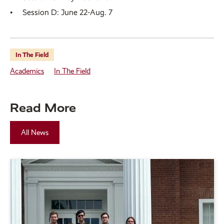
Session D: June 22-Aug. 7
In The Field
Academics
In The Field
Read More
All News