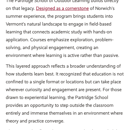
The Partridge School of Outdoor Learning builds directly
on that legacy.
Designed as a cornerstone
of Norwich’s
summer experience, the program brings students into
Vermont’s natural landscape to engage in field-based
learning that connects academic study with hands-on
application. Courses emphasize exploration, problem-
solving, and physical engagement, creating an
environment where learning is active rather than passive.
This layered approach reflects a broader understanding of
how students learn best. It recognized that education is not
confined to a single format or locations but can take place
wherever curiosity and engagement are present. For those
drawn to experiential learning, the Partridge School
provides an opportunity to step outside the classroom
entirely and immerse themselves in an environment where
theory and practice converge.