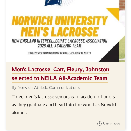
Men’s Lacrosse: Carr, Fleury, Johnston
selected to NEILA All-Academic Team
By Norwich Athletic Communications
Three men's lacrosse seniors earn academic honors
as they graduate and head into the world as Norwich
alumni.
3 min read