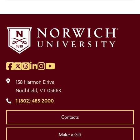
Facebook
Twitter
Threads
LinkedIn
Instagram
YouTube
Social
Media
158 Harmon Drive
Links
Northfield, VT 05663
1 (802) 485-2000
Contacts
Make a Gift