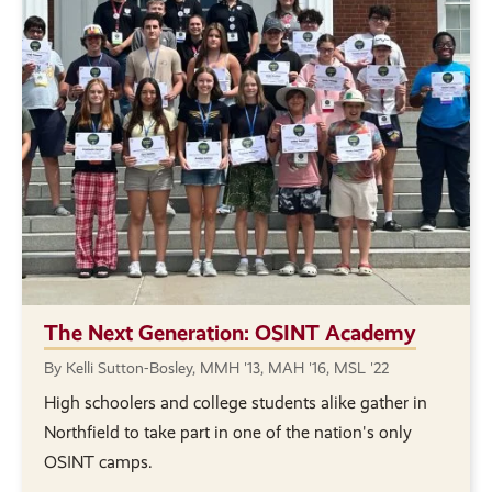
The Next Generation: OSINT Academy
By Kelli Sutton-Bosley, MMH '13, MAH '16, MSL '22
High schoolers and college students alike gather in
Northfield to take part in one of the nation's only
OSINT camps.