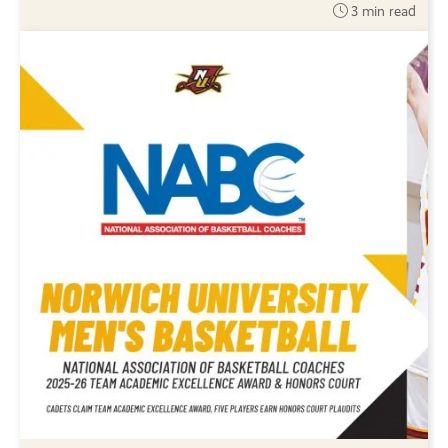
3 min read