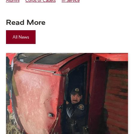
Alumni
Corps of Cadets
In Service
Read More
All News