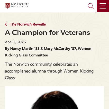
Skip
Skip
to
to
main
main
site
content
navigation
The Norwich Reveille
A Champion for Veterans
Apr 13, 2026
By Nancy Martin ’83 & Mary McCarthy ’87, Women
Kicking Glass Committee
The Norwich community celebrates an
accomplished alumna through Women Kicking
Glass.