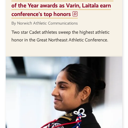
of the Year awards as Varin, Laitala earn
conference's top honors
By Norwich Athletic Communications
Two star Cadet athletes sweep the highest athletic
honor in the Great Northeast Athletic Conference.