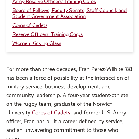
Army Reserve Officers' Training Corps
Board of Fellows, Faculty Senate, Staff Council, and
Student Government Association
Corps of Cadets
Reserve Officers' Training Corps
Women Kicking Glass
For more than three decades, Fran Perez-Wilhite ’88
has been a force of possibility at the intersection of
military service, business development, and
community leadership. A four-year student-athlete
on the rugby team, graduate of the Norwich
University
Corps of Cadets
, and former U.S. Army
officer, Fran has built a career defined by service,
and an unwavering commitment to those who
serve.