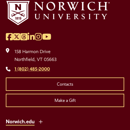
Facebook
Twitter
Threads
LinkedIn
Instagram
YouTube
Social
Media
158 Harmon Drive
Links
Northfield, VT 05663
1 (802) 485-2000
Contacts
Make a Gift
Norwich.edu