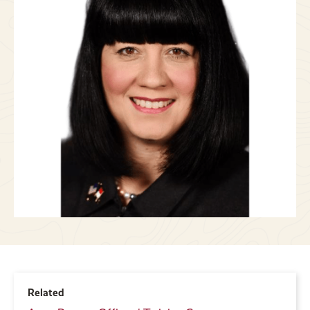
Related