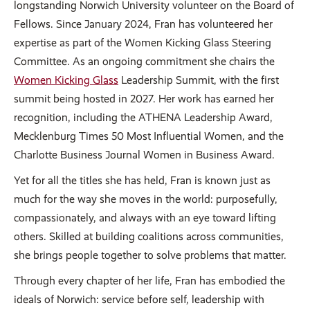
longstanding Norwich University volunteer on the Board of
Fellows. Since January 2024, Fran has volunteered her
expertise as part of the Women Kicking Glass Steering
Committee. As an ongoing commitment she chairs the
Women Kicking Glass
Leadership Summit, with the first
summit being hosted in 2027. Her work has earned her
recognition, including the ATHENA Leadership Award,
Mecklenburg Times 50 Most Influential Women, and the
Charlotte Business Journal Women in Business Award.
Yet for all the titles she has held, Fran is known just as
much for the way she moves in the world: purposefully,
compassionately, and always with an eye toward lifting
others. Skilled at building coalitions across communities,
she brings people together to solve problems that matter.
Through every chapter of her life, Fran has embodied the
ideals of Norwich: service before self, leadership with