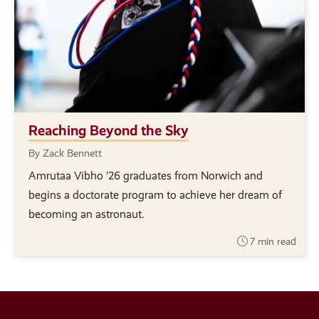
Reaching Beyond the Sky
By Zack Bennett
Amrutaa Vibho ’26 graduates from Norwich and
begins a doctorate program to achieve her dream of
becoming an astronaut.
7 min read