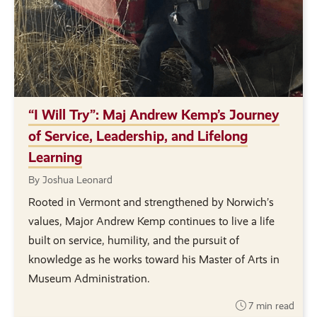
“I Will Try”: Maj Andrew Kemp’s Journey
of Service, Leadership, and Lifelong
Learning
By Joshua Leonard
Rooted in Vermont and strengthened by Norwich’s
values, Major Andrew Kemp continues to live a life
built on service, humility, and the pursuit of
knowledge as he works toward his Master of Arts in
Museum Administration.
7 min read