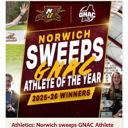
Athletics: Norwich sweeps GNAC Athlete