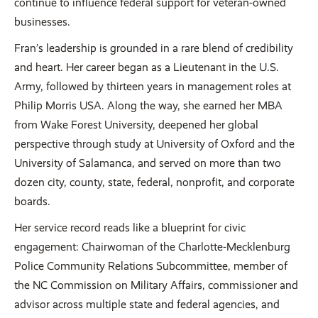
continue to influence federal support for veteran-owned
businesses.
Fran’s leadership is grounded in a rare blend of credibility
and heart. Her career began as a Lieutenant in the U.S.
Army, followed by thirteen years in management roles at
Philip Morris USA. Along the way, she earned her MBA
from Wake Forest University, deepened her global
perspective through study at University of Oxford and the
University of Salamanca, and served on more than two
dozen city, county, state, federal, nonprofit, and corporate
boards.
Her service record reads like a blueprint for civic
engagement: Chairwoman of the Charlotte-Mecklenburg
Police Community Relations Subcommittee, member of
the NC Commission on Military Affairs, commissioner and
advisor across multiple state and federal agencies, and