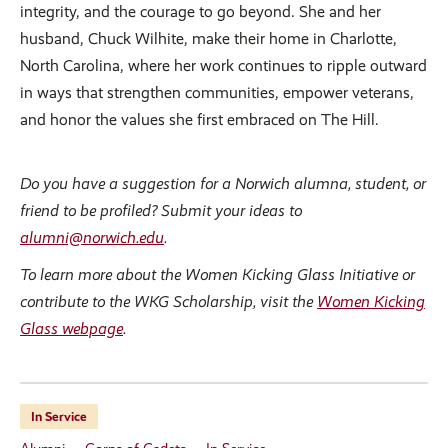
integrity, and the courage to go beyond. She and her
husband, Chuck Wilhite, make their home in Charlotte,
North Carolina, where her work continues to ripple outward
in ways that strengthen communities, empower veterans,
and honor the values she first embraced on The Hill.
Do you have a suggestion for a Norwich alumna, student, or
friend to be profiled? Submit your ideas to
alumni@norwich.edu
.
To learn more about the Women Kicking Glass Initiative or
contribute to the WKG Scholarship, visit the
Women Kicking
Glass webpage
.
In Service