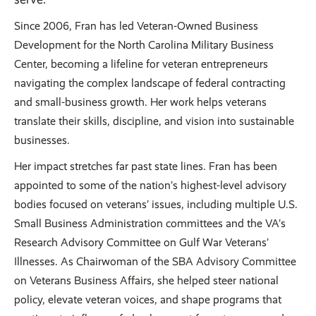
Since 2006, Fran has led Veteran-Owned Business
Development for the North Carolina Military Business
Center, becoming a lifeline for veteran entrepreneurs
navigating the complex landscape of federal contracting
and small-business growth. Her work helps veterans
translate their skills, discipline, and vision into sustainable
businesses.
Her impact stretches far past state lines. Fran has been
appointed to some of the nation’s highest-level advisory
bodies focused on veterans’ issues, including multiple U.S.
Small Business Administration committees and the VA’s
Research Advisory Committee on Gulf War Veterans’
Illnesses. As Chairwoman of the SBA Advisory Committee
on Veterans Business Affairs, she helped steer national
policy, elevate veteran voices, and shape programs that