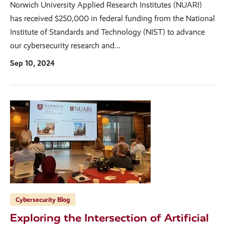
Norwich University Applied Research Institutes (NUARI)
has received $250,000 in federal funding from the National
Institute of Standards and Technology (NIST) to advance
our cybersecurity research and...
Sep 10, 2024
Cybersecurity Blog
Exploring the Intersection of Artificial