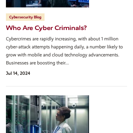
Cybersecurity Blog
Who Are Cyber Criminals?
Cybercrimes are rapidly increasing, with about 1 million
cyber-attack attempts happening daily, a number likely to
grow with mobile and cloud technology advancements.
Businesses are boosting their...
Jul 14, 2024