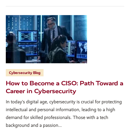
Cybersecurity Blog
How to Become a CISO: Path Toward a
Career in Cybersecurity
In today’s digital age, cybersecurity is crucial for protecting
intellectual and personal information, leading to a high
demand for skilled professionals. Those with a tech
background and a passion...