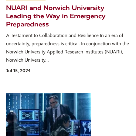
NUARI and Norwich University
Leading the Way in Emergency
Preparedness
A Testament to Collaboration and Resilience In an era of
uncertainty, preparedness is critical. In conjunction with the
Norwich University Applied Research Institutes (NUARI),
Norwich University...
Jul 15, 2024