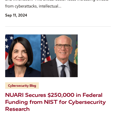
from cyberattacks, intellectual...
Sep 11, 2024
Cybersecurity Blog
NUARI Secures $250,000 in Federal
Funding from NIST for Cybersecurity
Research