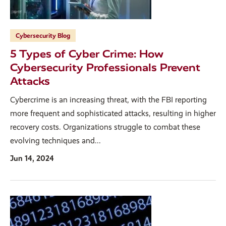
Cybersecurity Blog
5 Types of Cyber Crime: How
Cybersecurity Professionals Prevent
Attacks
Cybercrime is an increasing threat, with the FBI reporting
more frequent and sophisticated attacks, resulting in higher
recovery costs. Organizations struggle to combat these
evolving techniques and...
Jun 14, 2024