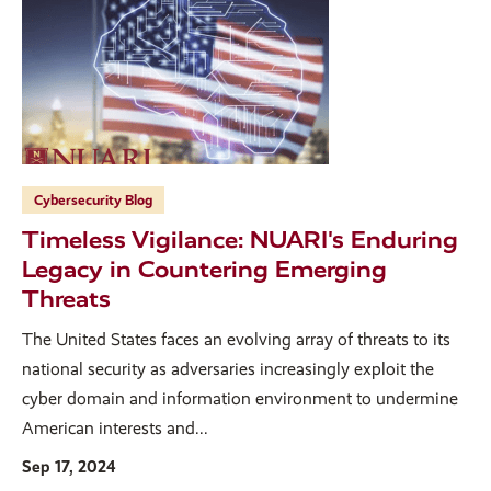
Cybersecurity Blog
Timeless Vigilance: NUARI's Enduring
Legacy in Countering Emerging
Threats
The United States faces an evolving array of threats to its
national security as adversaries increasingly exploit the
cyber domain and information environment to undermine
American interests and...
Sep 17, 2024