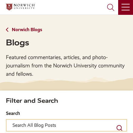
Skip
Skip
to
to
main
main
site
content
navigation
Norwich Blogs
Blogs
Featured commentaries, articles, and photo-
journalism from the Norwich University community
and fellows.
Filter and Search
Search