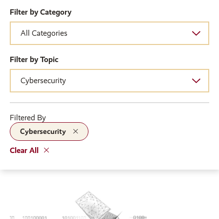
Filter by Category
Filter by Topic
Filtered By
Cybersecurity
Clear All