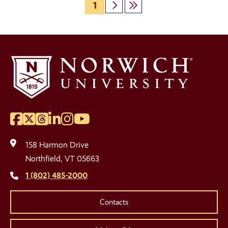
Page
1
Next
Last
Pagination
page
page
Facebook
Twitter
Threads
LinkedIn
Instagram
YouTube
Social
Media
158 Harmon Drive
Links
Northfield, VT 05663
1 (802) 485-2000
Contacts