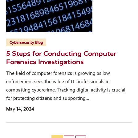
Cybersecurity Blog
5 Steps for Conducting Computer
Forensics Investigations
The field of computer forensics is growing as law
enforcement sees the value of IT professionals in
combatting cybercrime. Tracking digital activity is crucial
for protecting citizens and supporting...
May 14, 2024