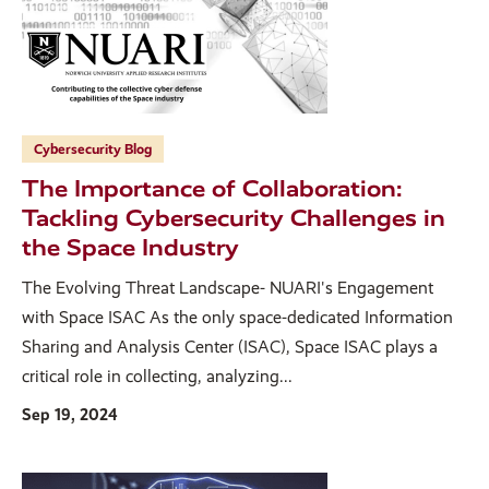
Cybersecurity Blog
The Importance of Collaboration:
Tackling Cybersecurity Challenges in
the Space Industry
The Evolving Threat Landscape- NUARI's Engagement
with Space ISAC As the only space-dedicated Information
Sharing and Analysis Center (ISAC), Space ISAC plays a
critical role in collecting, analyzing...
Sep 19, 2024