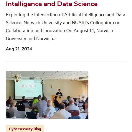
Intelligence and Data Science
Exploring the Intersection of Artificial Intelligence and Data
Science: Norwich University and NUARI's Colloquium on
Collaboration and Innovation On August 14, Norwich
University and Norwich...
Aug 21, 2024
Cybersecurity Blog