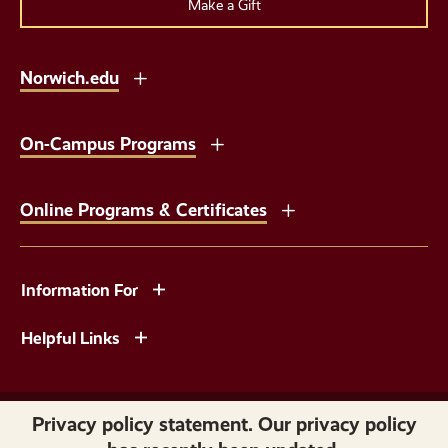
Make a Gift
Norwich.edu
On-Campus Programs
Online Programs & Certificates
Information For
Helpful Links
Copyright © 2026 Norwich University. All Rights Reserved.
Privacy policy statement. Our privacy policy