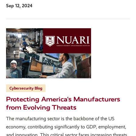
Sep 12, 2024
Cybersecurity Blog
Protecting America's Manufacturers
from Evolving Threats
The manufacturing sector is the backbone of the US
economy, contributing significantly to GDP, employment,
and innovation. This critical sector faces increasing threats