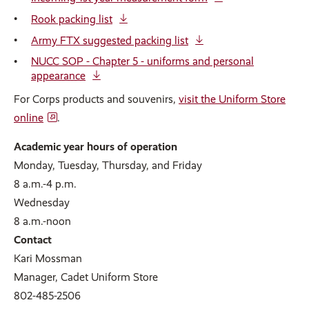
Rook packing list
Army FTX suggested packing list
NUCC SOP - Chapter 5 - uniforms and personal
appearance
For Corps products and souvenirs,
visit the Uniform Store
online
.
Academic year hours of operation
Monday, Tuesday, Thursday, and Friday
8 a.m.-4 p.m.
Wednesday
8 a.m.-noon
Contact
Kari Mossman
Manager, Cadet Uniform Store
802-485-2506