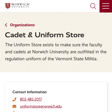
Skip
Skip
to
to
main
main
site
content
navigation
Organizations
Cadet & Uniform Store
The Uniform Store exists to make sure the faculty
and cadets at Norwich University are outfitted in the
regulation uniform of the Vermont State Militia.
Contact Information
802-485-2017
uniformstore@norwich.edu