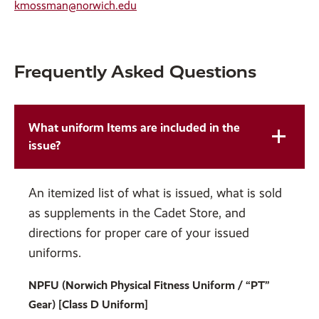
kmossman@norwich.edu
Frequently Asked Questions
What uniform Items are included in the
issue?
An itemized list of what is issued, what is sold
as supplements in the Cadet Store, and
directions for proper care of your issued
uniforms.
NPFU (Norwich Physical Fitness Uniform / “PT”
Gear) [Class D Uniform]