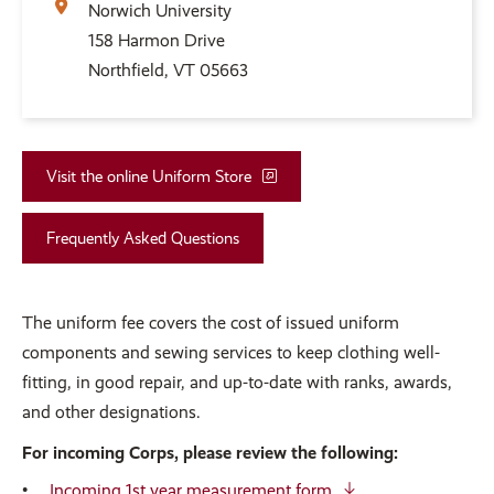
Norwich University
158 Harmon Drive
Northfield, VT 05663
Visit the online Uniform Store
Frequently Asked Questions
The uniform fee covers the cost of issued uniform
components and sewing services to keep clothing well-
fitting, in good repair, and up-to-date with ranks, awards,
and other designations.
For incoming Corps, please review the following:
Incoming 1st year measurement form