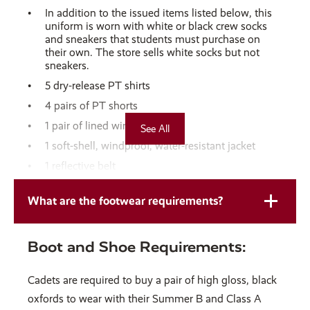
In addition to the issued items listed below, this
uniform is worn with white or black crew socks
and sneakers that students must purchase on
their own. The store sells white socks but not
sneakers.
5 dry-release PT shirts
4 pairs of PT shorts
1 pair of lined wind pants
See All
1 soft-shell, windproof, water-resistant jacket
1 reflective belt
Washing Instructions for Gym Clothes
What are the footwear requirements?
Separate your gym clothes from the rest of your
laundry to prevent odors from spreading.
Boot and Shoe Requirements:
Turn your gym clothes inside out before washing
for better cleaning.
Cadets are required to buy a pair of high gloss, black
Do not load the washer more than half full.
oxfords to wear with their Summer B and Class A
Use cold water and a gentle wash cycle to