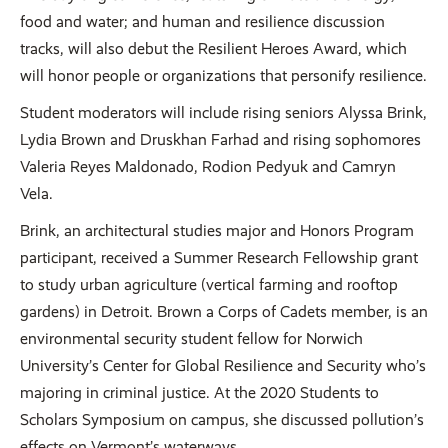
food and water; and human and resilience discussion
tracks, will also debut the Resilient Heroes Award, which
will honor people or organizations that personify resilience.
Student moderators will include rising seniors Alyssa Brink,
Lydia Brown and Druskhan Farhad and rising sophomores
Valeria Reyes Maldonado, Rodion Pedyuk and Camryn
Vela.
Brink, an architectural studies major and Honors Program
participant, received a Summer Research Fellowship grant
to study urban agriculture (vertical farming and rooftop
gardens) in Detroit. Brown a Corps of Cadets member, is an
environmental security student fellow for Norwich
University’s Center for Global Resilience and Security who’s
majoring in criminal justice. At the 2020 Students to
Scholars Symposium on campus, she discussed pollution’s
effects on Vermont’s waterways.