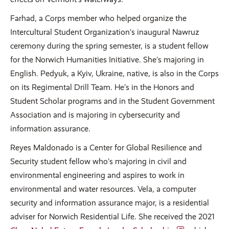
Farhad, a Corps member who helped organize the
Intercultural Student Organization’s inaugural Nawruz
ceremony during the spring semester, is a student fellow
for the Norwich Humanities Initiative. She’s majoring in
English. Pedyuk, a Kyiv, Ukraine, native, is also in the Corps
on its Regimental Drill Team. He’s in the Honors and
Student Scholar programs and in the Student Government
Association and is majoring in cybersecurity and
information assurance.
Reyes Maldonado is a Center for Global Resilience and
Security student fellow who’s majoring in civil and
environmental engineering and aspires to work in
environmental and water resources. Vela, a computer
security and information assurance major, is a residential
adviser for Norwich Residential Life. She received the 2021