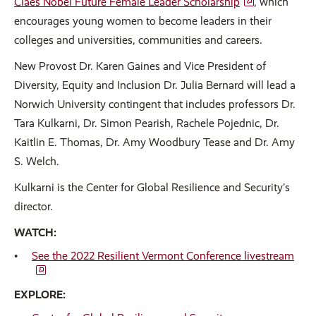
Claes Nobel Future Female Leader Scholarship
, which
encourages young women to become leaders in their
colleges and universities, communities and careers.
New Provost Dr. Karen Gaines and Vice President of
Diversity, Equity and Inclusion Dr. Julia Bernard will lead a
Norwich University contingent that includes professors Dr.
Tara Kulkarni, Dr. Simon Pearish, Rachele Pojednic, Dr.
Kaitlin E. Thomas, Dr. Amy Woodbury Tease and Dr. Amy
S. Welch.
Kulkarni is the Center for Global Resilience and Security’s
director.
WATCH:
See the 2022 Resilient Vermont Conference livestream
EXPLORE: