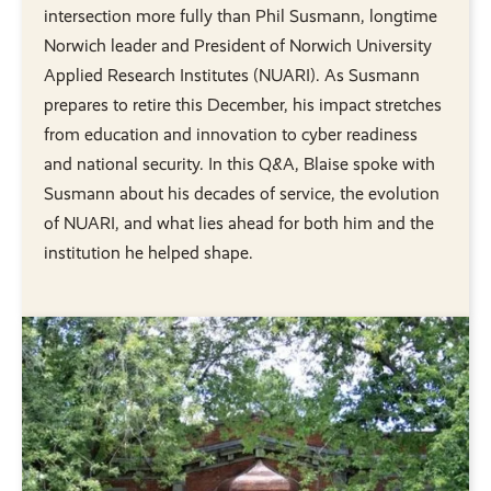
intersection more fully than Phil Susmann, longtime
Norwich leader and President of Norwich University
Applied Research Institutes (NUARI). As Susmann
prepares to retire this December, his impact stretches
from education and innovation to cyber readiness
and national security. In this Q&A, Blaise spoke with
Susmann about his decades of service, the evolution
of NUARI, and what lies ahead for both him and the
institution he helped shape.