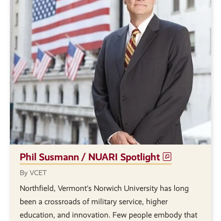
Phil Susmann / NUARI Spotlight
By VCET
Northfield, Vermont’s Norwich University has long
been a crossroads of military service, higher
education, and innovation. Few people embody that