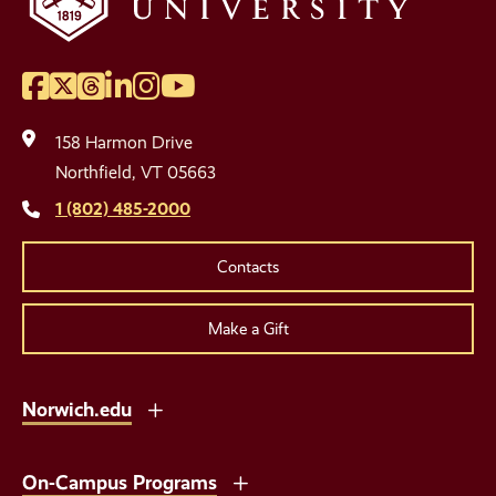
Facebook
Twitter
Threads
LinkedIn
Instagram
YouTube
Social
Media
158 Harmon Drive
Links
Northfield, VT 05663
1 (802) 485-2000
Contacts
Make a Gift
Norwich.edu
On-Campus Programs