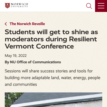
Skip
Skip
to
to
main
main
site
content
navigation
The Norwich Reveille
Students will get to shine as
moderators during Resilient
Vermont Conference
May 19, 2022
By NU Office of Communications
Sessions will share success stories and tools for
building more adaptable land, water, energy, people
and communities