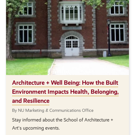
Architecture + Well Being: How the Built
Environment Impacts Health, Belonging,
and Resilience
By NU Marketing & Communications Office
Stay informed about the School of Architecture +
Art's upcoming events.