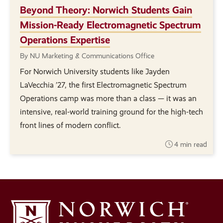
Beyond Theory: Norwich Students Gain
Mission-Ready Electromagnetic Spectrum
Operations Expertise
By NU Marketing & Communications Office
For Norwich University students like Jayden
LaVecchia ’27, the first Electromagnetic Spectrum
Operations camp was more than a class — it was an
intensive, real-world training ground for the high-tech
front lines of modern conflict.
4 min read