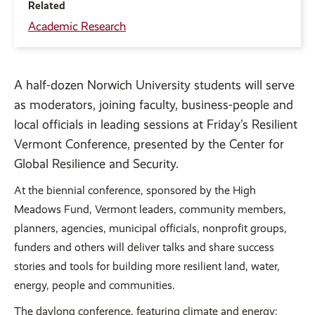
Related
Academic Research
A
half-dozen Norwich University students will serve
as moderators, joining faculty, business-people and
local officials in leading sessions at Friday’s Resilient
Vermont Conference, presented by the Center for
Global Resilience and Security.
At the biennial conference, sponsored by the High
Meadows Fund, Vermont leaders, community members,
planners, agencies, municipal officials, nonprofit groups,
funders and others will deliver talks and share success
stories and tools for building more resilient land, water,
energy, people and communities.
The daylong conference, featuring climate and energy;