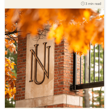
3 min read