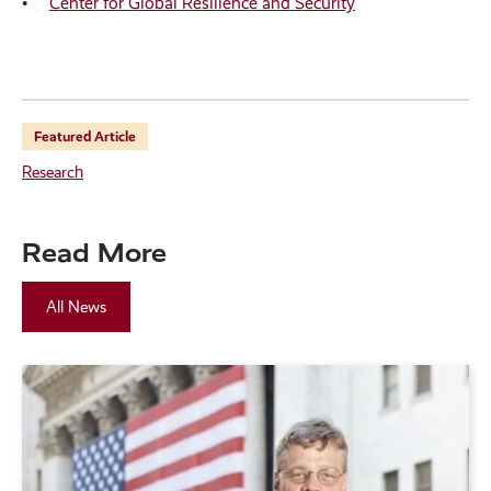
Center for Global Resilience and Security
Featured Article
Research
Read More
All News