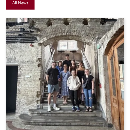
All News