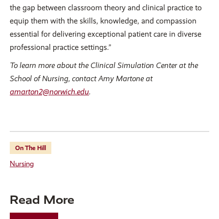
the gap between classroom theory and clinical practice to
equip them with the skills, knowledge, and compassion
essential for delivering exceptional patient care in diverse
professional practice settings.”
To learn more about the Clinical Simulation Center at the
School of Nursing, contact Amy Martone at
amarton2@norwich.edu
.
On The Hill
Nursing
Read More