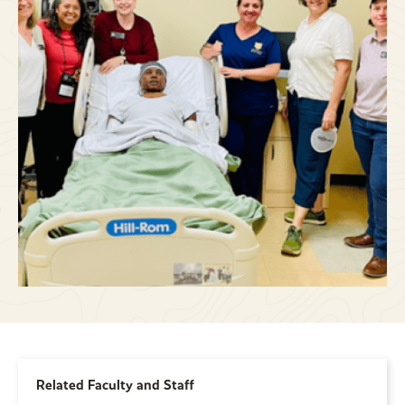
Related Faculty and Staff