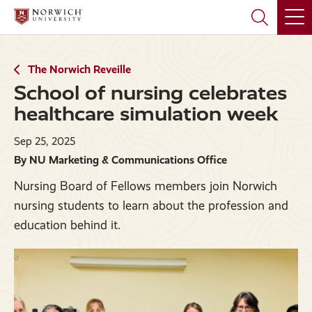
Skip
Skip
to
to
main
main
site
content
navigation
The Norwich Reveille
School of nursing celebrates
healthcare simulation week
Sep 25, 2025
By NU Marketing & Communications Office
Nursing Board of Fellows members join Norwich
nursing students to learn about the profession and
education behind it.