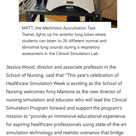
MATT, the MedVision Auscultation Task
Trainer, lights up his anterior lung lobes where
students can listen to 26 different normal and
abnormal lung sounds during a respiratory
assessment in the Clinical Simulation Lab.
Jessica Wood, director and associate professor in the
School of Nursing, said that “This year’s celebration of
Healthcare Simulation Week is exciting as the School of
Nursing welcomes Amy Martone as the new director of
nursing simulation and educator who will lead the Clinical
Simulation Program forward and support the program’s
mission to “provide an immersive educational experience
for aspiring healthcare professionals using state-of-the-art
simulation technology and realistic scenarios that bridge