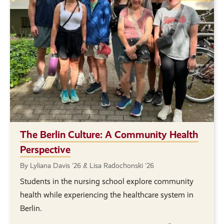
The Berlin Culture: A Community Health
Perspective
By Lyliana Davis '26 & Lisa Radochonski '26
Students in the nursing school explore community
health while experiencing the healthcare system in
Berlin.