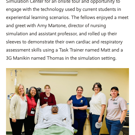
Simulation Center for an onsite tour and opportunity to
engage with the technology used by current students in
experiential learning scenarios. The fellows enjoyed a meet
and greet with Amy Martone, director of nursing
simulation and assistant professor, and rolled up their
sleeves to demonstrate their own cardiac and respiratory
assessment skills using a Task Trainer named Matt and a
3G Manikin named Thomas in the simulation setting.