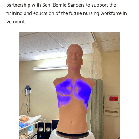
partnership with Sen. Bernie Sanders to support the
training and education of the future nursing workforce in
Vermont.