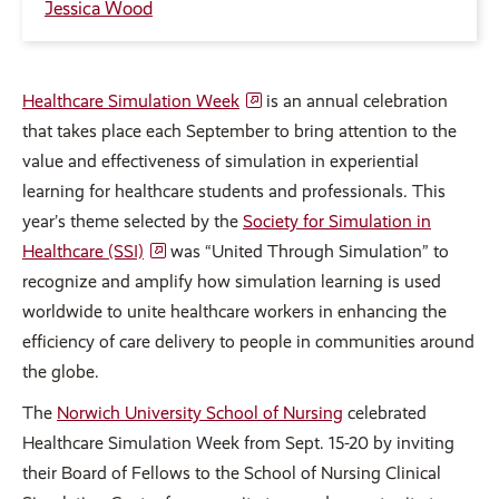
Jessica Wood
Healthcare Simulation Week
is an annual celebration
that takes place each September to bring attention to the
value and effectiveness of simulation in experiential
learning for healthcare students and professionals. This
year’s theme selected by the
Society for Simulation in
Healthcare (SSI)
was “United Through Simulation” to
recognize and amplify how simulation learning is used
worldwide to unite healthcare workers in enhancing the
efficiency of care delivery to people in communities around
the globe.
The
Norwich University School of Nursing
celebrated
Healthcare Simulation Week from Sept. 15-20 by inviting
their Board of Fellows to the School of Nursing Clinical