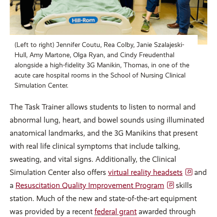
(Left to right) Jennifer Coutu, Rea Colby, Janie Szalajeski-
Hull, Amy Martone, Olga Ryan, and Cindy Freudenthal
alongside a high-fidelity 3G Manikin, Thomas, in one of the
acute care hospital rooms in the School of Nursing Clinical
Simulation Center.
The Task Trainer allows students to listen to normal and
abnormal lung, heart, and bowel sounds using illuminated
anatomical landmarks, and the 3G Manikins that present
with real life clinical symptoms that include talking,
sweating, and vital signs. Additionally, the Clinical
Simulation Center also offers
virtual reality headsets
and
a
Resuscitation Quality Improvement Program
skills
station. Much of the new and state-of-the-art equipment
was provided by a recent
federal grant
awarded through