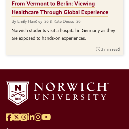
From Vermont to Berlin: Viewing
Healthcare Through Global Experience
By Emily Handley '26 & Kate Deuso '26
Norwich students visit a hospital in Germany as they
are exposed to hands-on experiences.
3 min read
Facebook
Twitter
Threads
LinkedIn
Instagram
YouTube
Social