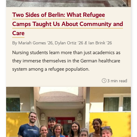
Two Sides of Berlin: What Refugee
Camps Taught Us About Community and
Care
By Mariah Gomes '26, Dylan Ortiz '26 & Ian Brink '26
Nursing students learn more than just academics as
they immerse themselves in the German healthcare
system among a refugee population.
3 min read