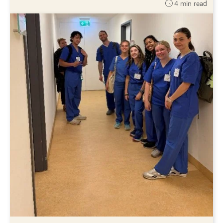
4 min read