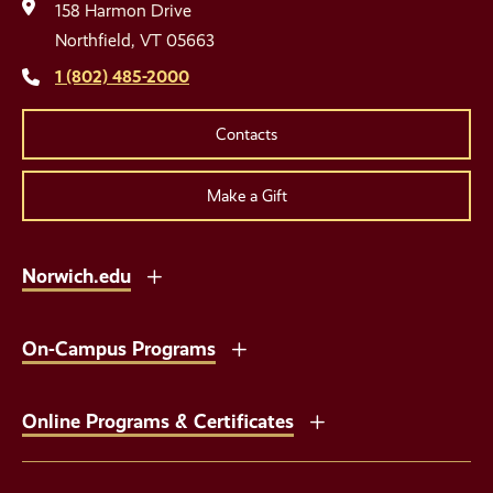
Media
158 Harmon Drive
Links
Northfield, VT 05663
1 (802) 485-2000
Contacts
Make a Gift
Norwich.edu
On-Campus Programs
Online Programs & Certificates