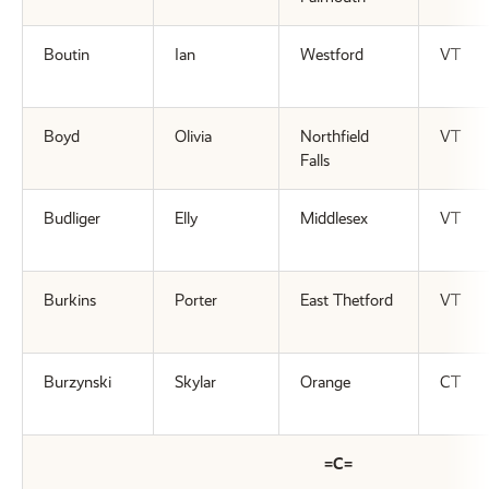
Boutin
Ian
Westford
VT
Boyd
Olivia
Northfield
VT
Falls
Budliger
Elly
Middlesex
VT
Burkins
Porter
East Thetford
VT
Burzynski
Skylar
Orange
CT
=C=