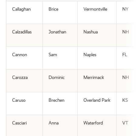
Callaghan
Brice
Vermontville
NY
Calzadillas
Jonathan
Nashua
NH
Cannon
Sam
Naples
FL
Carozza
Dominic
Merrimack
NH
Caruso
Brechen
Overland Park
KS
Casciari
Anna
Waterford
VT