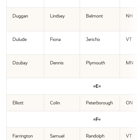
Duggan
Lindsey
Belmont
NH
Dulude
Fiona
Jericho
VT
Dzubay
Dennis
Plymouth
MN
=E=
Elliott
Colin
Peterborough
ON
=F=
Farrington
Samuel
Randolph
VT