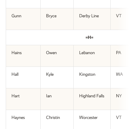
Gunn
Bryce
Derby Line
VT
=H=
Hains
Owen
Lebanon
PA
Hall
Kyle
Kingston
WA
Hart
Ian
Highland Falls
NY
Haynes
Christin
Worcester
VT