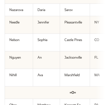
Nazarova
Daria
Sarov
Needle
Jennifer
Pleasantville
NY
Nelson
Sophia
Castle Pines
CO
Nguyen
An
Jacksonville
FL
Nihill
Ava
Marshfield
MA
=O=