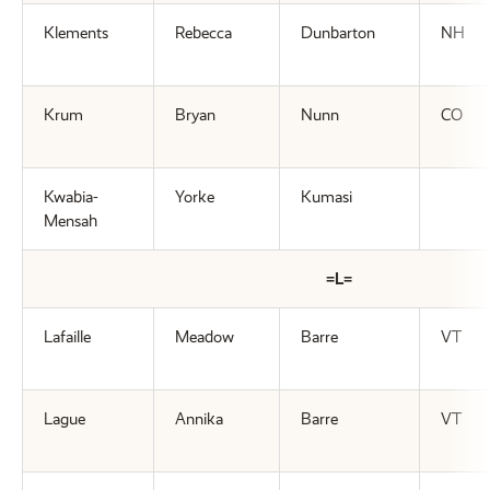
Klements
Rebecca
Dunbarton
NH
Krum
Bryan
Nunn
CO
Kwabia-
Yorke
Kumasi
Mensah
=L=
Lafaille
Meadow
Barre
VT
Lague
Annika
Barre
VT