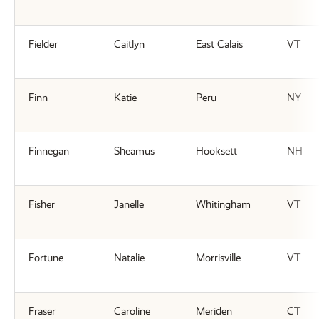
Fielder
Caitlyn
East Calais
VT
Finn
Katie
Peru
NY
Finnegan
Sheamus
Hooksett
NH
Fisher
Janelle
Whitingham
VT
Fortune
Natalie
Morrisville
VT
Fraser
Caroline
Meriden
CT