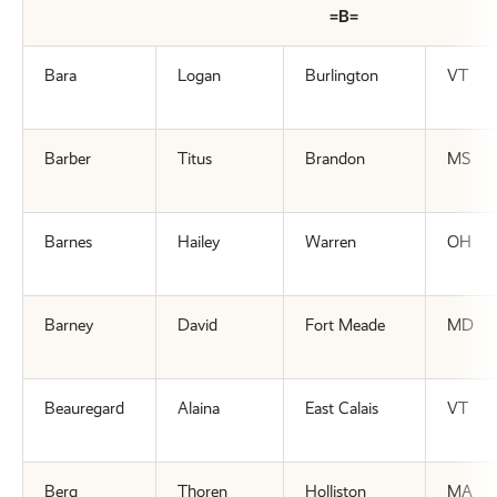
=B=
Bara
Logan
Burlington
VT
Barber
Titus
Brandon
MS
Barnes
Hailey
Warren
OH
Barney
David
Fort Meade
MD
Beauregard
Alaina
East Calais
VT
Berg
Thoren
Holliston
MA