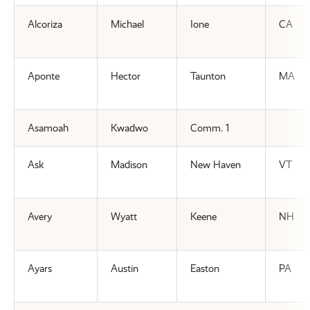
Alcoriza
Michael
Ione
CA
Aponte
Hector
Taunton
MA
Asamoah
Kwadwo
Comm. 1
Ask
Madison
New Haven
VT
Avery
Wyatt
Keene
NH
Ayars
Austin
Easton
PA