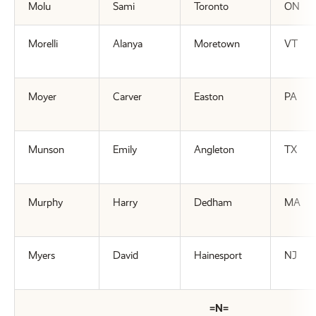
Molu
Sami
Toronto
ON
Morelli
Alanya
Moretown
VT
Moyer
Carver
Easton
PA
Munson
Emily
Angleton
TX
Murphy
Harry
Dedham
MA
Myers
David
Hainesport
NJ
=N=