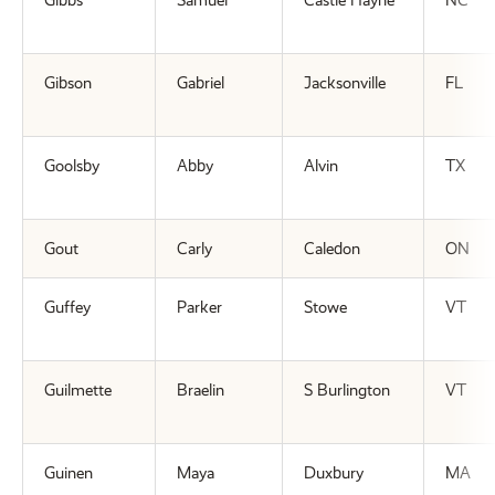
Gibbs
Samuel
Castle Hayne
NC
Gibson
Gabriel
Jacksonville
FL
Goolsby
Abby
Alvin
TX
Gout
Carly
Caledon
ON
Guffey
Parker
Stowe
VT
Guilmette
Braelin
S Burlington
VT
Guinen
Maya
Duxbury
MA