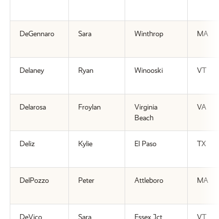
DeGennaro
Sara
Winthrop
MA
Delaney
Ryan
Winooski
VT
Delarosa
Froylan
Virginia
VA
Beach
Deliz
Kylie
El Paso
TX
DelPozzo
Peter
Attleboro
MA
DeVico
Sara
Essex Jct
VT