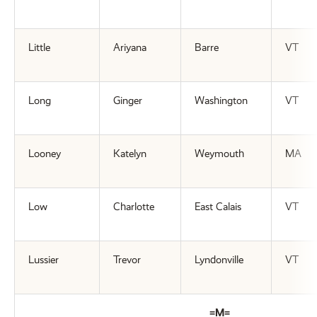
Little
Ariyana
Barre
VT
Long
Ginger
Washington
VT
Looney
Katelyn
Weymouth
MA
Low
Charlotte
East Calais
VT
Lussier
Trevor
Lyndonville
VT
=M=