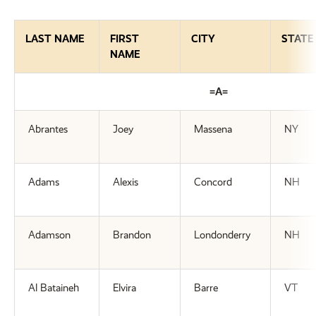
LAST NAME
FIRST
CITY
STATE
NAME
=A=
Abrantes
Joey
Massena
NY
Adams
Alexis
Concord
NH
Adamson
Brandon
Londonderry
NH
Al Bataineh
Elvira
Barre
VT