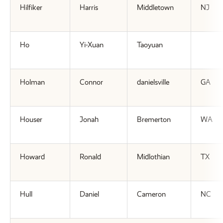
Hilfiker
Harris
Middletown
NJ
Ho
Yi-Xuan
Taoyuan
Holman
Connor
danielsville
GA
Houser
Jonah
Bremerton
WA
Howard
Ronald
Midlothian
TX
Hull
Daniel
Cameron
NC