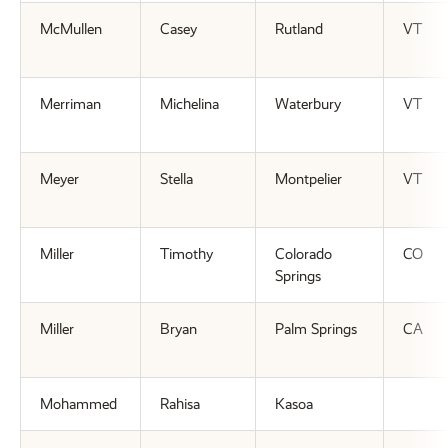
McMullen
Casey
Rutland
VT
Merriman
Michelina
Waterbury
VT
Meyer
Stella
Montpelier
VT
Miller
Timothy
Colorado
CO
Springs
Miller
Bryan
Palm Springs
CA
Mohammed
Rahisa
Kasoa