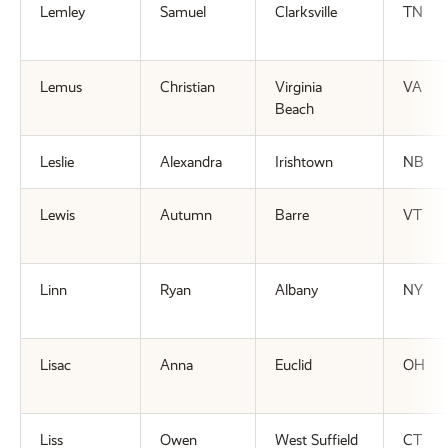
Lemley
Samuel
Clarksville
TN
Lemus
Christian
Virginia
VA
Beach
Leslie
Alexandra
Irishtown
NB
Lewis
Autumn
Barre
VT
Linn
Ryan
Albany
NY
Lisac
Anna
Euclid
OH
Liss
Owen
West Suffield
CT