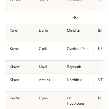
=K=
Keller
Daniel
Meridian
ID
Kerner
Clark
Overland Park
KS
Khalaf
Majd
Beyrouth
Khanal
Anthos
Northfield
VT
Kircher
Dylan
Lk
NJ
Hopatcong