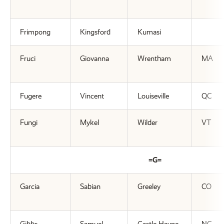
Frimpong
Kingsford
Kumasi
Fruci
Giovanna
Wrentham
MA
Fugere
Vincent
Louiseville
QC
Fungi
Mykel
Wilder
VT
=G=
Garcia
Sabian
Greeley
CO