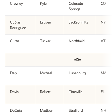
Crowley
Kyle
Colorado
CO
Springs
Cubias
Estiven
Jackson Hts
NY
Rodriguez
Curtis
Tucker
Northfield
VT
=D=
Daly
Michael
Lunenburg
MA
Davis
Robert
Titusville
FL
DeCota
Madison
Strafford
NH