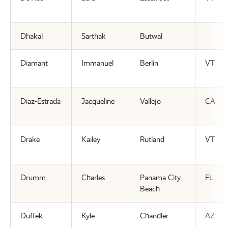
Dhakal
Sarthak
Butwal
Diamant
Immanuel
Berlin
VT
Diaz-Estrada
Jacqueline
Vallejo
CA
Drake
Kailey
Rutland
VT
Drumm
Charles
Panama City
FL
Beach
Duffek
Kyle
Chandler
AZ