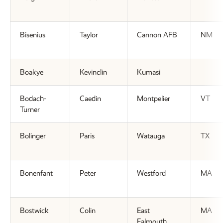
Bisenius
Taylor
Cannon AFB
NM
Boakye
Kevinclin
Kumasi
Bodach-
Caedin
Montpelier
VT
Turner
Bolinger
Paris
Watauga
TX
Bonenfant
Peter
Westford
MA
Bostwick
Colin
East
MA
Falmouth