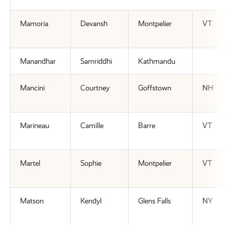
Mamoria
Devansh
Montpelier
VT
Manandhar
Samriddhi
Kathmandu
Mancini
Courtney
Goffstown
NH
Marineau
Camille
Barre
VT
Martel
Sophie
Montpelier
VT
Matson
Kendyl
Glens Falls
NY