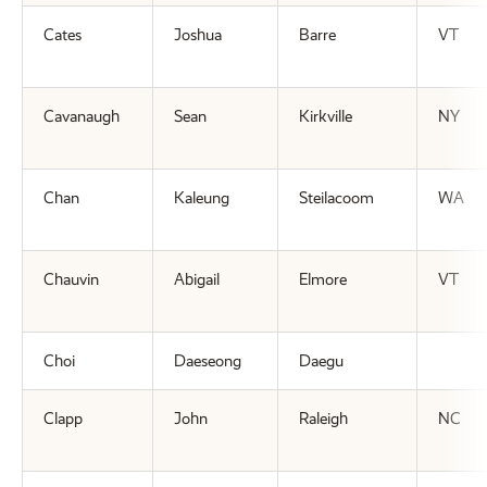
Cates
Joshua
Barre
VT
Cavanaugh
Sean
Kirkville
NY
Chan
Kaleung
Steilacoom
WA
Chauvin
Abigail
Elmore
VT
Choi
Daeseong
Daegu
Clapp
John
Raleigh
NC