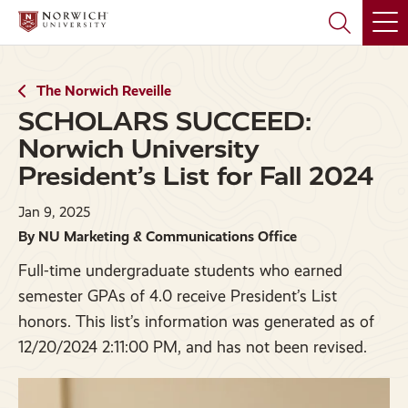
Skip
Skip
to
to
main
main
site
content
navigation
The Norwich Reveille
SCHOLARS SUCCEED:
Norwich University
President’s List for Fall 2024
Jan 9, 2025
By NU Marketing & Communications Office
Full-time undergraduate students who earned
semester GPAs of 4.0 receive President’s List
honors. This list’s information was generated as of
12/20/2024 2:11:00 PM, and has not been revised.