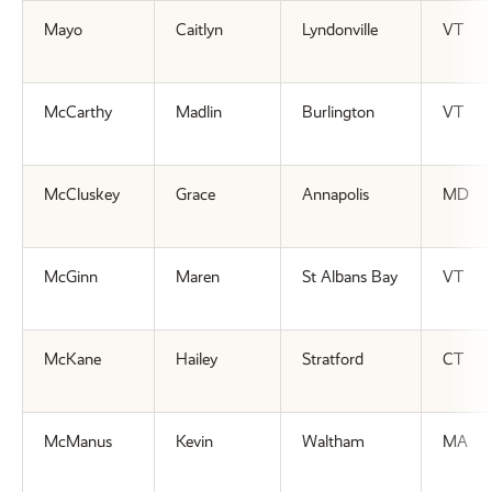
Mayo
Caitlyn
Lyndonville
VT
McCarthy
Madlin
Burlington
VT
McCluskey
Grace
Annapolis
MD
McGinn
Maren
St Albans Bay
VT
McKane
Hailey
Stratford
CT
McManus
Kevin
Waltham
MA