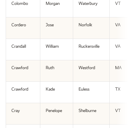
Colombo
Morgan
Waterbury
VT
Cordero
Jose
Norfolk
VA
Crandall
William
Ruckersville
VA
Crawford
Ruth
Westford
MA
Crawford
Kade
Euless
TX
Cray
Penelope
Shelburne
VT