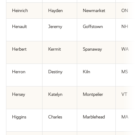
Heinrich
Hayden
Newmarket
ON
Henault
Jeremy
Goffstown
NH
Herbert
Kermit
Spanaway
WA
Herron
Destiny
Kiln
MS
Hersey
Katelyn
Montpelier
VT
Higgins
Charles
Marblehead
MA