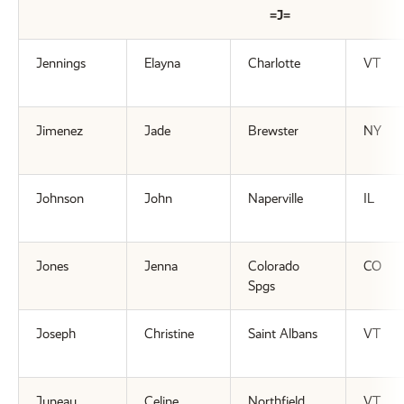
=J=
Jennings
Elayna
Charlotte
VT
Jimenez
Jade
Brewster
NY
Johnson
John
Naperville
IL
Jones
Jenna
Colorado
CO
Spgs
Joseph
Christine
Saint Albans
VT
Juneau
Celine
Northfield
VT