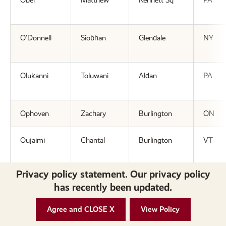
Ober
Matthew
Kennett Sq
PA
O'Donnell
Siobhan
Glendale
NY
Olukanni
Toluwani
Aldan
PA
Ophoven
Zachary
Burlington
ON
Oujaimi
Chantal
Burlington
VT
Privacy policy statement. Our privacy policy
=P=
has recently been updated.
Parker
Lindsey
Wells
ME
Agree and CLOSE X
View Policy