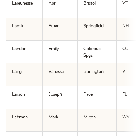
Lajeunesse
April
Bristol
VT
Lamb
Ethan
Springfield
NH
Landon
Emily
Colorado
CO
Spgs
Lang
Vanessa
Burlington
VT
Larson
Joseph
Pace
FL
Lehman
Mark
Milton
WV