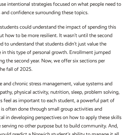
 use intentional strategies focused on what people need to
ls and confidence surrounding these topics.
the students could understand the impact of spending this
 how to be more resilient. It wasn’t until the second
ed to understand that students didn’t just value the
e in this type of personal growth. Enrollment jumped
ing the second year. Now, we offer six sections per
he fall of 2025.
cute and chronic stress management, value systems and
hy, physical activity, nutrition, sleep, problem solving,
s feel as important to each student, a powerful part of
 is often done through small group activities and
cal in developing perspectives on how to apply these skills
re serving no other purpose but to build community. And,
would predict a Norwich student’s ability to manage it all,