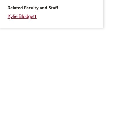
Related Faculty and Staff
Kylie Blodgett