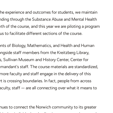
the experience and outcomes for students, we maintain
funding through the Substance Abuse and Mental Health
h of the course, and this year we are piloting a program
 to facilitate different sections of the course.
ents of Biology, Mathematics, and Health and Human
longside staff members from the Kreitzberg Library,
s, Sullivan Museum and History Center, Center for
ndant’s staff. The course materials are standardized,
more faculty and staff engage in the delivery of this
 is crossing boundaries. In fact, people from across
ulty, staff — are all connecting over what it means to
tinues to connect the Norwich community to its greater