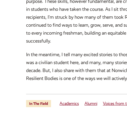
purpose. These skills, however fundamental, are cri
in students who have taken the course. As I sit t
recipients, I’m struck by how many of them took R
continued to find ways to learn, grow, serve, and 
to every incoming freshman, building an equitable 
successfully.
In the meantime, I tell many excited stories to tho
was a civilian student here, and many, many stories
decade. But, I also share with them that at Norwic
Resilient Bodies is one of the ways we will activel
Academics
Alumni
Voices from t
In The Field