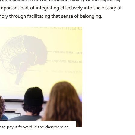
ortant part of integrating effectively into the history of
mply through facilitating that sense of belonging.
 to pay it forward in the classroom at