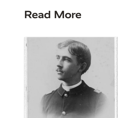
Read More