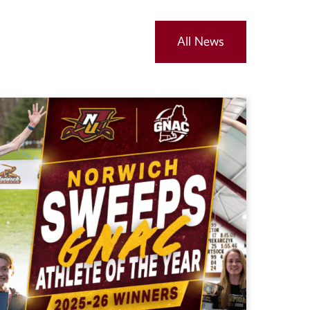
All News