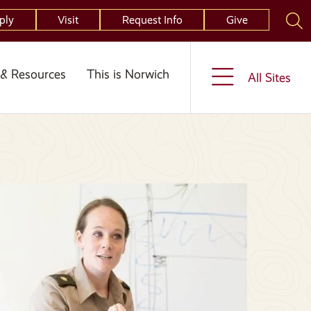
ply
Visit
Request Info
Give
& Resources
This is Norwich
All Sites