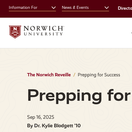
Skip
Skip
Information For
News & Events
Direct
to
to
main
main
site
content
navigation
The Norwich Reveille
Prepping for Success
Prepping for
Sep 16, 2025
By Dr. Kylie Blodgett '10