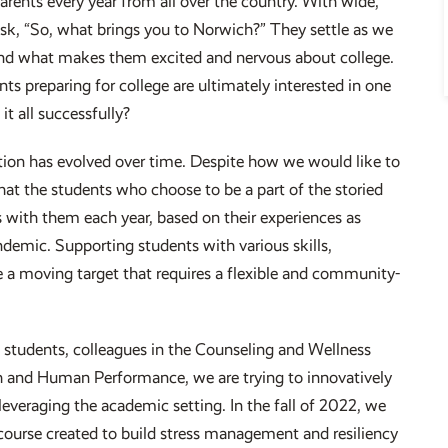
arents every year from all over the country. With wide,
 ask, “So, what brings you to Norwich?” They settle as we
, and what makes them excited and nervous about college.
ents preparing for college are ultimately interested in one
t all successfully?
stion has evolved over time. Despite how we would like to
hat the students who choose to be a part of the storied
 with them each year, based on their experiences as
demic. Supporting students with various skills,
e a moving target that requires a flexible and community-
students, colleagues in the Counseling and Wellness
h and Human Performance, we are trying to innovatively
 leveraging the academic setting. In the fall of 2022, we
 a course created to build stress management and resiliency