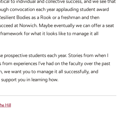
tical to individual and collective success, and we see that
hrough convocation each year applauding student award
esilient Bodies as a Rook or a freshman and then
succeed at Norwich. Maybe eventually we can offer a seat
framework for what it looks like to manage it all
se prospective students each year. Stories from when I
 from experiences I’ve had on the faculty over the past
h, we want you to manage it all successfully, and
y support you in learning how.
he Hill