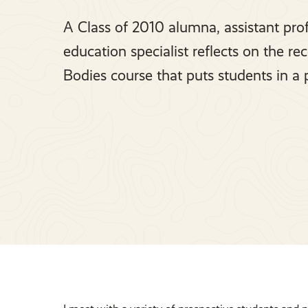
A Class of 2010 alumna, assistant prof
education specialist reflects on the re
Bodies course that puts students in a 