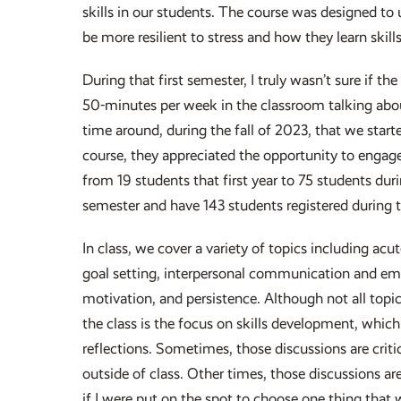
skills in our students. The course was designed to
be more resilient to stress and how they learn skil
During that first semester, I truly wasn’t sure if 
50-minutes per week in the classroom talking about
time around, during the fall of 2023, that we start
course, they appreciated the opportunity to engag
from 19 students that first year to 75 students dur
semester and have 143 students registered during t
In class, we cover a variety of topics including a
goal setting, interpersonal communication and empat
motivation, and persistence. Although not all topic
the class is the focus on skills development, which
reflections. Sometimes, those discussions are criti
outside of class. Other times, those discussions a
if I were put on the spot to choose one thing that 