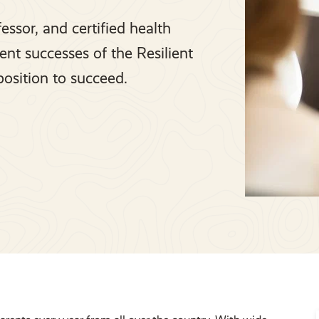
essor, and certified health
cent successes of the Resilient
position to succeed.