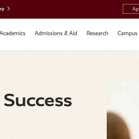
ory
Ap
Academics
Admissions & Aid
Research
Campus 
 Success