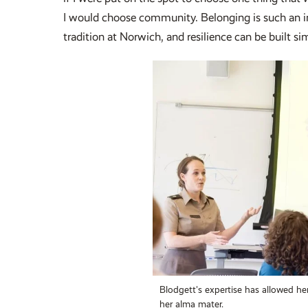
I would choose community. Belonging is such an imp
tradition at Norwich, and resilience can be built si
Blodgett's expertise has allowed her
her alma mater.