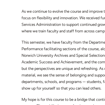
As we continue to evolve the course and improve 
focus on flexibility and innovation. We received 
Services Administration to support continued growt
where we train faculty and staff from across campus
This semester, we have faculty from the Departm
Performance facilitating sections of the course, a
Norwich University Archives and Special Selection
Academic Success and Achievement, and the comma
but the perspectives are unique and refreshing. As 
material, we see the sense of belonging and support
departments, schools, and programs — students, fac
show up for yourself so that you can lead others.
My hope is for this course to be a bridge that con