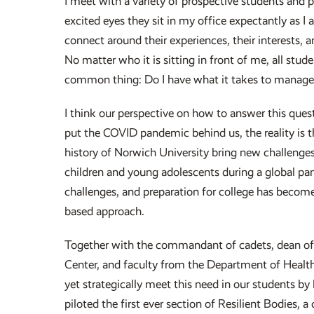
I meet with a variety of prospective students and p
excited eyes they sit in my office expectantly as I
connect around their experiences, their interests
No matter who it is sitting in front of me, all stud
common thing: Do I have what it takes to manage i
I think our perspective on how to answer this que
put the COVID pandemic behind us, the reality is t
history of Norwich University bring new challenges
children and young adolescents during a global pan
challenges, and preparation for college has becom
based approach.
Together with the commandant of cadets, dean of 
Center, and faculty from the Department of Healt
yet strategically meet this need in our students by
piloted the first ever section of Resilient Bodies,