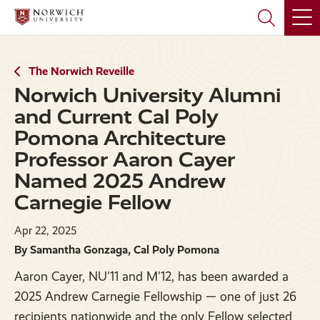
Skip
Skip
to
to
main
main
site
content
navigation
The Norwich Reveille
Norwich University Alumni
and Current Cal Poly
Pomona Architecture
Professor Aaron Cayer
Named 2025 Andrew
Carnegie Fellow
Apr 22, 2025
By Samantha Gonzaga, Cal Poly Pomona
Aaron Cayer, NU'11 and M'12, has been awarded a
2025 Andrew Carnegie Fellowship — one of just 26
recipients nationwide and the only Fellow selected