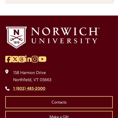
Facebook
Twitter
Threads
LinkedIn
Instagram
YouTube
Social
Media
158 Harmon Drive
Links
Northfield, VT 05663
1 (802) 485-2000
Contacts
Make a Gift