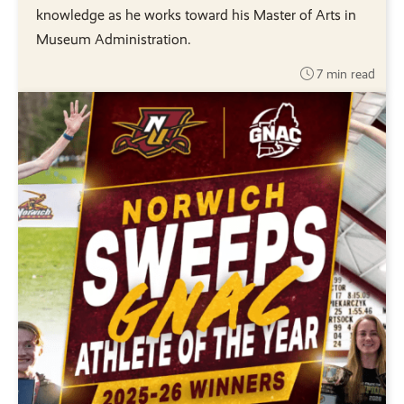
knowledge as he works toward his Master of Arts in
Museum Administration.
7 min read