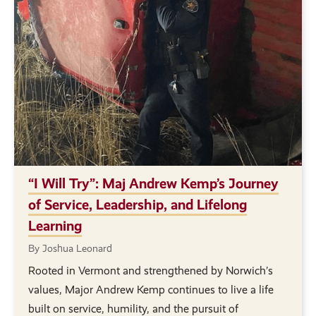
“I Will Try”: Maj Andrew Kemp’s Journey
of Service, Leadership, and Lifelong
Learning
By Joshua Leonard
Rooted in Vermont and strengthened by Norwich’s
values, Major Andrew Kemp continues to live a life
built on service, humility, and the pursuit of