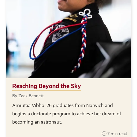
Reaching Beyond the Sky
By Zack Bennett
Amrutaa Vibho ’26 graduates from Norwich and
begins a doctorate program to achieve her dream of
becoming an astronaut.
7 min read