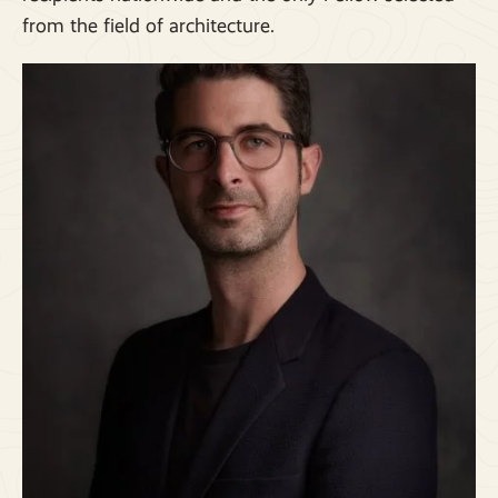
from the field of architecture.