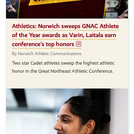
Athletics: Norwich sweeps GNAC Athlete
of the Year awards as Varin, Laitala earn
conference's top honors
By Norwich Athletic Communications
Two star Cadet athletes sweep the highest athletic
honor in the Great Northeast Athletic Conference.