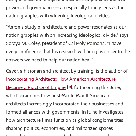
power and governance — an especially timely lens as the
nation grapples with widening ideological divides.
“Aaron's study of architecture and power resonates as our
nation grapples with an increasing ideological divide,” says
Soraya M. Coley, president of Cal Poly Pomona. “I have
every confidence that his research will bring us closer to the
answers we need to help our nation heal.”
Cayer, a historian and architect by training, is the author of
Incorporating Architects: How American Architecture
Became a Practice of Empire
, forthcoming this June,
which examines how post-World War II American
architects increasingly incorporated their businesses and
formed alliances with governments. In it, he investigates
how architecture firms function as global conglomerates,
shaping politics, economies, and militarized spaces