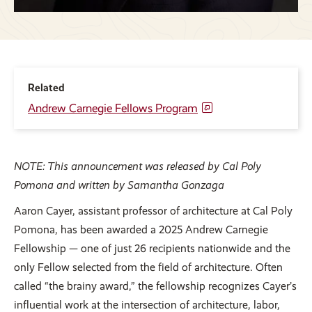
Related
Andrew Carnegie Fellows Program
NOTE: This announcement was released by Cal Poly
Pomona and written by Samantha Gonzaga
Aaron Cayer, assistant professor of architecture at Cal Poly
Pomona, has been awarded a 2025 Andrew Carnegie
Fellowship — one of just 26 recipients nationwide and the
only Fellow selected from the field of architecture. Often
called “the brainy award,” the fellowship recognizes Cayer’s
influential work at the intersection of architecture, labor,