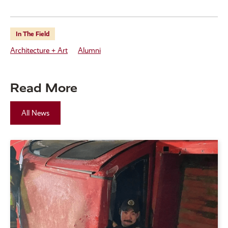
In The Field
Architecture + Art
Alumni
Read More
All News