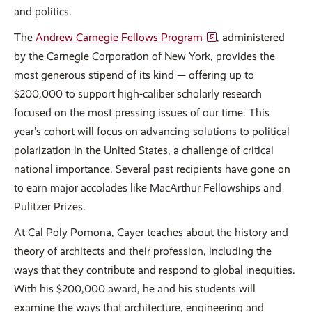
and politics.
The
Andrew Carnegie Fellows Program
, administered
by the Carnegie Corporation of New York, provides the
most generous stipend of its kind — offering up to
$200,000 to support high-caliber scholarly research
focused on the most pressing issues of our time. This
year’s cohort will focus on advancing solutions to political
polarization in the United States, a challenge of critical
national importance. Several past recipients have gone on
to earn major accolades like MacArthur Fellowships and
Pulitzer Prizes.
At Cal Poly Pomona, Cayer teaches about the history and
theory of architects and their profession, including the
ways that they contribute and respond to global inequities.
With his $200,000 award, he and his students will
examine the ways that architecture, engineering and