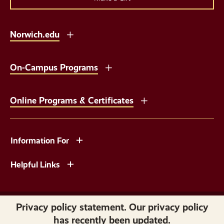
Norwich.edu
On-Campus Programs
Online Programs & Certificates
Information For
Helpful Links
Copyright © 2026 Norwich University. All Rights Reserved.
Privacy policy statement. Our privacy policy
has recently been updated.
Privacy