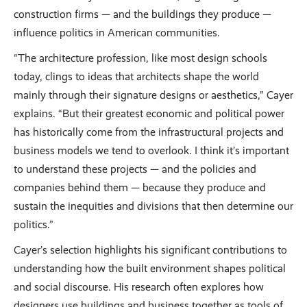
construction firms — and the buildings they produce —
influence politics in American communities.
“The architecture profession, like most design schools
today, clings to ideas that architects shape the world
mainly through their signature designs or aesthetics,” Cayer
explains. “But their greatest economic and political power
has historically come from the infrastructural projects and
business models we tend to overlook. I think it’s important
to understand these projects — and the policies and
companies behind them — because they produce and
sustain the inequities and divisions that then determine our
politics.”
Cayer’s selection highlights his significant contributions to
understanding how the built environment shapes political
and social discourse. His research often explores how
designers use buildings and business together as tools of