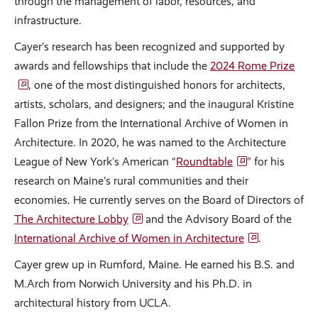
through the management of labor, resources, and
infrastructure.
Cayer’s research has been recognized and supported by
awards and fellowships that include the
2024 Rome Prize
, one of the most distinguished honors for architects,
artists, scholars, and designers; and the inaugural Kristine
Fallon Prize from the International Archive of Women in
Architecture. In 2020, he was named to the Architecture
League of New York’s American “
Roundtable
” for his
research on Maine’s rural communities and their
economies. He currently serves on the Board of Directors of
The Architecture Lobby
and the Advisory Board of the
International Archive of Women in Architecture
.
Cayer grew up in Rumford, Maine. He earned his B.S. and
M.Arch from Norwich University and his Ph.D. in
architectural history from UCLA.