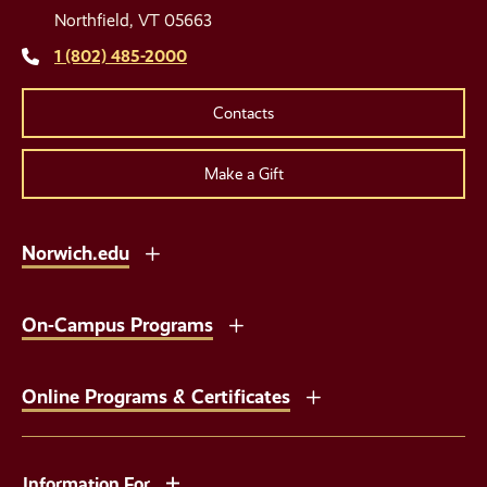
Links
Northfield, VT 05663
1 (802) 485-2000
Contacts
Make a Gift
Norwich.edu
On-Campus Programs
Online Programs & Certificates
Information For