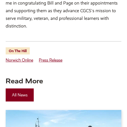
me in congratulating Bill and Page on their appointments
and supporting them as they advance CGCS's mission to
serve military, veteran, and professional learners with
distinction.
On The Hill
Norwich Online
Press Release
Read More
All News