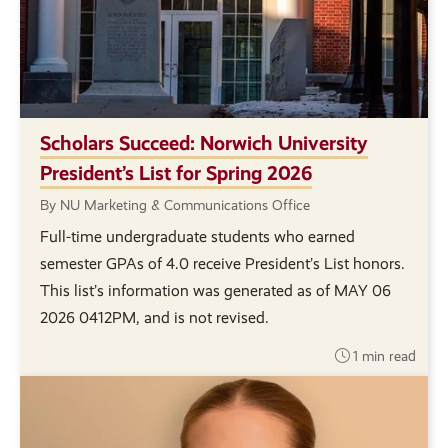
Scholars Succeed: Norwich University
President’s List for Spring 2026
By NU Marketing & Communications Office
Full-time undergraduate students who earned
semester GPAs of 4.0 receive President’s List honors.
This list’s information was generated as of MAY 06
2026 0412PM, and is not revised.
1 min read