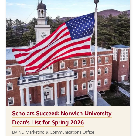
Scholars Succeed: Norwich University
Dean’s List for Spring 2026
By NU Marketing & Communications Office