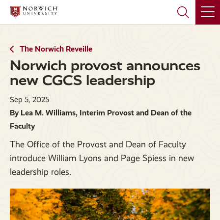
Skip
Skip
to
to
main
main
site
content
navigation
The Norwich Reveille
Norwich provost announces
new CGCS leadership
Sep 5, 2025
By Lea M. Williams, Interim Provost and Dean of the
Faculty
The Office of the Provost and Dean of Faculty
introduce William Lyons and Page Spiess in new
leadership roles.