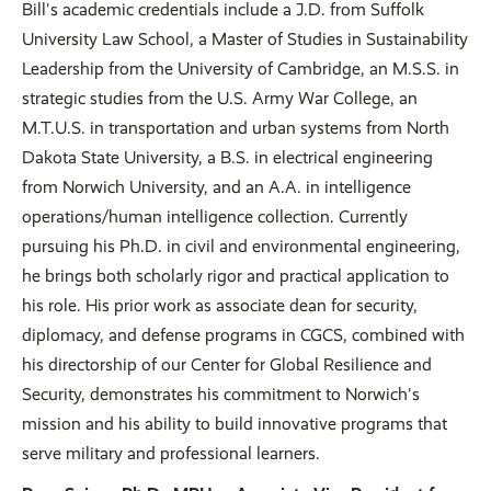
Bill's academic credentials include a J.D. from Suffolk
University Law School, a Master of Studies in Sustainability
Leadership from the University of Cambridge, an M.S.S. in
strategic studies from the U.S. Army War College, an
M.T.U.S. in transportation and urban systems from North
Dakota State University, a B.S. in electrical engineering
from Norwich University, and an A.A. in intelligence
operations/human intelligence collection. Currently
pursuing his Ph.D. in civil and environmental engineering,
he brings both scholarly rigor and practical application to
his role. His prior work as associate dean for security,
diplomacy, and defense programs in CGCS, combined with
his directorship of our Center for Global Resilience and
Security, demonstrates his commitment to Norwich's
mission and his ability to build innovative programs that
serve military and professional learners.