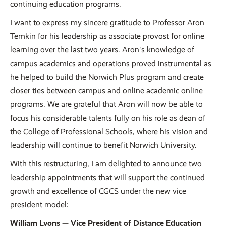
continuing education programs.
I want to express my sincere gratitude to Professor Aron
Temkin for his leadership as associate provost for online
learning over the last two years. Aron's knowledge of
campus academics and operations proved instrumental as
he helped to build the Norwich Plus program and create
closer ties between campus and online academic online
programs. We are grateful that Aron will now be able to
focus his considerable talents fully on his role as dean of
the College of Professional Schools, where his vision and
leadership will continue to benefit Norwich University.
With this restructuring, I am delighted to announce two
leadership appointments that will support the continued
growth and excellence of CGCS under the new vice
president model:
William Lyons — Vice President of Distance Education