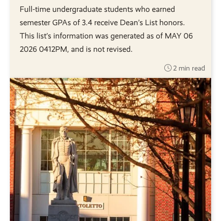
Full-time undergraduate students who earned
semester GPAs of 3.4 receive Dean’s List honors.
This list’s information was generated as of MAY 06
2026 0412PM, and is not revised.
2 min read