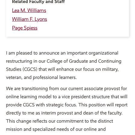
Related Faculty and Staff
Lea M. Williams
William F. Lyons
Page Spiess
I am pleased to announce an important organizational
restructuring in our College of Graduate and Continuing
Studies (CGCS) that will enhance our focus on military,
veteran, and professional learners.
We are transitioning from our current associate provost for
online learning model to a vice president structure that will
provide CGCS with strategic focus. This position will report
directly to me as interim provost and dean of the faculty.
This change reflects our commitment to the distinct
mission and specialized needs of our online and