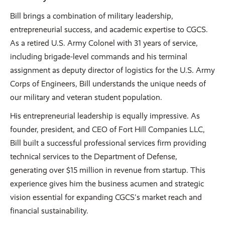
Bill brings a combination of military leadership,
entrepreneurial success, and academic expertise to CGCS.
As a retired U.S. Army Colonel with 31 years of service,
including brigade-level commands and his terminal
assignment as deputy director of logistics for the U.S. Army
Corps of Engineers, Bill understands the unique needs of
our military and veteran student population.
His entrepreneurial leadership is equally impressive. As
founder, president, and CEO of Fort Hill Companies LLC,
Bill built a successful professional services firm providing
technical services to the Department of Defense,
generating over $15 million in revenue from startup. This
experience gives him the business acumen and strategic
vision essential for expanding CGCS's market reach and
financial sustainability.