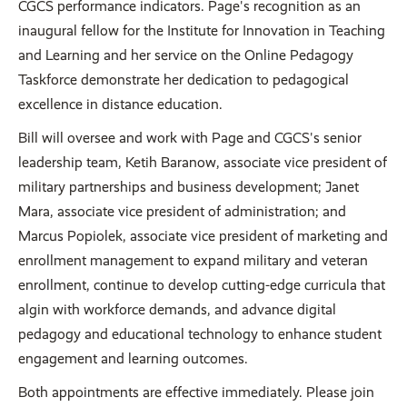
CGCS performance indicators. Page's recognition as an
inaugural fellow for the Institute for Innovation in Teaching
and Learning and her service on the Online Pedagogy
Taskforce demonstrate her dedication to pedagogical
excellence in distance education.
Bill will oversee and work with Page and CGCS's senior
leadership team, Ketih Baranow, associate vice president of
military partnerships and business development; Janet
Mara, associate vice president of administration; and
Marcus Popiolek, associate vice president of marketing and
enrollment management to expand military and veteran
enrollment, continue to develop cutting-edge curricula that
algin with workforce demands, and advance digital
pedagogy and educational technology to enhance student
engagement and learning outcomes.
Both appointments are effective immediately. Please join