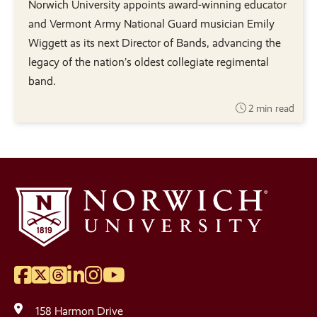
Norwich University appoints award-winning educator
and Vermont Army National Guard musician Emily
Wiggett as its next Director of Bands, advancing the
legacy of the nation’s oldest collegiate regimental
band.
2 min read
Facebook
Twitter
Threads
LinkedIn
Instagram
YouTube
Social
Media
158 Harmon Drive