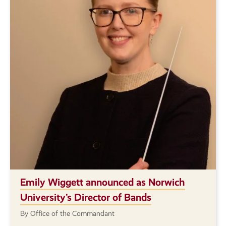
Emily Wiggett announced as Norwich
University’s Director of Bands
By Office of the Commandant