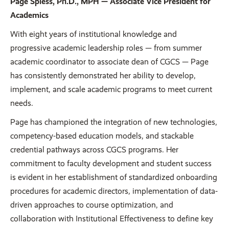
Page Spiess, Ph.D., MPH — Associate Vice President for
Academics
With eight years of institutional knowledge and
progressive academic leadership roles — from summer
academic coordinator to associate dean of CGCS — Page
has consistently demonstrated her ability to develop,
implement, and scale academic programs to meet current
needs.
Page has championed the integration of new technologies,
competency-based education models, and stackable
credential pathways across CGCS programs. Her
commitment to faculty development and student success
is evident in her establishment of standardized onboarding
procedures for academic directors, implementation of data-
driven approaches to course optimization, and
collaboration with Institutional Effectiveness to define key