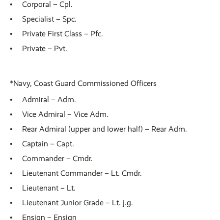
Corporal – Cpl.
Specialist – Spc.
Private First Class – Pfc.
Private – Pvt.
*Navy, Coast Guard Commissioned Officers
Admiral – Adm.
Vice Admiral – Vice Adm.
Rear Admiral (upper and lower half) – Rear Adm.
Captain – Capt.
Commander – Cmdr.
Lieutenant Commander – Lt. Cmdr.
Lieutenant – Lt.
Lieutenant Junior Grade – Lt. j.g.
Ensign – Ensign