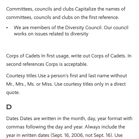
Committees, councils and clubs Capitalize the names of
committees, councils and clubs on the first reference.
We are members of the Diversity Council. Our council
works on issues related to diversity
Corps of Cadets In first usage, write out Corps of Cadets. In
second references Corps is acceptable.
Courtesy titles Use a person’s first and last name without
Mr., Mrs., Ms. or Miss. Use courtesy titles only in a direct
quote.
D
Dates Dates are written in the month, day, year format with
commas following the day and year. Always include the
year in written dates (Sept. 16, 2006, not Sept. 16). Use