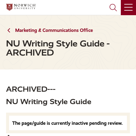
Skip
Skip
to
to
main
main
site
content
navigation
Marketing & Communications Office
NU Writing Style Guide -
ARCHIVED
ARCHIVED---
NU Writing Style Guide
The page/guide is currently inactive pending review.