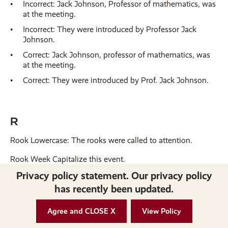
Incorrect: Jack Johnson, Professor of mathematics, was
at the meeting.
Incorrect: They were introduced by Professor Jack
Johnson.
Correct: Jack Johnson, professor of mathematics, was
at the meeting.
Correct: They were introduced by Prof. Jack Johnson.
R
Rook Lowercase: The rooks were called to attention.
Rook Week Capitalize this event.
Privacy policy statement. Our privacy policy
Room names Capitalize formal room names: Board of
has recently been updated.
Trustees Room, Galloway Room
Agree and CLOSE X
View Policy
S