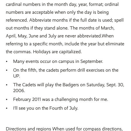
cardinal numbers in the month day, year, format; ordinal
numbers are acceptable when only the day is being
referenced. Abbreviate months if the full date is used; spell
out months if they stand alone. The months of March,
April, May, June and July are never abbreviated.When
referring to a specific month, include the year but eliminate
the commas. Holidays are capitalized.
Many events occur on campus in September.
On the fifth, the cadets perform drill exercises on the
UP.
The Cadets will play the Badgers on Saturday, Sept. 30,
2006.
February 2011 was a challenging month for me.
I’ll see you on the Fourth of July.
Directions and regions When used for compass directions,