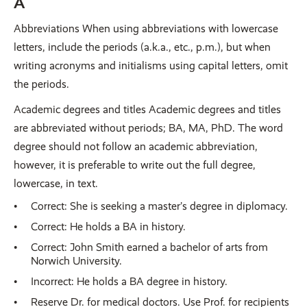
A
Abbreviations When using abbreviations with lowercase
letters, include the periods (a.k.a., etc., p.m.), but when
writing acronyms and initialisms using capital letters, omit
the periods.
Academic degrees and titles Academic degrees and titles
are abbreviated without periods; BA, MA, PhD. The word
degree should not follow an academic abbreviation,
however, it is preferable to write out the full degree,
lowercase, in text.
Correct: She is seeking a master’s degree in diplomacy.
Correct: He holds a BA in history.
Correct: John Smith earned a bachelor of arts from
Norwich University.
Incorrect: He holds a BA degree in history.
Reserve Dr. for medical doctors. Use Prof. for recipients