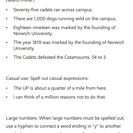
Seventy-five cadets ran across campus.
There are 1,000 dogs running wild on the campus.
Eighteen nineteen was marked by the founding of
Norwich University.
The year 1819 was marked by the founding of Norwich
University.
The Cadets defeated the Catamounts, 54 to 3.
Casual use: Spell out casual expressions:
The UP is about a quarter of a mile from here.
I can think of a million reasons not to do that.
Large numbers: When large numbers must be spelled out,
use a hyphen to connect a word ending in “y” to another