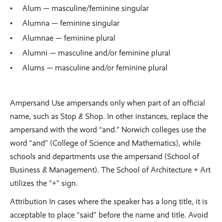
Alum — masculine/feminine singular
Alumna — feminine singular
Alumnae — feminine plural
Alumni — masculine and/or feminine plural
Alums — masculine and/or feminine plural
Ampersand Use ampersands only when part of an official
name, such as Stop & Shop. In other instances, replace the
ampersand with the word “and.” Norwich colleges use the
word “and” (College of Science and Mathematics), while
schools and departments use the ampersand (School of
Business & Management). The School of Architecture + Art
utilizes the “+” sign.
Attribution In cases where the speaker has a long title, it is
acceptable to place “said” before the name and title. Avoid