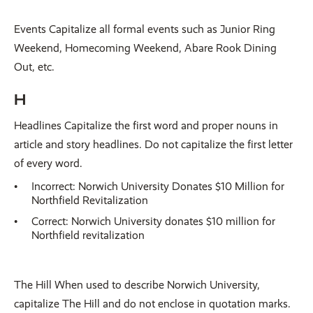
Events Capitalize all formal events such as Junior Ring
Weekend, Homecoming Weekend, Abare Rook Dining
Out, etc.
H
Headlines Capitalize the first word and proper nouns in
article and story headlines. Do not capitalize the first letter
of every word.
Incorrect: Norwich University Donates $10 Million for
Northfield Revitalization
Correct: Norwich University donates $10 million for
Northfield revitalization
The Hill When used to describe Norwich University,
capitalize The Hill and do not enclose in quotation marks.