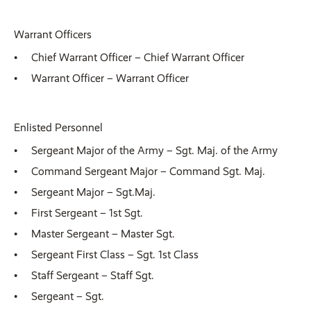
Warrant Officers
Chief Warrant Officer – Chief Warrant Officer
Warrant Officer – Warrant Officer
Enlisted Personnel
Sergeant Major of the Army – Sgt. Maj. of the Army
Command Sergeant Major – Command Sgt. Maj.
Sergeant Major – Sgt.Maj.
First Sergeant – 1st Sgt.
Master Sergeant – Master Sgt.
Sergeant First Class – Sgt. 1st Class
Staff Sergeant – Staff Sgt.
Sergeant – Sgt.