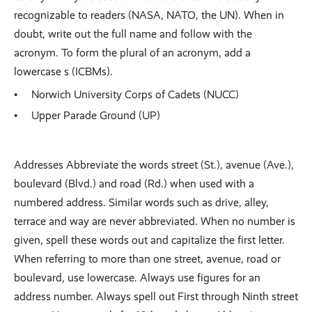
recognizable to readers (NASA, NATO, the UN). When in
doubt, write out the full name and follow with the
acronym. To form the plural of an acronym, add a
lowercase s (ICBMs).
Norwich University Corps of Cadets (NUCC)
Upper Parade Ground (UP)
Addresses Abbreviate the words street (St.), avenue (Ave.),
boulevard (Blvd.) and road (Rd.) when used with a
numbered address. Similar words such as drive, alley,
terrace and way are never abbreviated. When no number is
given, spell these words out and capitalize the first letter.
When referring to more than one street, avenue, road or
boulevard, use lowercase. Always use figures for an
address number. Always spell out First through Ninth street