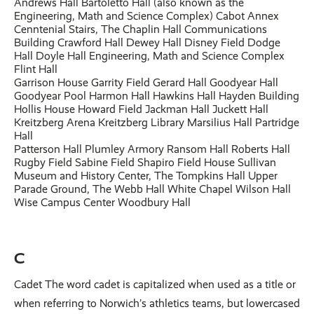
Andrews Hall Bartoletto Hall (also known as the
Engineering, Math and Science Complex) Cabot Annex
Cenntenial Stairs, The Chaplin Hall Communications
Building Crawford Hall Dewey Hall Disney Field Dodge
Hall Doyle Hall Engineering, Math and Science Complex
Flint Hall
Garrison House Garrity Field Gerard Hall Goodyear Hall
Goodyear Pool Harmon Hall Hawkins Hall Hayden Building
Hollis House Howard Field Jackman Hall Juckett Hall
Kreitzberg Arena Kreitzberg Library Marsilius Hall Partridge
Hall
Patterson Hall Plumley Armory Ransom Hall Roberts Hall
Rugby Field Sabine Field Shapiro Field House Sullivan
Museum and History Center, The Tompkins Hall Upper
Parade Ground, The Webb Hall White Chapel Wilson Hall
Wise Campus Center Woodbury Hall
C
Cadet The word cadet is capitalized when used as a title or
when referring to Norwich’s athletics teams, but lowercased