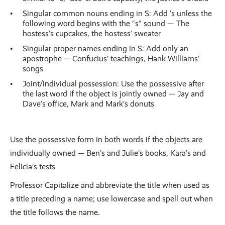
Singular common nouns ending in S: Add ’s unless the
following word begins with the “s” sound — The
hostess’s cupcakes, the hostess’ sweater
Singular proper names ending in S: Add only an
apostrophe — Confucius’ teachings, Hank Williams’
songs
Joint/individual possession: Use the possessive after
the last word if the object is jointly owned — Jay and
Dave’s office, Mark and Mark’s donuts
Use the possessive form in both words if the objects are
individually owned — Ben’s and Julie’s books, Kara’s and
Felicia’s tests
Professor Capitalize and abbreviate the title when used as
a title preceding a name; use lowercase and spell out when
the title follows the name.