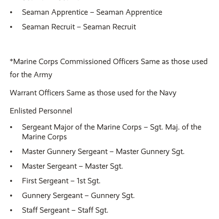
Seaman Apprentice – Seaman Apprentice
Seaman Recruit – Seaman Recruit
*Marine Corps Commissioned Officers Same as those used
for the Army
Warrant Officers Same as those used for the Navy
Enlisted Personnel
Sergeant Major of the Marine Corps – Sgt. Maj. of the
Marine Corps
Master Gunnery Sergeant – Master Gunnery Sgt.
Master Sergeant – Master Sgt.
First Sergeant – 1st Sgt.
Gunnery Sergeant – Gunnery Sgt.
Staff Sergeant – Staff Sgt.