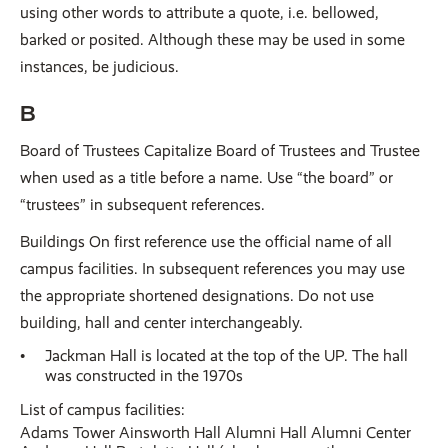
using other words to attribute a quote, i.e. bellowed,
barked or posited. Although these may be used in some
instances, be judicious.
B
Board of Trustees Capitalize Board of Trustees and Trustee
when used as a title before a name. Use “the board” or
“trustees” in subsequent references.
Buildings On first reference use the official name of all
campus facilities. In subsequent references you may use
the appropriate shortened designations. Do not use
building, hall and center interchangeably.
Jackman Hall is located at the top of the UP. The hall
was constructed in the 1970s
List of campus facilities:
Adams Tower Ainsworth Hall Alumni Hall Alumni Center