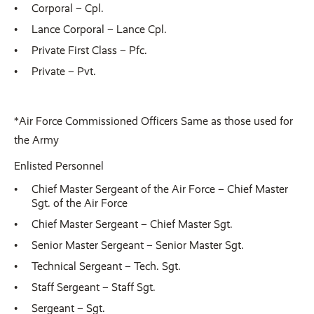
Corporal – Cpl.
Lance Corporal – Lance Cpl.
Private First Class – Pfc.
Private – Pvt.
*Air Force Commissioned Officers Same as those used for
the Army
Enlisted Personnel
Chief Master Sergeant of the Air Force – Chief Master
Sgt. of the Air Force
Chief Master Sergeant – Chief Master Sgt.
Senior Master Sergeant – Senior Master Sgt.
Technical Sergeant – Tech. Sgt.
Staff Sergeant – Staff Sgt.
Sergeant – Sgt.