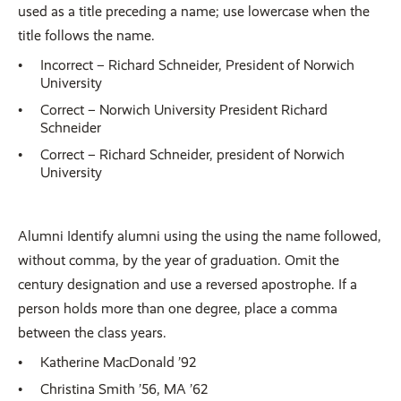
used as a title preceding a name; use lowercase when the
title follows the name.
Incorrect – Richard Schneider, President of Norwich
University
Correct – Norwich University President Richard
Schneider
Correct – Richard Schneider, president of Norwich
University
Alumni Identify alumni using the using the name followed,
without comma, by the year of graduation. Omit the
century designation and use a reversed apostrophe. If a
person holds more than one degree, place a comma
between the class years.
Katherine MacDonald ’92
Christina Smith ’56, MA ’62