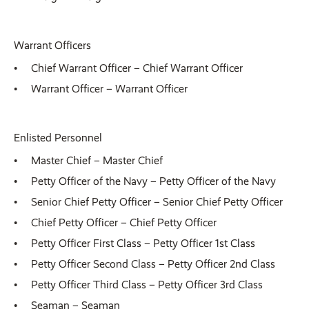
Warrant Officers
Chief Warrant Officer – Chief Warrant Officer
Warrant Officer – Warrant Officer
Enlisted Personnel
Master Chief – Master Chief
Petty Officer of the Navy – Petty Officer of the Navy
Senior Chief Petty Officer – Senior Chief Petty Officer
Chief Petty Officer – Chief Petty Officer
Petty Officer First Class – Petty Officer 1st Class
Petty Officer Second Class – Petty Officer 2nd Class
Petty Officer Third Class – Petty Officer 3rd Class
Seaman – Seaman