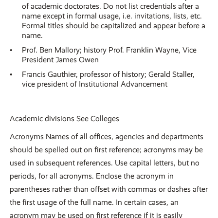
of academic doctorates. Do not list credentials after a
name except in formal usage, i.e. invitations, lists, etc.
Formal titles should be capitalized and appear before a
name.
Prof. Ben Mallory; history Prof. Franklin Wayne, Vice
President James Owen
Francis Gauthier, professor of history; Gerald Staller,
vice president of Institutional Advancement
Academic divisions See Colleges
Acronyms Names of all offices, agencies and departments
should be spelled out on first reference; acronyms may be
used in subsequent references. Use capital letters, but no
periods, for all acronyms. Enclose the acronym in
parentheses rather than offset with commas or dashes after
the first usage of the full name. In certain cases, an
acronym may be used on first reference if it is easily