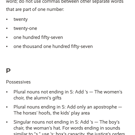
word; do not use commas between other separate words
that are part of one number:
twenty
twenty-one
one hundred fifty-seven
one thousand one hundred fifty-seven
P
Possessives
Plural nouns not ending in S: Add ’s — The women’s
choir, the alumni’s gifts
Plural nouns ending in S: Add only an apostrophe —
The horses’ hoofs, the kids’ play area
Singular nouns not ending in S: Add ’s — The boy’s
chair, the woman’s hat. For words ending in sounds
similar to “s,” use ’s: box’s capacity, the justice’s orders