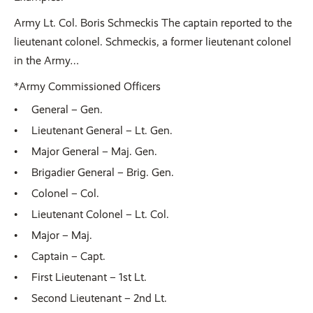
Army Lt. Col. Boris Schmeckis The captain reported to the
lieutenant colonel. Schmeckis, a former lieutenant colonel
in the Army…
*Army Commissioned Officers
General – Gen.
Lieutenant General – Lt. Gen.
Major General – Maj. Gen.
Brigadier General – Brig. Gen.
Colonel – Col.
Lieutenant Colonel – Lt. Col.
Major – Maj.
Captain – Capt.
First Lieutenant – 1st Lt.
Second Lieutenant – 2nd Lt.