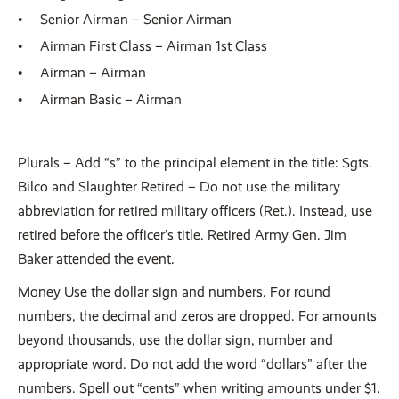
Senior Airman – Senior Airman
Airman First Class – Airman 1st Class
Airman – Airman
Airman Basic – Airman
Plurals – Add “s” to the principal element in the title: Sgts.
Bilco and Slaughter Retired – Do not use the military
abbreviation for retired military officers (Ret.). Instead, use
retired before the officer’s title. Retired Army Gen. Jim
Baker attended the event.
Money Use the dollar sign and numbers. For round
numbers, the decimal and zeros are dropped. For amounts
beyond thousands, use the dollar sign, number and
appropriate word. Do not add the word “dollars” after the
numbers. Spell out “cents” when writing amounts under $1.