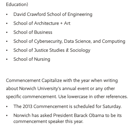
Education)
David Crawford School of Engineering
School of Architecture + Art
School of Business
School of Cybersecurity, Data Science, and Computing
School of Justice Studies & Sociology
School of Nursing
Commencement Capitalize with the year when writing
about Norwich University’s annual event or any other
specific commencement. Use lowercase in other references.
The 2013 Commencement is scheduled for Saturday.
Norwich has asked President Barack Obama to be its
commencement speaker this year.