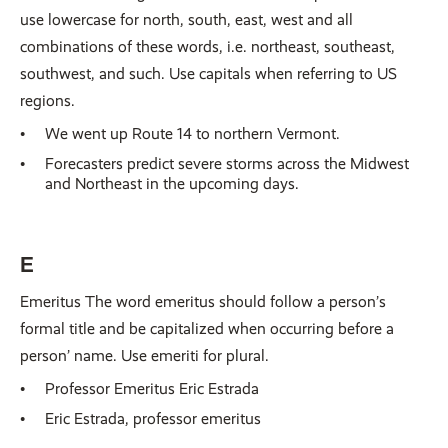
use lowercase for north, south, east, west and all
combinations of these words, i.e. northeast, southeast,
southwest, and such. Use capitals when referring to US
regions.
We went up Route 14 to northern Vermont.
Forecasters predict severe storms across the Midwest
and Northeast in the upcoming days.
E
Emeritus The word emeritus should follow a person’s
formal title and be capitalized when occurring before a
person’ name. Use emeriti for plural.
Professor Emeritus Eric Estrada
Eric Estrada, professor emeritus