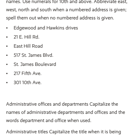
names. Use numerals for 10th and above. Abbreviate east,
west, north and south when a numbered address is given;
spell them out when no numbered address is given.
Edgewood and Hawkins drives
21 E. Hill Rd.
East Hill Road
517 St. James Blvd.
St. James Boulevard
217 Fifth Ave.
301 10th Ave.
Administrative offices and departments Capitalize the
names of administrative departments and offices and the
words department and office when used.
Administrative titles Capitalize the title when it is being