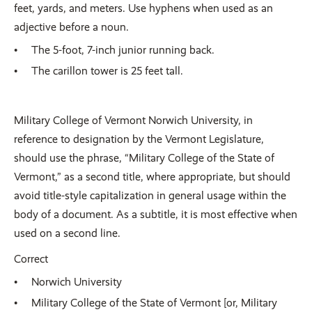
feet, yards, and meters. Use hyphens when used as an
adjective before a noun.
The 5-foot, 7-inch junior running back.
The carillon tower is 25 feet tall.
Military College of Vermont Norwich University, in
reference to designation by the Vermont Legislature,
should use the phrase, “Military College of the State of
Vermont,” as a second title, where appropriate, but should
avoid title-style capitalization in general usage within the
body of a document. As a subtitle, it is most effective when
used on a second line.
Correct
Norwich University
Military College of the State of Vermont [or, Military