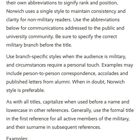
their own abbreviations to signify rank and position,
Norwich uses a single style to maintain consistency and
clarity for non-military readers. Use the abbreviations
below for communications addressed to the public and
university community. Be sure to specify the correct
military branch before the title.
Use branch-specific styles when the audience is military,
and circumstances require a personal touch. Examples may
include person-to-person correspondence, accolades and
published letters from alumni. When in doubt, Norwich
style is preferable.
As with all titles, capitalize when used before a name and
lowercase in other references. Generally, use the formal title
in the first reference for all active members of the military,
and their surname in subsequent references.
Examples: