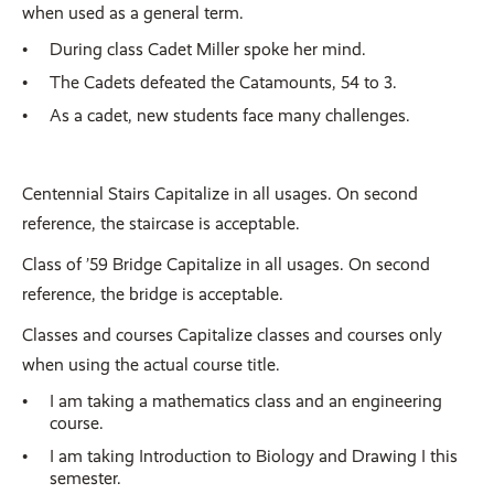
when used as a general term.
During class Cadet Miller spoke her mind.
The Cadets defeated the Catamounts, 54 to 3.
As a cadet, new students face many challenges.
Centennial Stairs Capitalize in all usages. On second
reference, the staircase is acceptable.
Class of ’59 Bridge Capitalize in all usages. On second
reference, the bridge is acceptable.
Classes and courses Capitalize classes and courses only
when using the actual course title.
I am taking a mathematics class and an engineering
course.
I am taking Introduction to Biology and Drawing I this
semester.