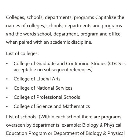
Colleges, schools, departments, programs Capitalize the
names of colleges, schools, departments and programs
and the words school, department, program and office
when paired with an academic discipline.
List of colleges:
College of Graduate and Continuing Studies (CGCS is
acceptable on subsequent references)
College of Liberal Arts
College of National Services
College of Professional Schools
College of Science and Mathematics
List of schools: (Within each school there are programs
overseen by departments, example: Biology & Physical
Education Program or Department of Biology & Physical