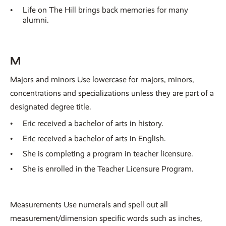
Life on The Hill brings back memories for many
alumni.
M
Majors and minors Use lowercase for majors, minors,
concentrations and specializations unless they are part of a
designated degree title.
Eric received a bachelor of arts in history.
Eric received a bachelor of arts in English.
She is completing a program in teacher licensure.
She is enrolled in the Teacher Licensure Program.
Measurements Use numerals and spell out all
measurement/dimension specific words such as inches,