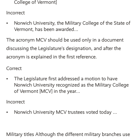
College of Vermont]
Incorrect
Norwich University, the Military College of the State of
Vermont, has been awarded…
The acronym MCV should be used only in a document
discussing the Legislature’s designation, and after the
acronym is explained in the first reference.
Correct
The Legislature first addressed a motion to have
Norwich University recognized as the Military College
of Vermont [MCV] in the year…
Incorrect
Norwich University MCV trustees voted today …
Military titles Although the different military branches use