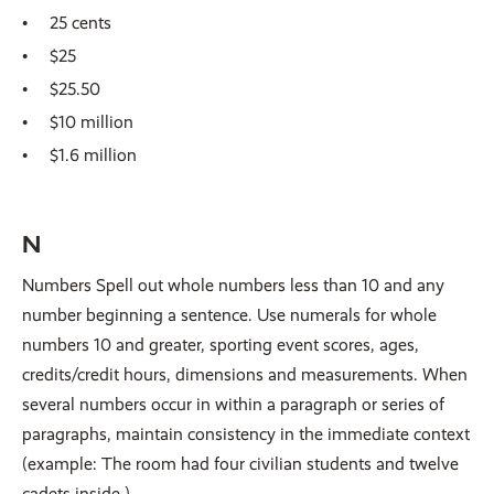
25 cents
$25
$25.50
$10 million
$1.6 million
N
Numbers Spell out whole numbers less than 10 and any
number beginning a sentence. Use numerals for whole
numbers 10 and greater, sporting event scores, ages,
credits/credit hours, dimensions and measurements. When
several numbers occur in within a paragraph or series of
paragraphs, maintain consistency in the immediate context
(example: The room had four civilian students and twelve
cadets inside.)