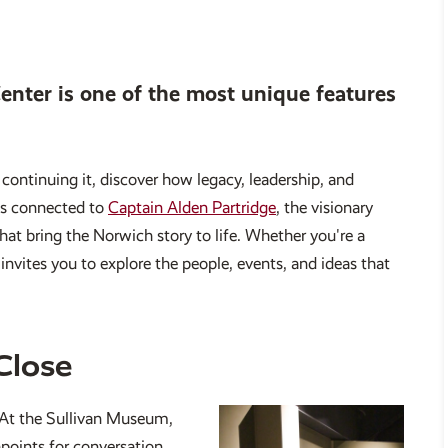
nter is one of the most unique features
ontinuing it, discover how legacy, leadership, and
cts connected to
Captain Alden Partridge
, the visionary
that bring the Norwich story to life. Whether you're a
invites you to explore the people, events, and ideas that
Close
. At the Sullivan Museum,
hpoints for conversation,