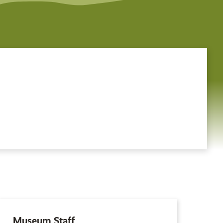
Museum Staff