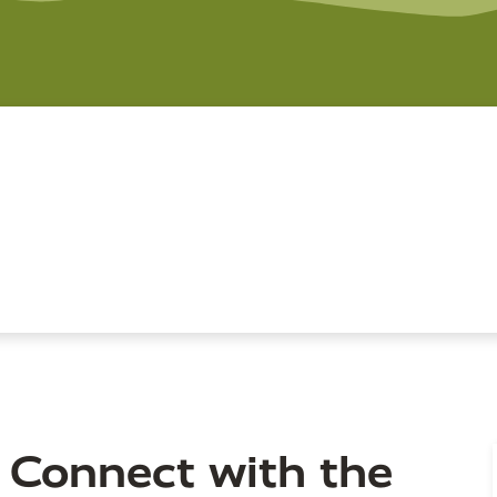
 Connect with the