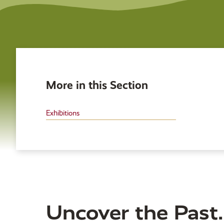
More in this Section
Exhibitions
Uncover the Past.