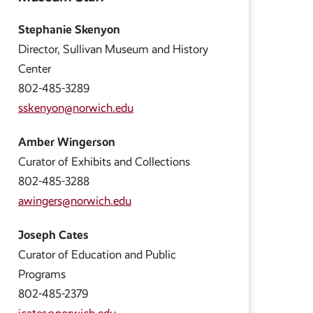
Stephanie Skenyon
Director, Sullivan Museum and History
Center
802-485-3289
sskenyon@norwich.edu
Amber Wingerson
Curator of Exhibits and Collections
802-485-3288
awingers@norwich.edu
Joseph Cates
Curator of Education and Public
Programs
802-485-2379