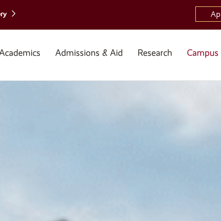
ory
Ap
Academics
Admissions & Aid
Research
Campus 