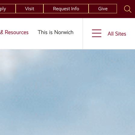
ply
Visit
Request Info
Give
& Resources
This is Norwich
All Sites