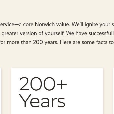
ervice—a core Norwich value. We’ll ignite your 
reater version of yourself. We have successful
 for more than 200 years. Here are some facts to
200+
Years