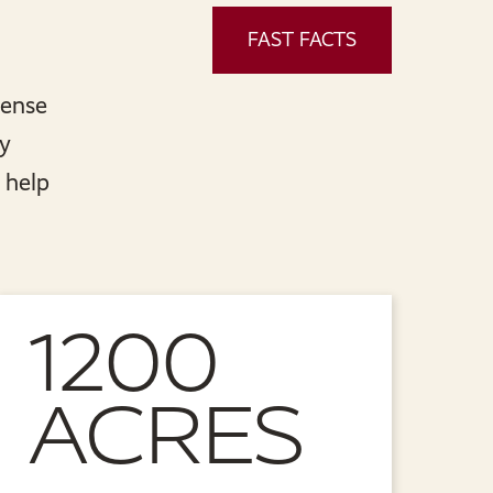
FAST FACTS
sense
ly
 help
1200
ACRES