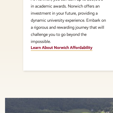
in academic awards. Norwich offers an
investment in your future, providing a
dynamic university experience. Embark on
a rigorous and rewarding journey that will
challenge you to go beyond the
impossible.
Learn About Norwich Affordability