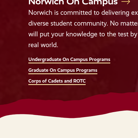
Norwich On Campus
Norwich is committed to delivering exp
diverse student community. No matter 
will put your knowledge to the test by 
real world.
Undergraduate On Campus Programs
Graduate On Campus Programs
Corps of Cadets and ROTC