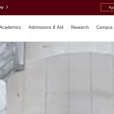
ory
Ap
Academics
Admissions & Aid
Research
Campus 