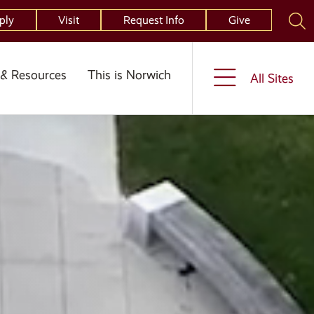
ply
Visit
Request Info
Give
& Resources
This is Norwich
All Sites