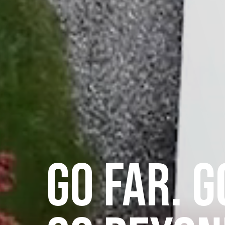
GO FAR. G