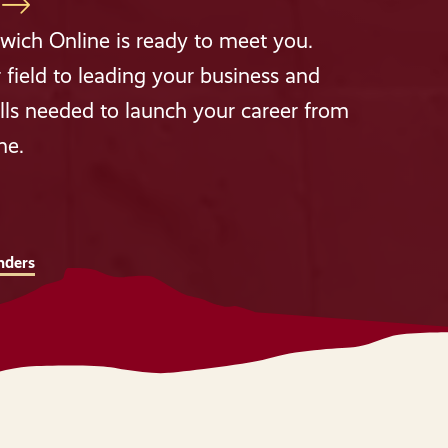
wich Online is ready to meet you.
 field to leading your business and
lls needed to launch your career from
me.
nders