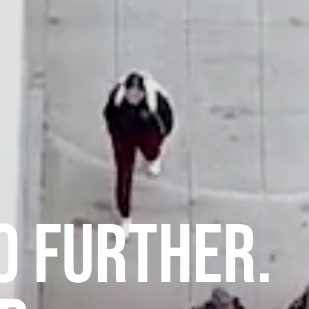
O FURTHER.