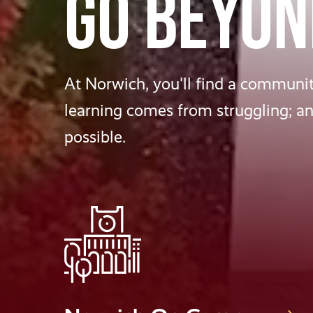
GO BEYON
At Norwich, you'll find a community
learning comes from struggling; a
possible.