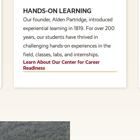
HANDS-ON LEARNING
Our founder, Alden Partridge, introduced
experiential learning in 1819. For over 200
years, our students have thrived in
challenging hands-on experiences in the
field, classes, labs, and internships.
Learn About Our Center for Career
Readiness