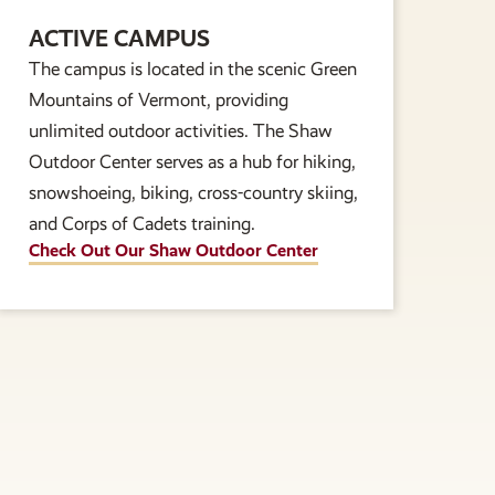
ACTIVE CAMPUS
The campus is located in the scenic Green
Mountains of Vermont, providing
unlimited outdoor activities. The Shaw
Outdoor Center serves as a hub for hiking,
snowshoeing, biking, cross-country skiing,
and Corps of Cadets training.
Check Out Our Shaw Outdoor Center