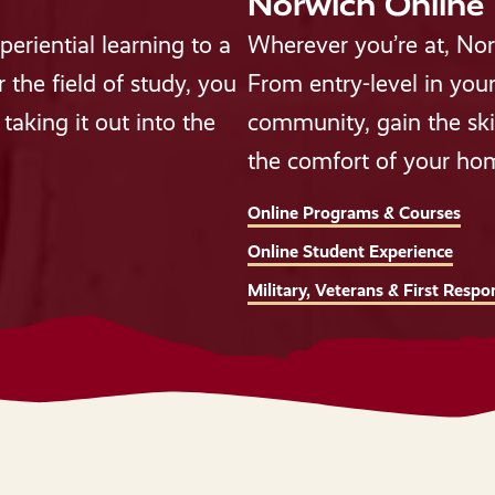
Norwich Online
eriential learning to a
Wherever you’re at, Nor
the field of study, you
From entry-level in your
taking it out into the
community, gain the ski
the comfort of your ho
Online Programs & Courses
Online Student Experience
Military, Veterans & First Respo