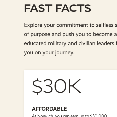
FAST FACTS
Explore your commitment to selfless s
of purpose and push you to become a g
educated military and civilian leaders
you on your journey.
$30K
AFFORDABLE
At Norwich, you can earn up to $30,000