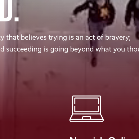
D.
 that believes trying is an act of bravery;
nd succeeding is going beyond what you tho