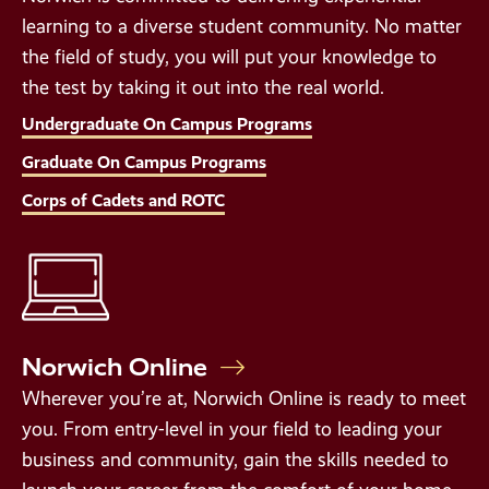
learning to a diverse student community. No matter
the field of study, you will put your knowledge to
the test by taking it out into the real world.
Undergraduate On Campus Programs
Graduate On Campus Programs
Corps of Cadets and ROTC
Norwich Online
Wherever you’re at, Norwich Online is ready to meet
you. From entry-level in your field to leading your
business and community, gain the skills needed to