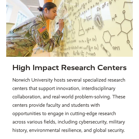
High Impact Research Centers
Norwich University hosts several specialized research
centers that support innovation, interdisciplinary
collaboration, and real-world problem-solving. These
centers provide faculty and students with
opportunities to engage in cutting-edge research
across various fields, including cybersecurity, military
history, environmental resilience, and global security.