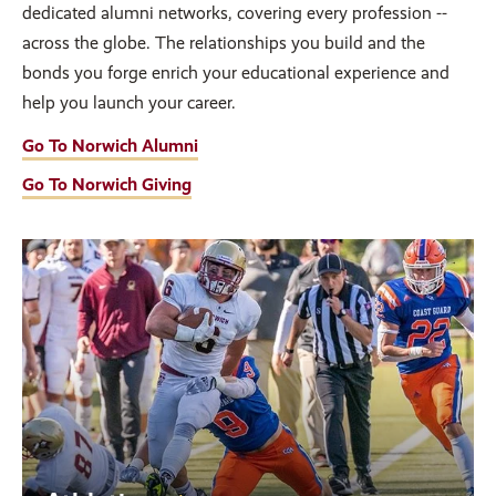
dedicated alumni networks, covering every profession --
across the globe. The relationships you build and the
bonds you forge enrich your educational experience and
help you launch your career.
Go To Norwich Alumni
Go To Norwich Giving