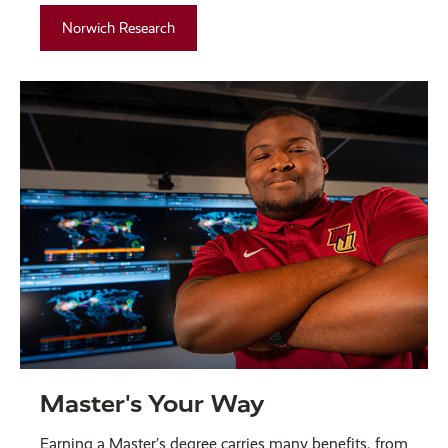
Norwich Research
Master's Your Way
Earning a Master’s degree carries many benefits, from