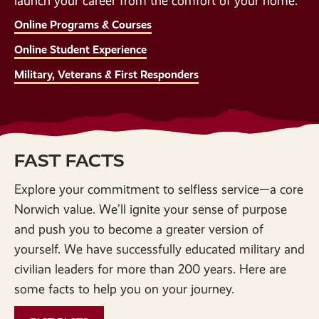
launch your career from the comfort of your home.
Online Programs & Courses
Online Student Experience
Military, Veterans & First Responders
FAST FACTS
Explore your commitment to selfless service—a core
Norwich value. We’ll ignite your sense of purpose
and push you to become a greater version of
yourself. We have successfully educated military and
civilian leaders for more than 200 years. Here are
some facts to help you on your journey.