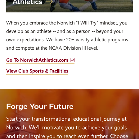
Athletics
When you embrace the Norwich "I Will Try" mindset, you
develop as an athlete -- and as a person -- beyond your
own expectations. We have 20+ varsity athletic programs
and compete at the NCAA Division III level.
Go To NorwichAthletics.com
View Club Sports & Facilities
Forge Your Future
Start your transformational educational journey at
Norwich. We'll motivate you to achieve your goals
and then inspire you to reach even further. Choose