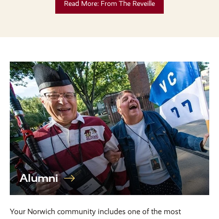
Read More: From The Reveille
Alumni
Your Norwich community includes one of the most