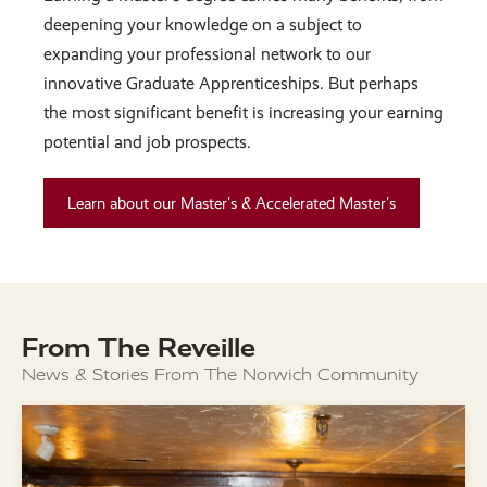
deepening your knowledge on a subject to
expanding your professional network to our
innovative Graduate Apprenticeships. But perhaps
the most significant benefit is increasing your earning
potential and job prospects.
Learn about our Master's & Accelerated Master's
From The Reveille
News & Stories From The Norwich Community