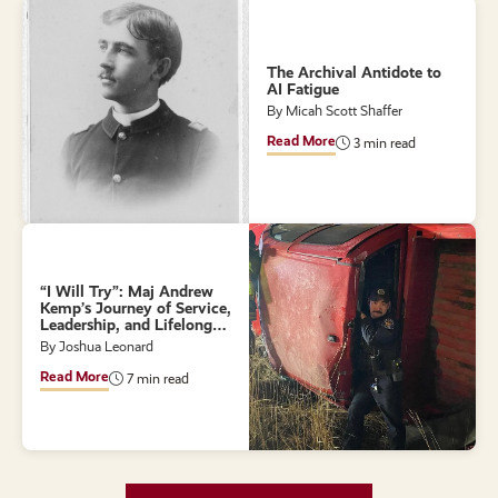
The Archival Antidote to
AI Fatigue
By Micah Scott Shaffer
Read More
3 min read
“I Will Try”: Maj Andrew
Kemp’s Journey of Service,
Leadership, and Lifelong
Learning
By Joshua Leonard
Read More
7 min read