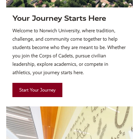
Your Journey Starts Here
Welcome to Norwich University, where tradition,
challenge, and community come together to help
students become who they are meant to be. Whether
you join the Corps of Cadets, pursue civilian
leadership, explore academics, or compete in
athletics, your journey starts here.
Start Your Journey