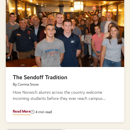
The Sendoff Tradition
By Corrina Snow
How Norwich alumni across the country welcome
incoming students before they ever reach campus.
Read More
4 min read