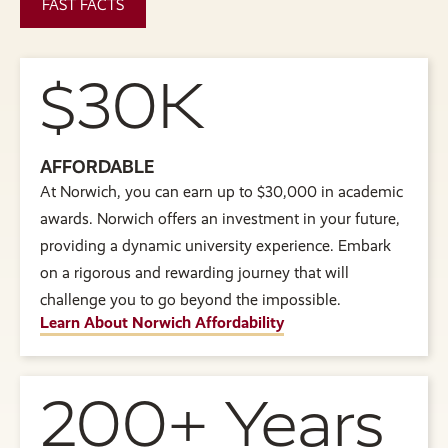
FAST FACTS
$30K
AFFORDABLE
At Norwich, you can earn up to $30,000 in academic
awards. Norwich offers an investment in your future,
providing a dynamic university experience. Embark
on a rigorous and rewarding journey that will
challenge you to go beyond the impossible.
Learn About Norwich Affordability
200+ Years