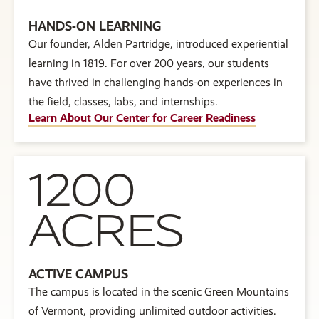
HANDS-ON LEARNING
Our founder, Alden Partridge, introduced experiential
learning in 1819. For over 200 years, our students
have thrived in challenging hands-on experiences in
the field, classes, labs, and internships.
Learn About Our Center for Career Readiness
1200
ACRES
ACTIVE CAMPUS
The campus is located in the scenic Green Mountains
of Vermont, providing unlimited outdoor activities.