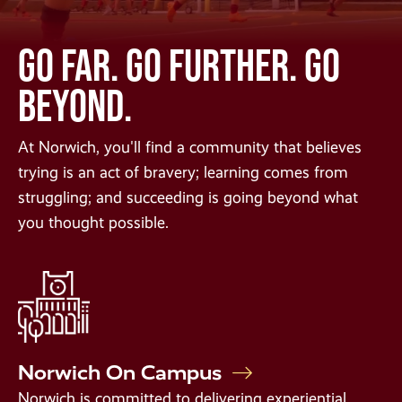
GO FAR. GO FURTHER. GO
BEYOND.
At Norwich, you'll find a community that believes
trying is an act of bravery; learning comes from
struggling; and succeeding is going beyond what
you thought possible.
Norwich On Campus
Norwich is committed to delivering experiential