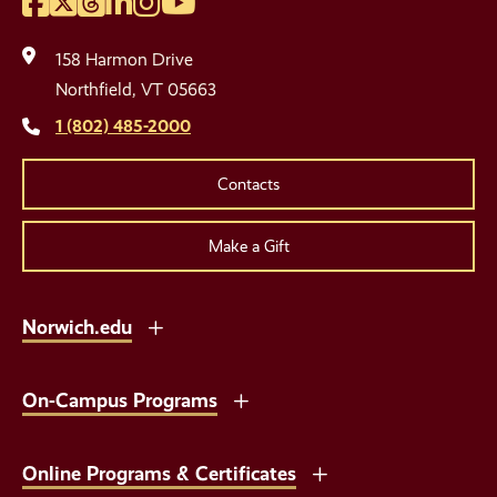
Facebook
Twitter
Threads
LinkedIn
Instagram
YouTube
Social
Media
158 Harmon Drive
Links
Northfield, VT 05663
1 (802) 485-2000
Contacts
Make a Gift
Norwich.edu
On-Campus Programs
Online Programs & Certificates