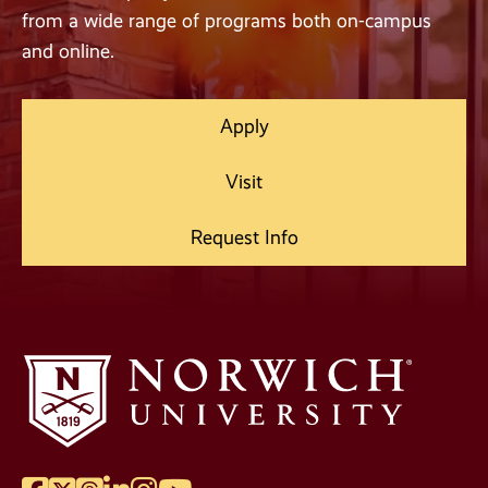
from a wide range of programs both on-campus
and online.
Apply
Visit
Request Info