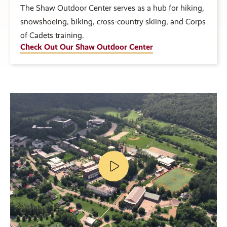
The Shaw Outdoor Center serves as a hub for hiking,
snowshoeing, biking, cross-country skiing, and Corps
of Cadets training.
Check Out Our Shaw Outdoor Center