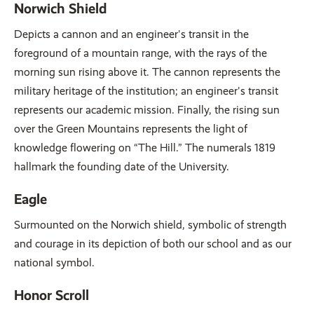
Norwich Shield
Depicts a cannon and an engineer's transit in the
foreground of a mountain range, with the rays of the
morning sun rising above it. The cannon represents the
military heritage of the institution; an engineer's transit
represents our academic mission. Finally, the rising sun
over the Green Mountains represents the light of
knowledge flowering on “The Hill.” The numerals 1819
hallmark the founding date of the University.
Eagle
Surmounted on the Norwich shield, symbolic of strength
and courage in its depiction of both our school and as our
national symbol.
Honor Scroll