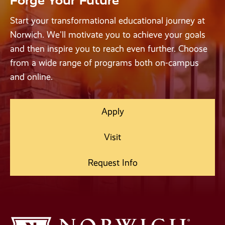
Forge Your Future
Start your transformational educational journey at
Norwich. We'll motivate you to achieve your goals
and then inspire you to reach even further. Choose
from a wide range of programs both on-campus
and online.
Apply
Visit
Request Info