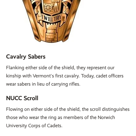
Cavalry Sabers
Flanking either side of the shield, they represent our
kinship with Vermont's first cavalry. Today, cadet officers
wear sabers in lieu of carrying rifles.
NUCC Scroll
Flowing on either side of the shield, the scroll distinguishes
those who wear the ring as members of the Norwich
University Corps of Cadets.