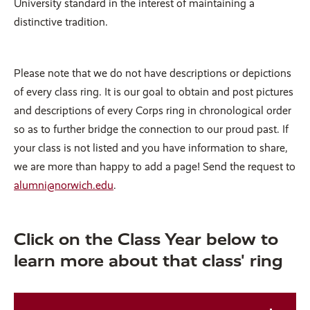
University standard in the interest of maintaining a
distinctive tradition.
Please note that we do not have descriptions or depictions
of every class ring. It is our goal to obtain and post pictures
and descriptions of every Corps ring in chronological order
so as to further bridge the connection to our proud past. If
your class is not listed and you have information to share,
we are more than happy to add a page! Send the request to
alumni@norwich.edu
.
Click on the Class Year below to
learn more about that class' ring