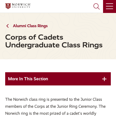
Skip
Skip
to
to
main
main
site
content
navigation
Alumni Class Rings
Corps of Cadets
Undergraduate Class Rings
More In This Section
The Norwich class ring is presented to the Junior Class
members of the Corps at the Junior Ring Ceremony. The
Norwich ring is the most prized of a cadet's worldly