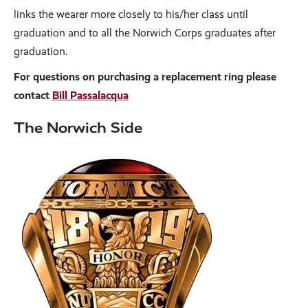
links the wearer more closely to his/her class until
graduation and to all the Norwich Corps graduates after
graduation.
For questions on purchasing a replacement ring please
contact
Bill Passalacqua
The Norwich Side