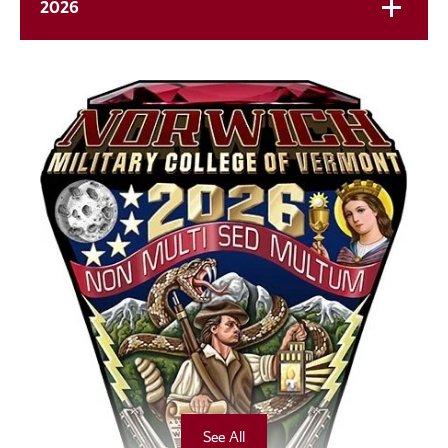
2026
See All