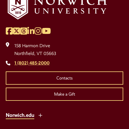
Facebook
Twitter
Threads
LinkedIn
Instagram
YouTube
Social
Media
158 Harmon Drive
Links
Northfield, VT 05663
1 (802) 485-2000
Contacts
Make a Gift
Norwich.edu