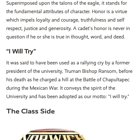
Superimposed upon the talons of the eagle, it stands for
the fundamental attributes of character. Honor is a virtue
which impels loyalty and courage, truthfulness and self
respect, justice and generosity. A cadet's honor is never in
question if he or she is true in thought, word, and deed.
“I Will Try”
It was said to have been used as a rallying cry by a former
president of the university, Truman Bishop Ransom, before
his death as he charged a hill at the Battle of Chapultapec
during the Mexican War. It conveys the spirit of the
University and has been adopted as our motto: “I will try."
The Class Side