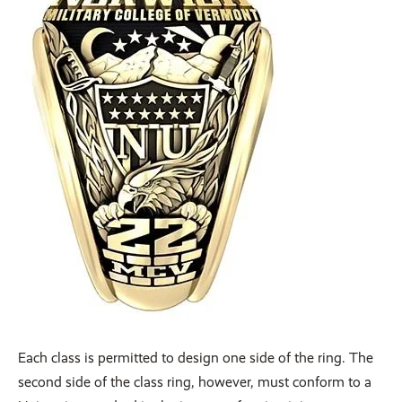
Each class is permitted to design one side of the ring. The
second side of the class ring, however, must conform to a