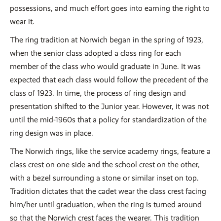
possessions, and much effort goes into earning the right to
wear it.
The ring tradition at Norwich began in the spring of 1923,
when the senior class adopted a class ring for each
member of the class who would graduate in June. It was
expected that each class would follow the precedent of the
class of 1923. In time, the process of ring design and
presentation shifted to the Junior year. However, it was not
until the mid-1960s that a policy for standardization of the
ring design was in place.
The Norwich rings, like the service academy rings, feature a
class crest on one side and the school crest on the other,
with a bezel surrounding a stone or similar inset on top.
Tradition dictates that the cadet wear the class crest facing
him/her until graduation, when the ring is turned around
so that the Norwich crest faces the wearer. This tradition