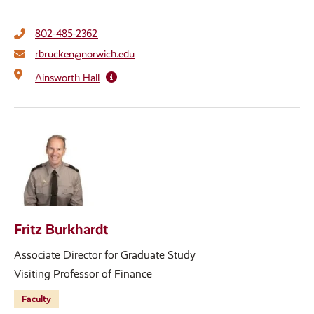
802-485-2362
rbrucken@norwich.edu
Ainsworth Hall
Fritz Burkhardt
Associate Director for Graduate Study
Visiting Professor of Finance
Faculty