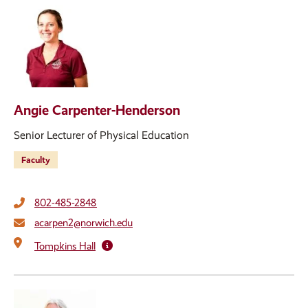
Angie Carpenter-Henderson
Senior Lecturer of Physical Education
Faculty
802-485-2848
acarpen2@norwich.edu
Tompkins Hall