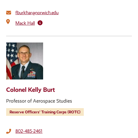
fburkhar@norwich.edu
Mack Hall
Colonel Kelly Burt
Professor of Aerospace Studies
Reserve Officers’ Training Corps (ROTC)
802-485-2461