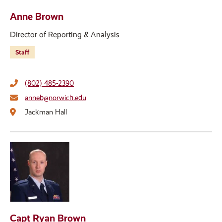
Anne Brown
Director of Reporting & Analysis
Staff
(802) 485-2390
anneb@norwich.edu
Jackman Hall
Capt Ryan Brown