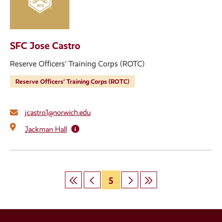
SFC Jose Castro
Reserve Officers’ Training Corps (ROTC)
Reserve Officers’ Training Corps (ROTC)
jcastro1@norwich.edu
Jackman Hall
First
Previous
Page
5
Next
Last
Pagination
page
page
page
page