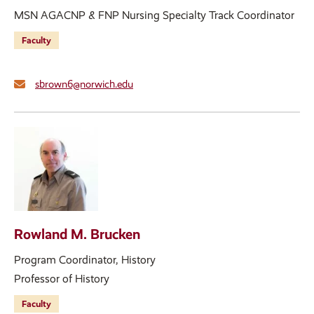
MSN AGACNP & FNP Nursing Specialty Track Coordinator
Faculty
sbrown6@norwich.edu
Rowland M. Brucken
Program Coordinator, History
Professor of History
Faculty