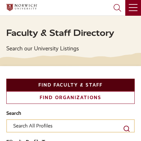
Skip
Skip
to
to
main
main
site
content
navigation
Faculty & Staff Directory
Search our University Listings
Filter
FIND FACULTY & STAFF
and
FIND ORGANIZATIONS
Search
Search