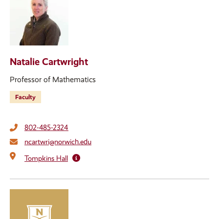
Natalie Cartwright
Professor of Mathematics
Faculty
802-485-2324
ncartwri@norwich.edu
Tompkins Hall