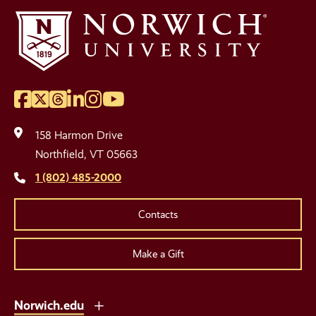
Facebook
Twitter
Threads
LinkedIn
Instagram
YouTube
Social
Media
158 Harmon Drive
Links
Northfield, VT 05663
1 (802) 485-2000
Contacts
Make a Gift
Norwich.edu