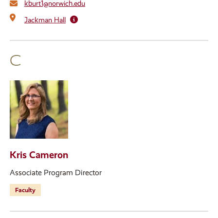
kburt1@norwich.edu
Jackman Hall
C
Kris Cameron
Associate Program Director
Faculty