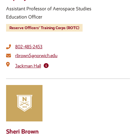
Assistant Professor of Aerospace Studies
Education Officer
Reserve Officers’ Training Corps (ROTC)
802-485-2453
rbrown5@norwich.edu
Jackman Hall
Sheri Brown