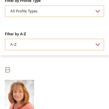
Filter by Profile Type
Filter by A-Z
B