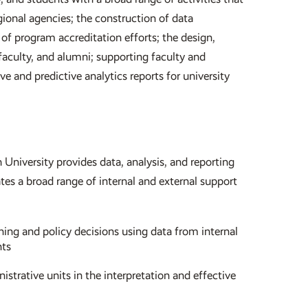
egional agencies; the construction of data
 of program accreditation efforts; the design,
aculty, and alumni; supporting faculty and
ve and predictive analytics reports for university
 University provides data, analysis, and reporting
tes a broad range of internal and external support
ning and policy decisions using data from internal
nts
istrative units in the interpretation and effective