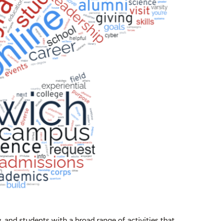
 and students with a broad range of activities that