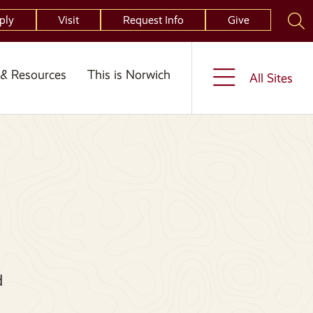
ply
Visit
Request Info
Give
& Resources
This is Norwich
All Sites
d