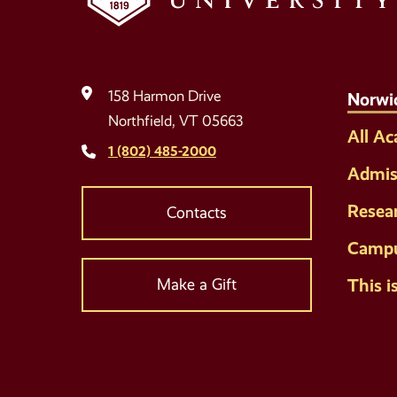
158 Harmon Drive
Norwi
Northfield, VT 05663
All A
1 (802) 485-2000
Admis
Resea
Contacts
Campu
This i
Make a Gift