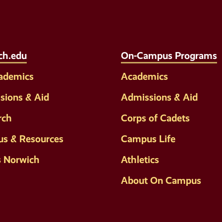
Media
Links
ch.edu
On-Campus Programs
cademics
Academics
sions & Aid
Admissions & Aid
rch
Corps of Cadets
s & Resources
Campus Life
s Norwich
Athletics
About On Campus