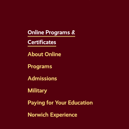
Online Programs &
Certificates
About Online
Programs
Admissions
Military
Paying for Your Education
Norwich Experience