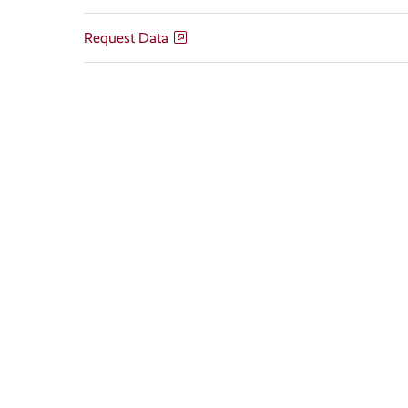
Request Data