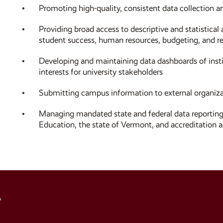
Promoting high-quality, consistent data collection 
Providing broad access to descriptive and statistical 
student success, human resources, budgeting, and r
Developing and maintaining data dashboards of instit
interests for university stakeholders
Submitting campus information to external organiza
Managing mandated state and federal data reporting
Education, the state of Vermont, and accreditation a
Social