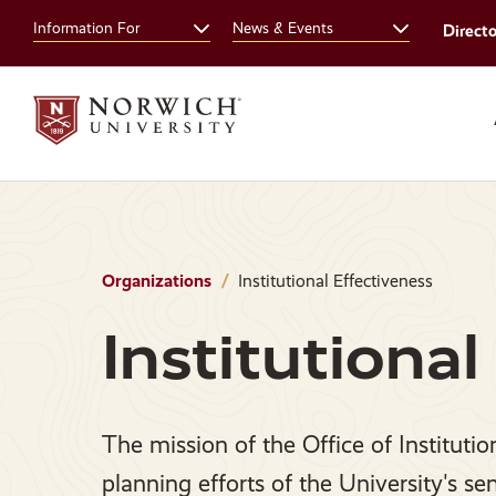
Skip
Skip
Information For
News & Events
Direct
to
to
main
main
site
content
navigation
Organizations
Institutional Effectiveness
Institutional
The mission of the Office of Institutio
planning efforts of the University's se