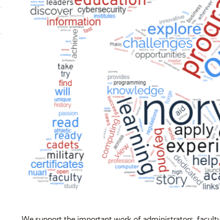
We support the important work of administrators, faculty,