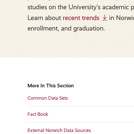
studies on the University's academic 
Learn about
recent trends
in Norwic
enrollment, and graduation.
More In This Section
Common Data Sets
Fact Book
External Norwich Data Sources