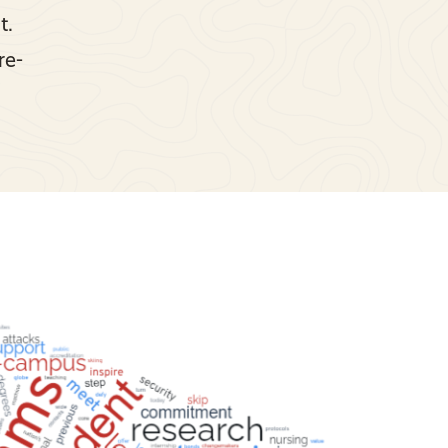
t.
re-