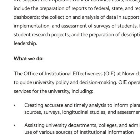
include the preparation of reports to federal, state, and r
dashboards; the collection and analysis of data in support
implementation, and assessment of surveys of students, f
student research projects; and the preparation of descripti
leadership.
What we do:
The Office of Institutional Effectiveness (OIE) at Norwich
to guide university policy and decision-making. OIE opera
services for the university, including:
Creating accurate and timely analysis to inform plan
sources, surveys, longitudinal studies, and assessme
Assisting university departments, colleges, and admin
use of various sources of institutional information