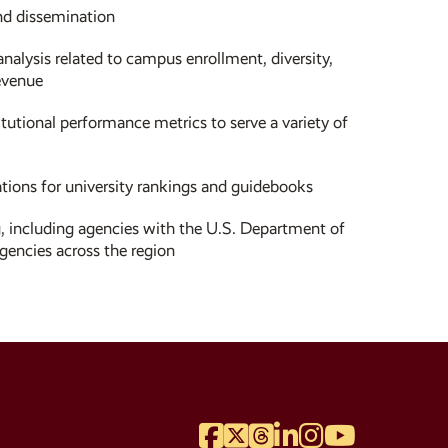
and dissemination
analysis related to campus enrollment, diversity,
evenue
utional performance metrics to serve a variety of
tions for university rankings and guidebooks
, including agencies with the U.S. Department of
gencies across the region
Facebook
Twitter
Threads
LinkedIn
Instagram
YouTube