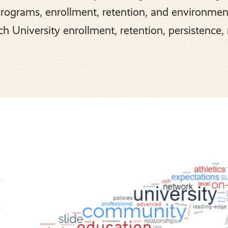
programs, enrollment, retention, and environmen
h University enrollment, retention, persistence, 