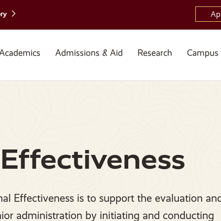
ory
Ap
Academics
Admissions & Aid
Research
Campus 
 Effectiveness
nal Effectiveness is to support the evaluation an
nior administration by initiating and conducting