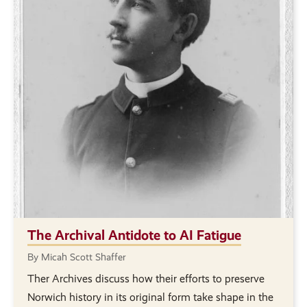
The Archival Antidote to AI Fatigue
By Micah Scott Shaffer
Ther Archives discuss how their efforts to preserve
Norwich history in its original form take shape in the