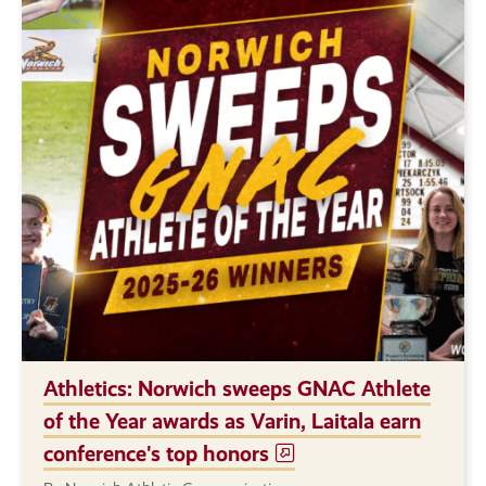
Athletics: Norwich sweeps GNAC Athlete
of the Year awards as Varin, Laitala earn
conference's top honors