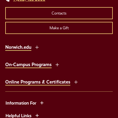
Contacts
Make a Gift
Norwich.edu
On-Campus Programs
Online Programs & Certificates
Information For
Helpful Links