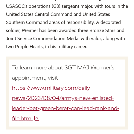
USASOC’s operations (G3) sergeant major, with tours in the
United States Central Command and United States
Southern Command areas of responsibility. A decorated
soldier, Weimer has been awarded three Bronze Stars and
Joint Service Commendation Medal with valor, along with
two Purple Hearts, in his military career.
To learn more about SGT MAJ Weimer’s
appointment, visit
https://www.military.com/daily-
news/2023/08/04/armys-new-enlisted-
leader-bet-green-beret-can-lead-rank-and-
file.html