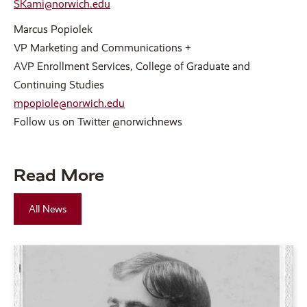
SKami@norwich.edu
Marcus Popiolek
VP Marketing and Communications +
AVP Enrollment Services, College of Graduate and
Continuing Studies
mpopiole@norwich.edu
Follow us on Twitter @norwichnews
Read More
All News