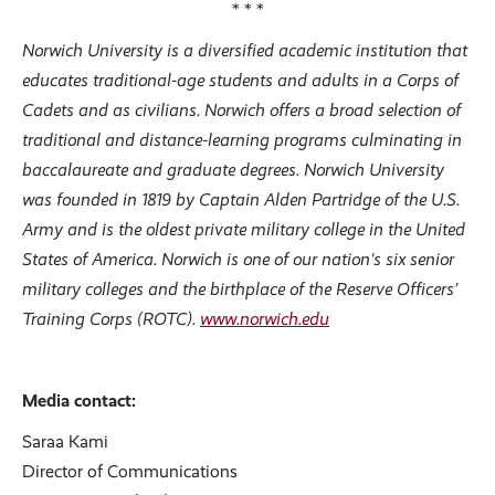
* * *
Norwich University is a diversified academic institution that
educates traditional-age students and adults in a Corps of
Cadets and as civilians. Norwich offers a broad selection of
traditional and distance-learning programs culminating in
baccalaureate and graduate degrees. Norwich University
was founded in 1819 by Captain Alden Partridge of the U.S.
Army and is the oldest private military college in the United
States of America. Norwich is one of our nation's six senior
military colleges and the birthplace of the Reserve Officers’
Training Corps (ROTC).
www.norwich.edu
Media contact:
Saraa Kami
Director of Communications