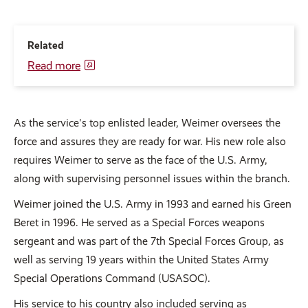
Related
Read more
As the service's top enlisted leader, Weimer oversees the
force and assures they are ready for war. His new role also
requires Weimer to serve as the face of the U.S. Army,
along with supervising personnel issues within the branch.
Weimer joined the U.S. Army in 1993 and earned his Green
Beret in 1996. He served as a Special Forces weapons
sergeant and was part of the 7th Special Forces Group, as
well as serving 19 years within the United States Army
Special Operations Command (USASOC).
His service to his country also included serving as