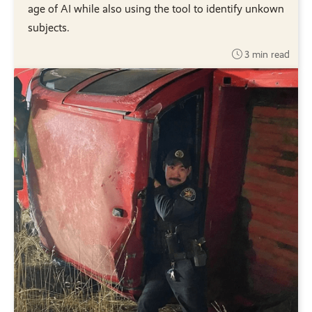
age of AI while also using the tool to identify unkown
subjects.
3 min read