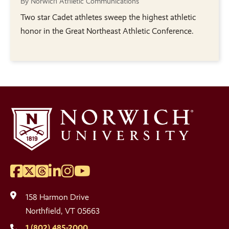
By Norwich Athletic Communications
Two star Cadet athletes sweep the highest athletic
honor in the Great Northeast Athletic Conference.
Facebook
Twitter
Threads
LinkedIn
Instagram
YouTube
Social
Media
158 Harmon Drive
Links
Northfield, VT 05663
1 (802) 485-2000