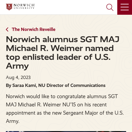
Skip
Skip
to
to
main
main
site
content
navigation
The Norwich Reveille
Norwich alumnus SGT MAJ
Michael R. Weimer named
top enlisted leader of U.S.
Army
Aug 4, 2023
By Saraa Kami, NU Director of Communications
Norwich would like to congratulate alumnus SGT
MAJ Michael R. Weimer NU’15 on his recent
appointment as the new Sergeant Major of the U.S.
Army.