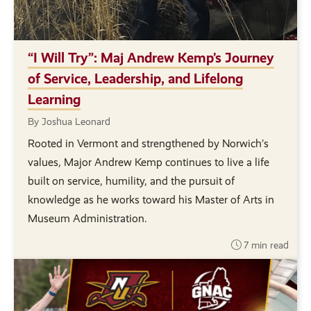
“I Will Try”: Maj Andrew Kemp’s Journey
of Service, Leadership, and Lifelong
Learning
By Joshua Leonard
Rooted in Vermont and strengthened by Norwich’s
values, Major Andrew Kemp continues to live a life
built on service, humility, and the pursuit of
knowledge as he works toward his Master of Arts in
Museum Administration.
7 min read