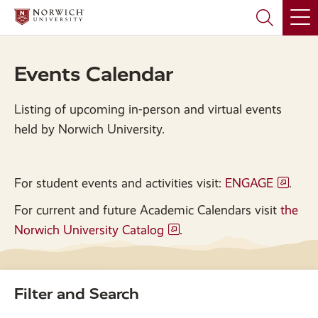
Skip
Skip
to
to
main
main
site
content
navigation
Events Calendar
Listing of upcoming in-person and virtual events
held by Norwich University.
For student events and activities visit:
ENGAGE
.
For current and future Academic Calendars visit
the
Norwich University Catalog
.
Filter and Search