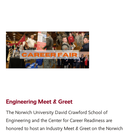
Engineering Meet & Greet
The Norwich University David Crawford School of
Engineering and the Center for Career Readiness are
honored to host an Industry Meet & Greet on the Norwich