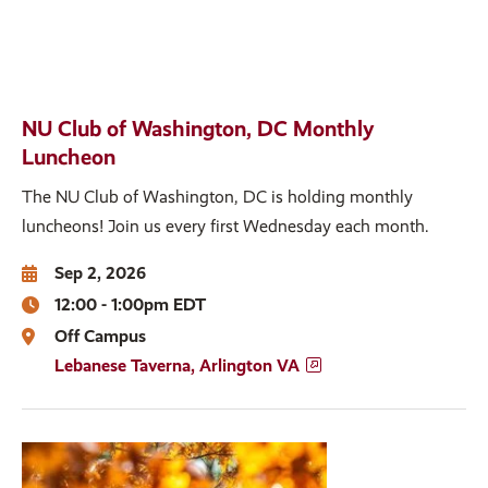
NU Club of Washington, DC Monthly
Luncheon
The NU Club of Washington, DC is holding monthly
luncheons! Join us every first Wednesday each month.
Sep 2, 2026
12:00 - 1:00pm EDT
Off Campus
Lebanese Taverna, Arlington VA