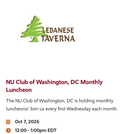
NU Club of Washington, DC Monthly
Luncheon
The NU Club of Washington, DC is holding monthly
luncheons! Join us every first Wednesday each month.
Oct 7, 2026
12:00 - 1:00pm EDT