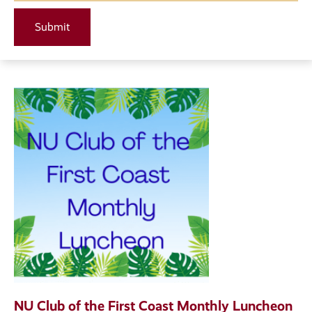
NU Club of the First Coast Monthly Luncheon