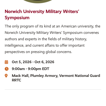
Norwich University Military Writers'
Symposium
The only program of its kind at an American university, the
Norwich University Military Writers’ Symposium convenes
authors and experts in the fields of military history,
intelligence, and current affairs to offer important
perspectives on pressing global concerns.
Oct 5, 2026 - Oct 6, 2026
9:00am - 9:00pm EDT
Mack Hall
Plumley Armory
Vermont National Guard
RRTC