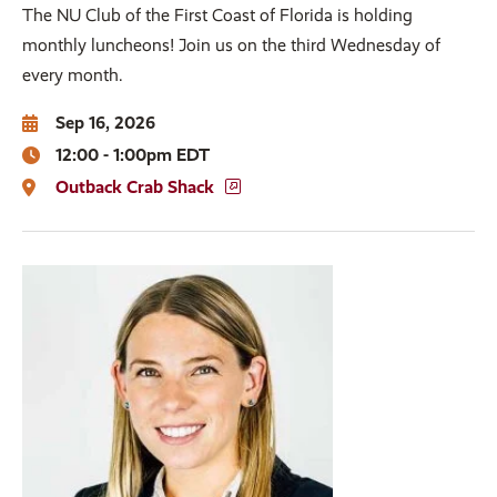
The NU Club of the First Coast of Florida is holding
monthly luncheons! Join us on the third Wednesday of
every month.
Sep 16, 2026
12:00 - 1:00pm EDT
Outback Crab Shack