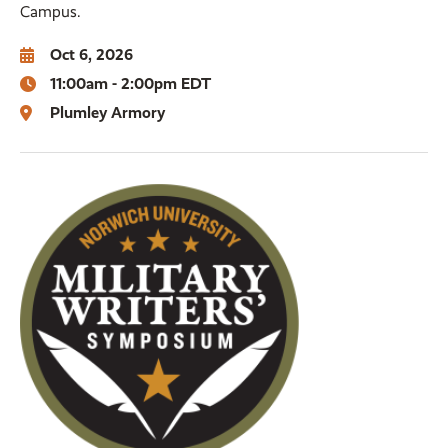
Campus.
Oct 6, 2026
11:00am - 2:00pm EDT
Plumley Armory