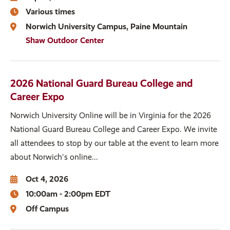
Various times
Norwich University Campus
Paine Mountain
Shaw Outdoor Center
2026 National Guard Bureau College and
Career Expo
Norwich University Online will be in Virginia for the 2026
National Guard Bureau College and Career Expo. We invite
all attendees to stop by our table at the event to learn more
about Norwich's online...
Oct 4, 2026
10:00am - 2:00pm EDT
Off Campus