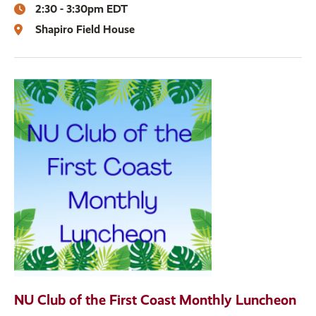
2:30 - 3:30pm EDT
Shapiro Field House
NU Club of the First Coast Monthly Luncheon