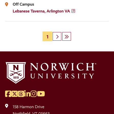
Off Campus
Lebanese Taverna, Arlington VA
Page
1
Next
Last
Pagination
page
page
Facebook
Twitter
Threads
LinkedIn
Instagram
YouTube
Social
Media
158 Harmon Drive
Northfield, VT 05663