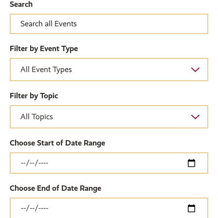
Search
Filter by Event Type
Filter by Topic
Choose Start of Date Range
Choose End of Date Range