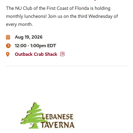
The NU Club of the First Coast of Florida is holding
monthly luncheons! Join us on the third Wednesday of
every month.
Aug 19, 2026
12:00 - 1:00pm EDT
Outback Crab Shack