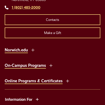
Links
1 (802) 485-2000
Contacts
Make a Gift
Norwich.edu
On-Campus Programs
Online Programs & Certificates
Information For