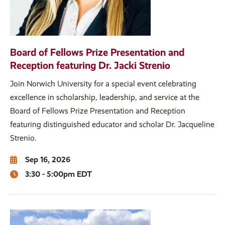
Board of Fellows Prize Presentation and
Reception featuring Dr. Jacki Strenio
Join Norwich University for a special event celebrating
excellence in scholarship, leadership, and service at the
Board of Fellows Prize Presentation and Reception
featuring distinguished educator and scholar Dr. Jacqueline
Strenio.
Sep 16, 2026
3:30 - 5:00pm EDT