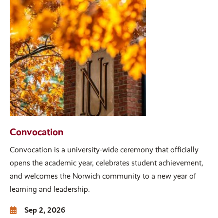
Convocation
Convocation is a university-wide ceremony that officially
opens the academic year, celebrates student achievement,
and welcomes the Norwich community to a new year of
learning and leadership.
Sep 2, 2026