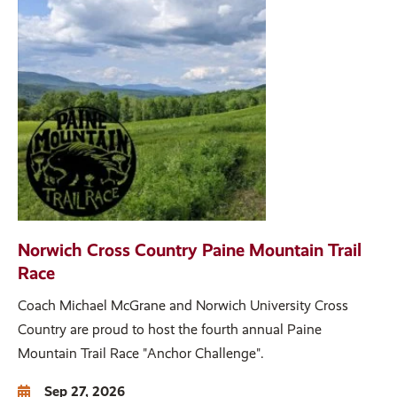
Norwich Cross Country Paine Mountain Trail
Race
Coach Michael McGrane and Norwich University Cross
Country are proud to host the fourth annual Paine
Mountain Trail Race "Anchor Challenge".
Sep 27, 2026