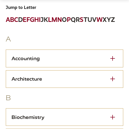
Jump to Letter
A
B
C
D
E
F
G
H
I
J
K
L
M
N
O
P
Q
R
S
T
U
V
W
X
Y
Z
A
Accounting
Architecture
B
Biochemistry