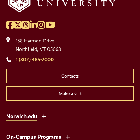
Facebook
Twitter
Threads
LinkedIn
Instagram
YouTube
Social
Media
158 Harmon Drive
Links
Northfield, VT 05663
1 (802) 485-2000
Contacts
Make a Gift
Norwich.edu
On-Campus Programs