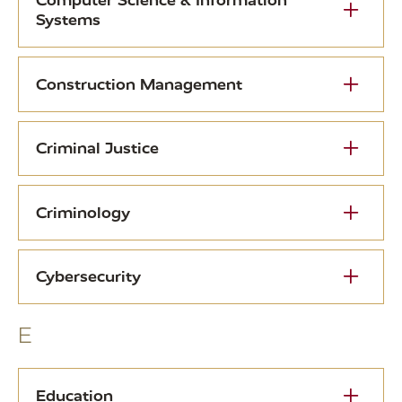
Computer Science & Information
Systems
Construction Management
Criminal Justice
Criminology
Cybersecurity
E
Education