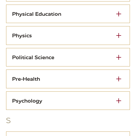
Physical Education
Physics
Political Science
Pre-Health
Psychology
S