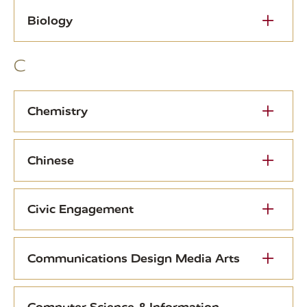
Biology
C
Chemistry
Chinese
Civic Engagement
Communications Design Media Arts