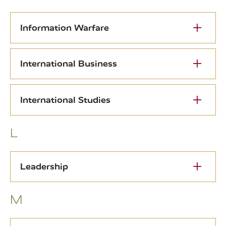
Information Warfare
International Business
International Studies
L
Leadership
M