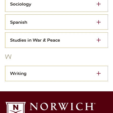
Sociology
Spanish
Studies in War & Peace
W
Writing