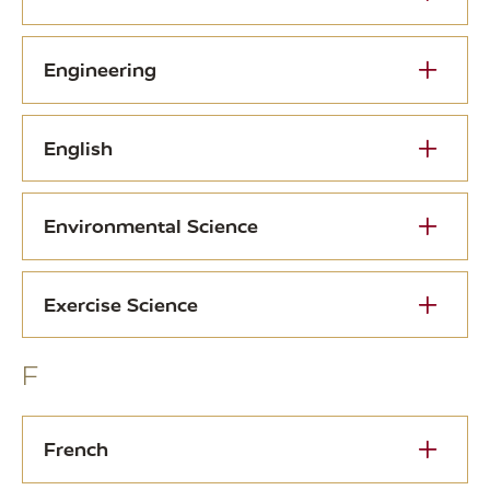
Engineering
English
Environmental Science
Exercise Science
F
French