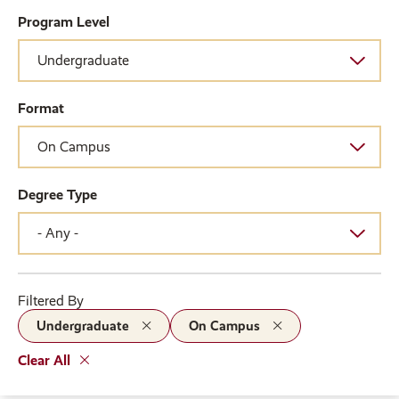
Program Level
Format
Degree Type
Filtered By
Undergraduate
On Campus
Clear All