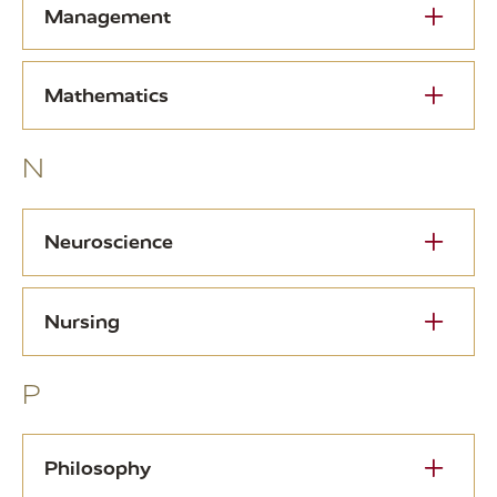
Management
Mathematics
N
Neuroscience
Nursing
P
Philosophy