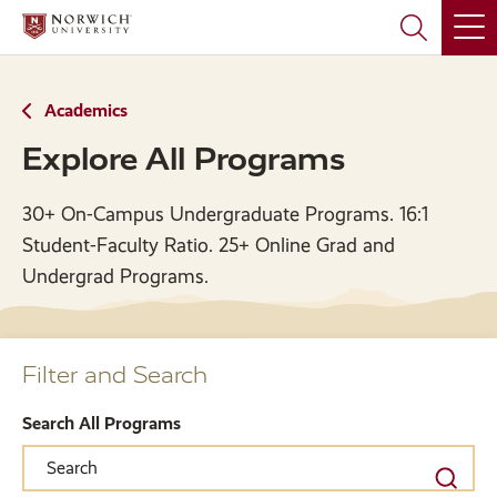
Skip
Skip
to
to
main
main
site
content
navigation
Academics
Explore All Programs
30+ On-Campus Undergraduate Programs. 16:1
Student-Faculty Ratio. 25+ Online Grad and
Undergrad Programs.
Filter and Search
Search All Programs