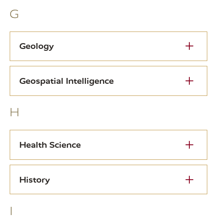
G
Geology
Geospatial Intelligence
H
Health Science
History
I