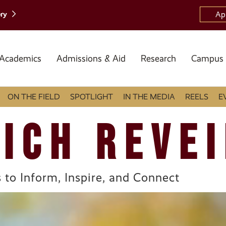
ory
Ap
Academics
Admissions & Aid
Research
Campus 
ON THE FIELD
SPOTLIGHT
IN THE MEDIA
REELS
E
ICH REVEI
 to Inform, Inspire, and Connect