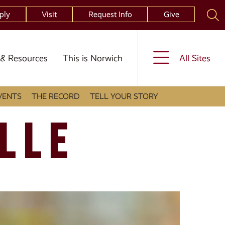
ply
Visit
Request Info
Give
& Resources
This is Norwich
All Sites
VENTS
THE RECORD
TELL YOUR STORY
LLE