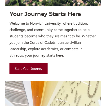
Your Journey Starts Here
Welcome to Norwich University, where tradition,
challenge, and community come together to help
students become who they are meant to be. Whether
you join the Corps of Cadets, pursue civilian
leadership, explore academics, or compete in
athletics, your journey starts here.
Start Your Journey