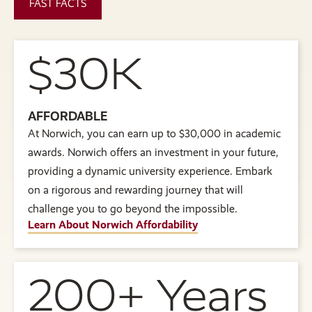
FAST FACTS
$30K
AFFORDABLE
At Norwich, you can earn up to $30,000 in academic
awards. Norwich offers an investment in your future,
providing a dynamic university experience. Embark
on a rigorous and rewarding journey that will
challenge you to go beyond the impossible.
Learn About Norwich Affordability
200+ Years