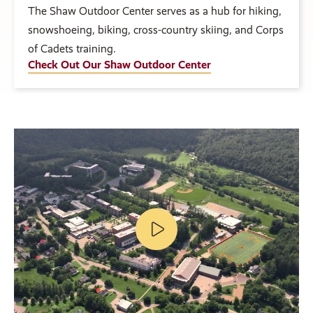
The Shaw Outdoor Center serves as a hub for hiking,
snowshoeing, biking, cross-country skiing, and Corps
of Cadets training.
Check Out Our Shaw Outdoor Center