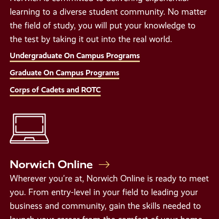
learning to a diverse student community. No matter
the field of study, you will put your knowledge to
the test by taking it out into the real world.
Undergraduate On Campus Programs
Graduate On Campus Programs
Corps of Cadets and ROTC
Norwich Online
Wherever you’re at, Norwich Online is ready to meet
you. From entry-level in your field to leading your
business and community, gain the skills needed to