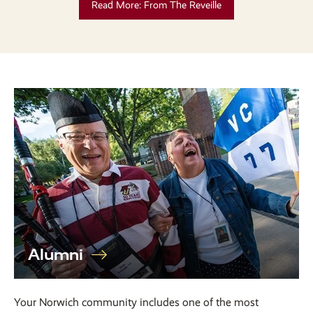
Read More: From The Reveille
Alumni
Your Norwich community includes one of the most