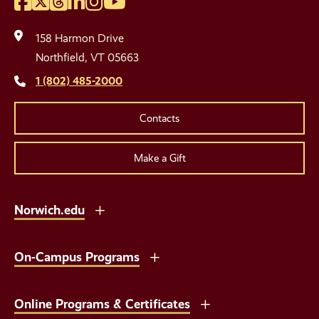
Facebook
Twitter
Threads
LinkedIn
Instagram
YouTube
Social
Media
158 Harmon Drive
Links
Northfield, VT 05663
1 (802) 485-2000
Contacts
Make a Gift
Norwich.edu
On-Campus Programs
Online Programs & Certificates