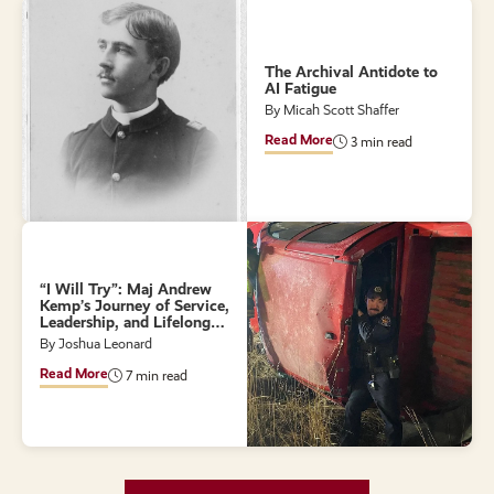
The Archival Antidote to
AI Fatigue
By Micah Scott Shaffer
Read More
3 min read
“I Will Try”: Maj Andrew
Kemp’s Journey of Service,
Leadership, and Lifelong
Learning
By Joshua Leonard
Read More
7 min read