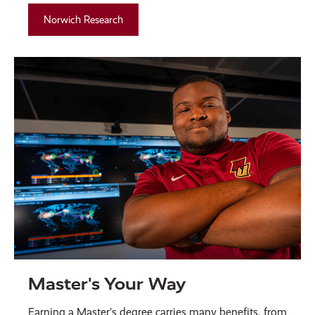
Norwich Research
Master's Your Way
Earning a Master’s degree carries many benefits, from