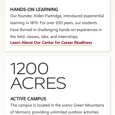
HANDS-ON LEARNING
Our founder, Alden Partridge, introduced experiential
learning in 1819. For over 200 years, our students
have thrived in challenging hands-on experiences in
the field, classes, labs, and internships.
Learn About Our Center for Career Readiness
1200
ACRES
ACTIVE CAMPUS
The campus is located in the scenic Green Mountains
of Vermont, providing unlimited outdoor activities.