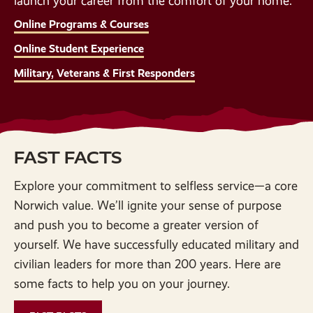
launch your career from the comfort of your home.
Online Programs & Courses
Online Student Experience
Military, Veterans & First Responders
FAST FACTS
Explore your commitment to selfless service—a core
Norwich value. We’ll ignite your sense of purpose
and push you to become a greater version of
yourself. We have successfully educated military and
civilian leaders for more than 200 years. Here are
some facts to help you on your journey.