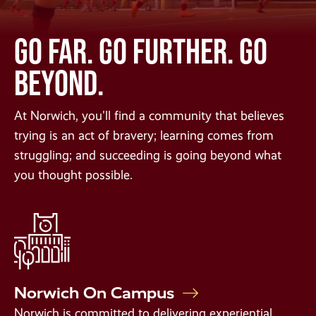
GO FAR. GO FURTHER. GO
BEYOND.
At Norwich, you'll find a community that believes
trying is an act of bravery; learning comes from
struggling; and succeeding is going beyond what
you thought possible.
Norwich On Campus
Norwich is committed to delivering experiential