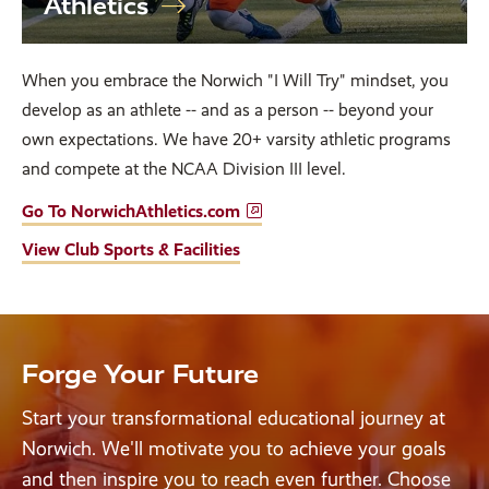
Athletics
When you embrace the Norwich "I Will Try" mindset, you
develop as an athlete -- and as a person -- beyond your
own expectations. We have 20+ varsity athletic programs
and compete at the NCAA Division III level.
Go To NorwichAthletics.com
View Club Sports & Facilities
Forge Your Future
Start your transformational educational journey at
Norwich. We'll motivate you to achieve your goals
and then inspire you to reach even further. Choose