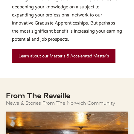
deepening your knowledge on a subject to
expanding your professional network to our
innovative Graduate Apprenticeships. But perhaps
the most significant benefit is increasing your earning
potential and job prospects.
Learn about our Master's & Accelerated Master's
From The Reveille
News & Stories From The Norwich Community