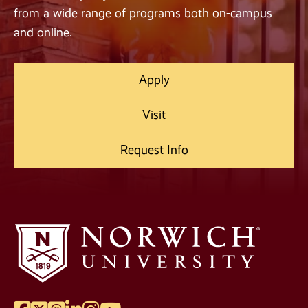
from a wide range of programs both on-campus
and online.
Apply
Visit
Request Info