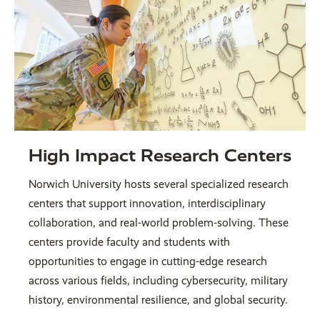
High Impact Research Centers
Norwich University hosts several specialized research
centers that support innovation, interdisciplinary
collaboration, and real-world problem-solving. These
centers provide faculty and students with
opportunities to engage in cutting-edge research
across various fields, including cybersecurity, military
history, environmental resilience, and global security.