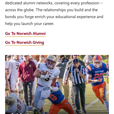
dedicated alumni networks, covering every profession --
across the globe. The relationships you build and the
bonds you forge enrich your educational experience and
help you launch your career.
Go To Norwich Alumni
Go To Norwich Giving