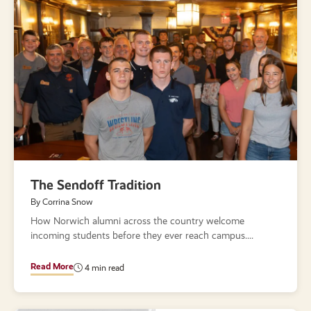
The Sendoff Tradition
By Corrina Snow
How Norwich alumni across the country welcome
incoming students before they ever reach campus.
Read More
4 min read