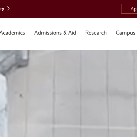
ory
Ap
Academics
Admissions & Aid
Research
Campus 