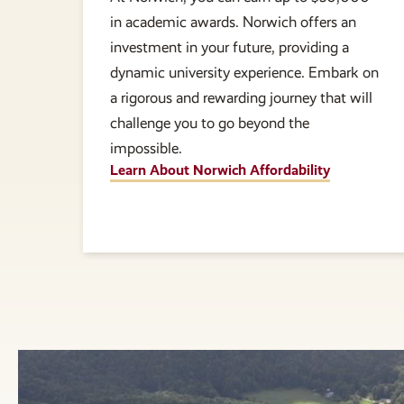
in academic awards. Norwich offers an
investment in your future, providing a
dynamic university experience. Embark on
a rigorous and rewarding journey that will
challenge you to go beyond the
impossible.
Learn About Norwich Affordability