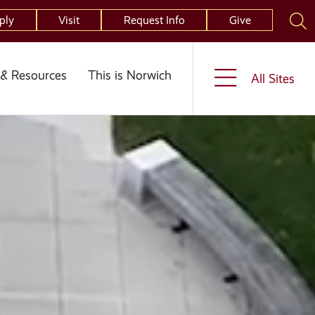
ply
Visit
Request Info
Give
& Resources
This is Norwich
All Sites