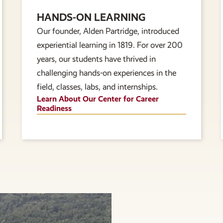
HANDS-ON LEARNING
Our founder, Alden Partridge, introduced
experiential learning in 1819. For over 200
years, our students have thrived in
challenging hands-on experiences in the
field, classes, labs, and internships.
Learn About Our Center for Career
Readiness