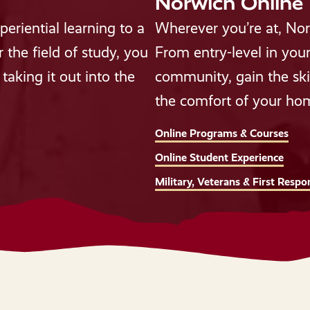
Norwich Online
eriential learning to a
Wherever you’re at, Nor
the field of study, you
From entry-level in your
taking it out into the
community, gain the ski
the comfort of your ho
Online Programs & Courses
Online Student Experience
Military, Veterans & First Respo