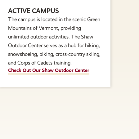
ACTIVE CAMPUS
The campus is located in the scenic Green
Mountains of Vermont, providing
unlimited outdoor activities. The Shaw
Outdoor Center serves as a hub for hiking,
snowshoeing, biking, cross-country skiing,
and Corps of Cadets training.
Check Out Our Shaw Outdoor Center