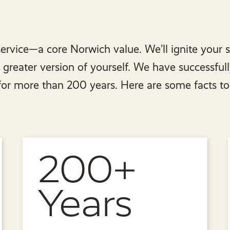
ervice—a core Norwich value. We’ll ignite your 
reater version of yourself. We have successful
 for more than 200 years. Here are some facts to
200+
Years