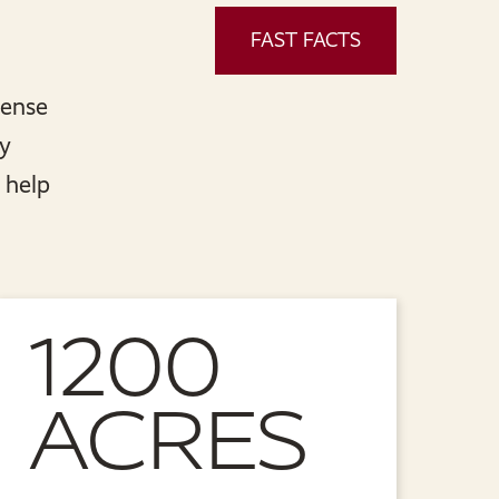
FAST FACTS
sense
ly
 help
1200
ACRES