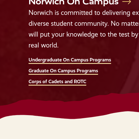
Norwich On Campus
Norwich is committed to delivering exp
diverse student community. No matter 
will put your knowledge to the test by 
real world.
Undergraduate On Campus Programs
Graduate On Campus Programs
Corps of Cadets and ROTC