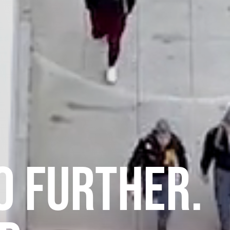
O FURTHER.