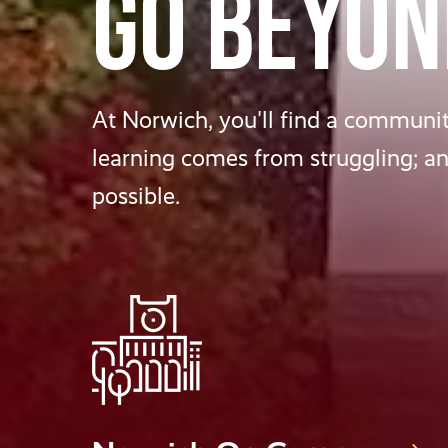
GO BEYON
At Norwich, you'll find a community
learning comes from struggling; a
possible.