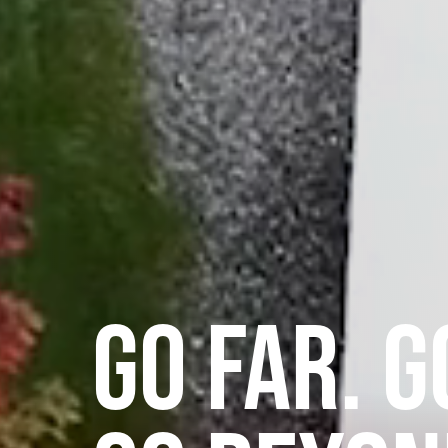
GO FAR. G