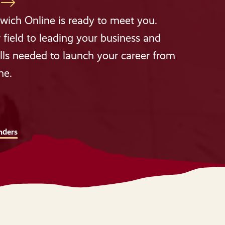
wich Online is ready to meet you.
 field to leading your business and
lls needed to launch your career from
me.
nders