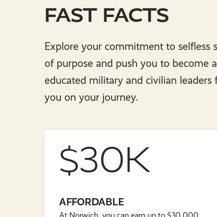
FAST FACTS
Explore your commitment to selfless s
of purpose and push you to become a g
educated military and civilian leaders
you on your journey.
$30K
AFFORDABLE
At Norwich, you can earn up to $30,000