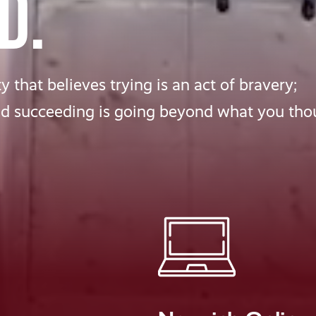
D.
 that believes trying is an act of bravery;
nd succeeding is going beyond what you tho